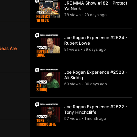
JRE MMA Show #182 - Protect
Ya Neck
78
view
s
28 days
ago
•
Joe Rogan Experience #2524 -
Rupert Lowe
deas Are
91
view
s
29 days
ago
•
Joe Rogan Experience #2523 -
Ali Siddiq
60
view
s
30 days
ago
•
Joe Rogan Experience #2522 -
Tony Hinchcliffe
97
view
s
1 month
ago
•