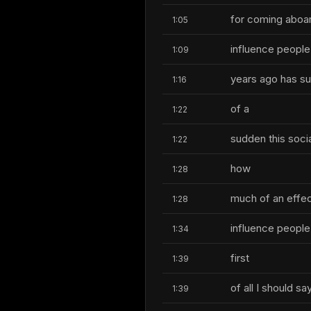
for coming aboar
1:05
influence people 
1:09
years ago has suc
1:16
of a
1:22
sudden this soci
1:22
how
1:28
much of an effect
1:28
influence people
1:34
first
1:39
of all I should 
1:39