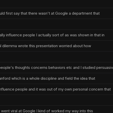
ould first say that there wasn't at Google a department that
ly influence people I actually sort of as was shown in that in
ial dilemma wrote this presentation worried about how
people's thoughts concerns behaviors etc and I studied persuasi
nford which is a whole discipline and field the idea that
nfluence people and it was out of my own personal concern that
 went viral at Google I kind of worked my way into this