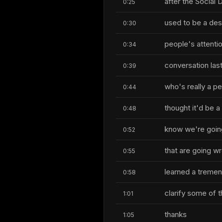
after the Socia
0:25
used to be a des
0:30
people's attenti
0:34
conversation las
0:39
who's really a p
0:44
thought it'd be a
0:48
know we're going
0:52
that are going wr
0:55
learned a tremen
0:58
clarify some of 
1:01
thanks
1:05