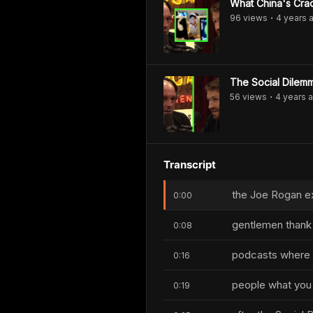
What China's Cra
96
view
s
4 years
a
•
The Social Dilemm
56
view
s
4 years
a
•
Transcript
the Joe Rogan e
0:00
gentlemen thank y
0:08
podcasts where I 
0:16
people what you 
0:19