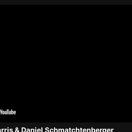
arris & Daniel Schmatchtenberger