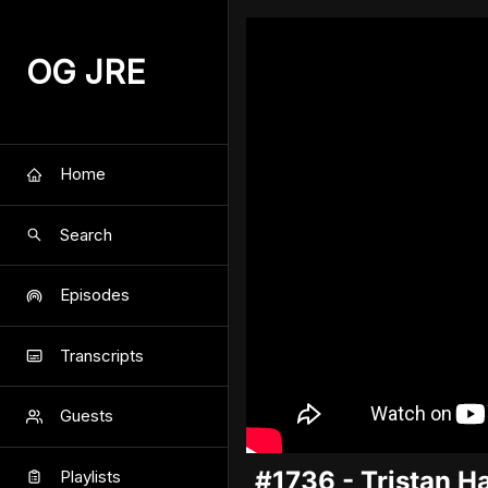
OG JRE
Home
Search
Episodes
Transcripts
Guests
#1736 - Tristan H
Playlists