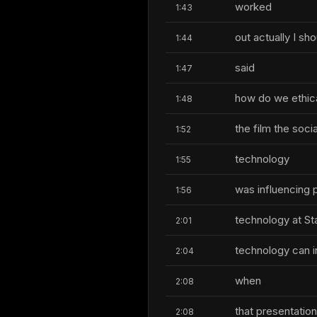
worked
1:43
out actually I sh
1:44
said
1:47
how do we ethical
1:48
the film the soc
1:52
technology
1:55
was influencing 
1:56
technology at Sta
2:01
technology can i
2:04
when
2:08
that presentation
2:08