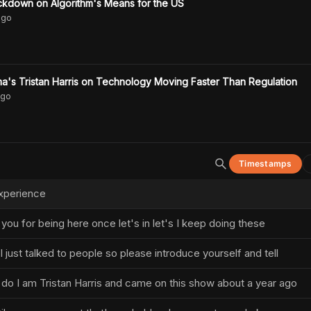
ckdown on Algorithm's Means for the US
go
a's Tristan Harris on Technology Moving Faster Than Regulation
go
Timestamps
xperience
ou for being here once let's in let's I keep doing these
just talked to people so please introduce yourself and tell
do I am Tristan Harris and came on this show about a year ago