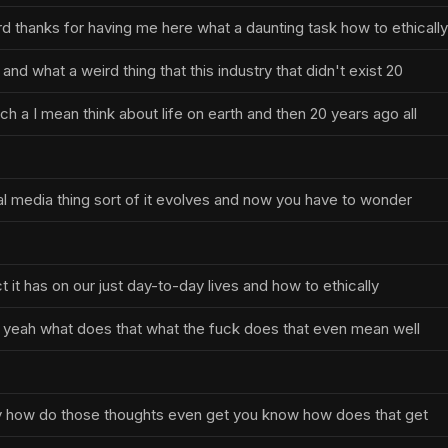
d thanks for having me here what a daunting task how to ethically
and what a weird thing that this industry that didn't exist 20
h a I mean think about life on earth and then 20 years ago all
al media thing sort of it evolves and now you have to wonder
 it has on our just day-to-day lives and how to ethically
 yeah what does that what the fuck does that even mean well
say how do those thoughts even get you know how does that get