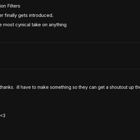
on Filters
 finally gets introduced.
 most cynical take on anything
 thanks.  ill have to make something so they can get a shoutout up th
 <3