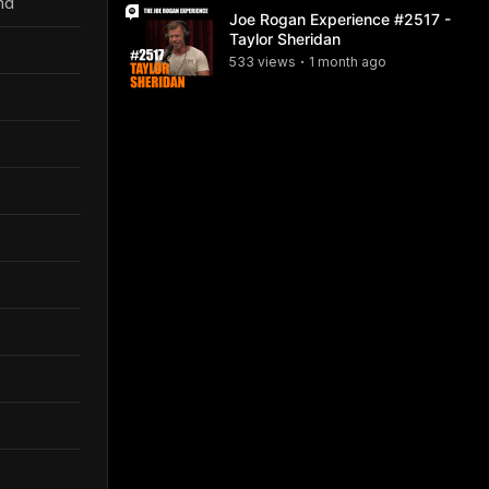
nd
Joe Rogan Experience #2517 -
Taylor Sheridan
533
view
s
1 month
ago
•