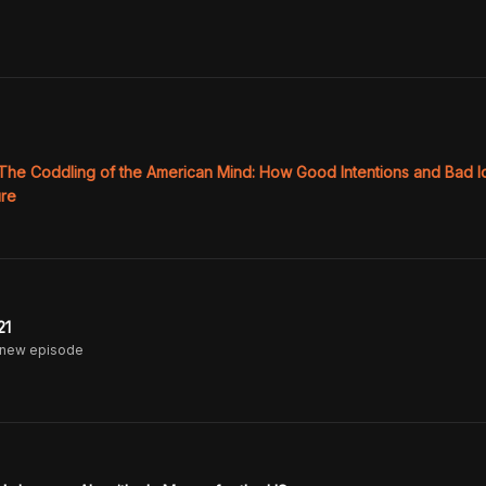
The Coddling of the American Mind: How Good Intentions and Bad I
ure
21
 new episode