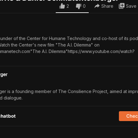
2
0
Share
Save
-founder of the Center for Humane Technology and co-host of its pod
Watch the Center's new film "The A.I. Dilemma" on
umanetech.com"The A.I. Dilemma"https://www.youtube.com/watch?
rger
er is a founding member of The Consilience Project, aimed at impr
d dialogue.
chatbot
Check