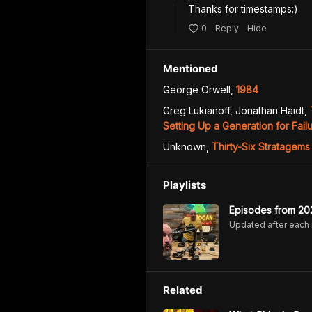
0
Reply
Hide
Mentioned
George Orwell
,
1984
Greg Lukianoff, Jonathan Haidt
,
Setting Up a Generation for Fail
Unknown
,
Thirty-Six Stratagems
Playlists
Episodes from 20
Updated after each
Related