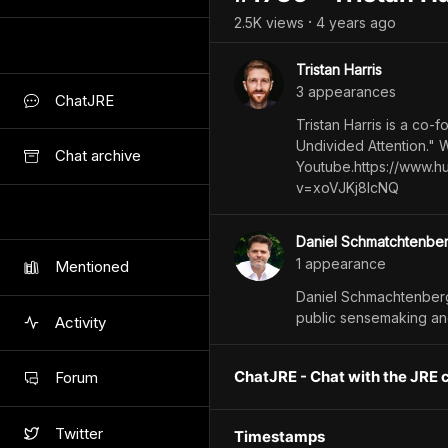
2.5K
view
s
4 years
ago
•
Tristan Harris
3
appearance
s
ChatJRE
Tristan Harris is a co
Undivided Attention." 
Chat archive
Youtube.https://www.h
v=xoVJKj8lcNQ
Daniel Schmatchtenbe
1
appearance
Mentioned
Daniel Schmachtenberg
public sensemaking an
Activity
ChatJRE - Chat with the JRE 
Forum
Twitter
Timestamps