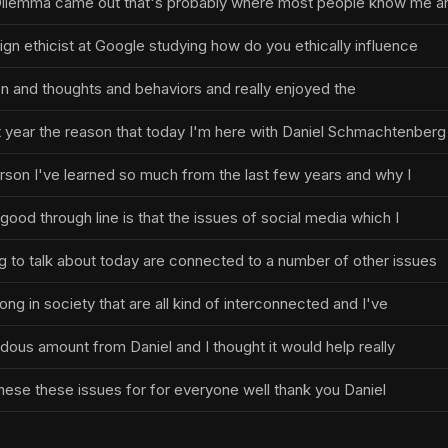
l Dilemma came out that's probably where most people know me a
ign ethicist at Google studying how do you ethically influence
on and thoughts and behaviors and really enjoyed the
t year the reason that today I'm here with Daniel Schmachtenberg
erson I've learned so much from the last few years and why I
 good through line is that the issues of social media which I
 to talk about today are connected to a number of other issues
ong in society that are all kind of interconnected and I've
dous amount from Daniel and I thought it would help really
these these issues for for everyone well thank you Daniel