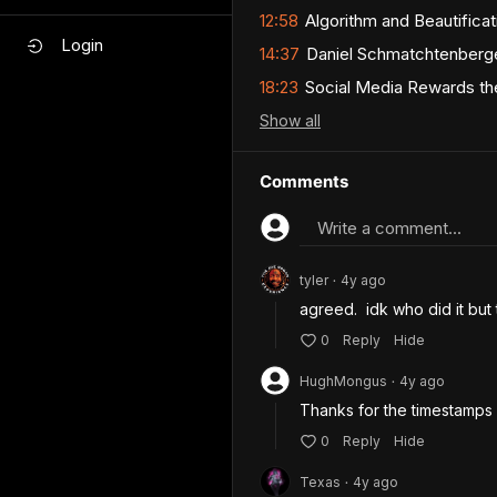
12:58
Algorithm and Beautificati
Login
14:37
Daniel Schmatchtenberger
18:23
Social Media Rewards the
Show
all
Comments
Write a comment...
tyler
4y
ago
•
agreed.  idk who did it but
0
Reply
Hide
HughMongus
4y
ago
•
Thanks for the timestamps
0
Reply
Hide
Texas
4y
ago
•