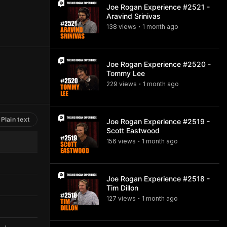
Joe Rogan Experience #2521 -
Aravind Srinivas
138
view
s
1 month
ago
•
Joe Rogan Experience #2520 -
Tommy Lee
229
view
s
1 month
ago
•
Plain text
Joe Rogan Experience #2519 -
Scott Eastwood
156
view
s
1 month
ago
•
Joe Rogan Experience #2518 -
Tim Dillon
127
view
s
1 month
ago
•