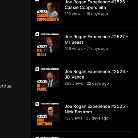
Joe Rogan Experience #2528 -
Cassie Coppersmith
132
view
s
16 days
ago
•
Joe Rogan Experience #2527 -
Mr Beast
199
view
s
21 days
ago
•
Joe Rogan Experience #2526 -
JD Vance
262
view
s
22 days
ago
•
ere 🙏
Joe Rogan Experience #2525 -
Nick Bostrom
122
view
s
23 days
ago
•