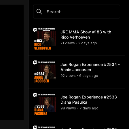
JRE MMA Show #183 with
Rico Verhoeven
21
view
s
2 days
ago
•
Joe Rogan Experience #2534 -
Annie Jacobsen
92
view
s
6 days
ago
•
Joe Rogan Experience #2533 -
Diana Pasulka
98
view
s
7 days
ago
•