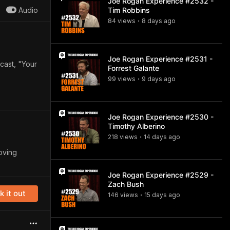
Joe Rogan Experience #2532 -
Audio
Tim Robbins
84
view
s
8 days
ago
•
Joe Rogan Experience #2531 -
cast, "Your
Forrest Galante
99
view
s
9 days
ago
•
Joe Rogan Experience #2530 -
Timothy Alberino
218
view
s
14 days
ago
•
oving
Joe Rogan Experience #2529 -
Zach Bush
 it out
146
view
s
15 days
ago
•