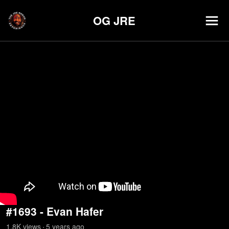
OG JRE
#1693 - Evan Hafer
1.8K
view
s
5 years
ago
•