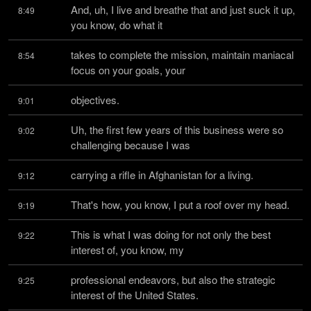
And, uh, I live and breathe that and just suck it up, 
8:49
you know, do what it
takes to complete the mission, maintain maniacal 
8:54
focus on your goals, your
objectives.
9:01
Uh, the first few years of this business were so 
9:02
challenging because I was
carrying a rifle in Afghanistan for a living.
9:12
That's how, you know, I put a roof over my head.
9:19
This is what I was doing for not only the best 
9:22
interest of, you know, my
professional endeavors, but also the strategic 
9:25
interest of the United States.