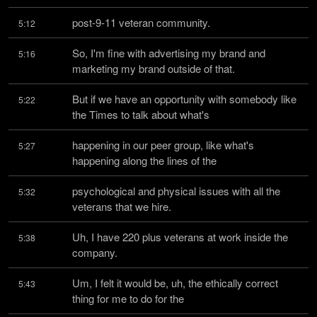
post-9-11 veteran community.
5:12
So, I'm fine with advertising my brand and 
5:16
marketing my brand outside of that.
But if we have an opportunity with somebody like 
5:22
the Times to talk about what's
happening in our peer group, like what's 
5:27
happening along the lines of the
psychological and physical issues with all the 
5:32
veterans that we hire.
Uh, I have 220 plus veterans at work inside the 
5:38
company.
Um, I felt it would be, uh, the ethically correct 
5:43
thing for me to do for the