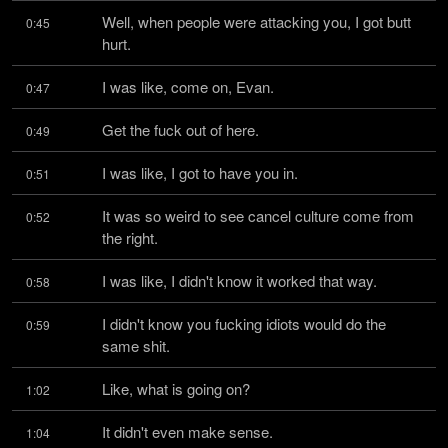
Well, when people were attacking you, I got butt 
0:45
hurt.
I was like, come on, Evan.
0:47
Get the fuck out of here.
0:49
I was like, I got to have you in.
0:51
It was so weird to see cancel culture come from 
0:52
the right.
I was like, I didn't know it worked that way.
0:58
I didn't know you fucking idiots would do the 
0:59
same shit.
Like, what is going on?
1:02
It didn't even make sense.
1:04