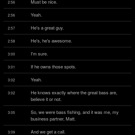
Must be nice.
2:56
Yeah.
2:56
He's a great guy.
2:57
He's, he's awesome.
2:58
I'm sure.
3:00
If he owns those spots.
3:01
Yeah.
3:02
He knows exactly where the great bass are, 
3:02
believe it or not.
So, we were bass fishing, and it was me, my 
3:05
business partner, Matt.
And we get a call.
3:09