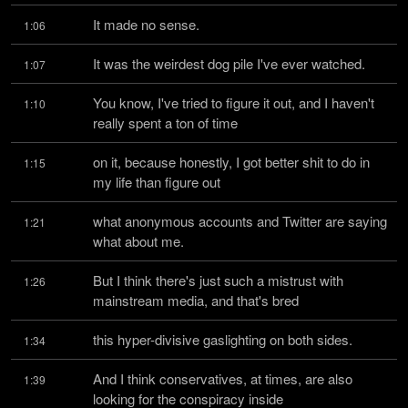
It made no sense.
1:06
It was the weirdest dog pile I've ever watched.
1:07
You know, I've tried to figure it out, and I haven't 
1:10
really spent a ton of time
on it, because honestly, I got better shit to do in 
1:15
my life than figure out
what anonymous accounts and Twitter are saying 
1:21
what about me.
But I think there's just such a mistrust with 
1:26
mainstream media, and that's bred
this hyper-divisive gaslighting on both sides.
1:34
And I think conservatives, at times, are also 
1:39
looking for the conspiracy inside