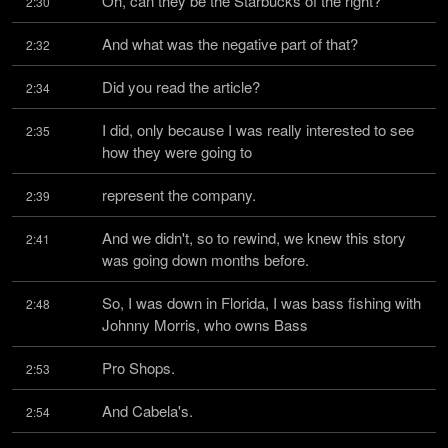
Oh, can they be the Starbucks of the right?
2:30
And what was the negative part of that?
2:32
Did you read the article?
2:34
I did, only because I was really interested to see 
2:35
how they were going to
represent the company.
2:39
And we didn't, so to rewind, we knew this story 
2:41
was going down months before.
So, I was down in Florida, I was bass fishing with 
2:48
Johnny Morris, who owns Bass
Pro Shops.
2:53
And Cabela's.
2:54