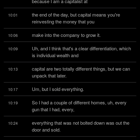
because I am a capitalist at
the end of the day, but capital means you're 
10:01
reinvesting the money that you
make into the company to grow it.
10:06
Uh, and I think that's a clear differentiation, which 
10:09
is individual wealth and
capital are two totally different things, but we can 
10:13
unpack that later.
Um, but I sold everything.
10:17
So I had a couple of different homes, uh, every 
10:19
gun that I had, every,
everything that was not bolted down was out the 
10:24
door and sold.