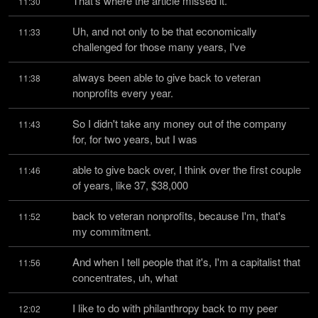
That's where the article missed it.
11:30
Uh, and not only to be that economically 
11:33
challenged for those many years, I've
always been able to give back to veteran 
11:38
nonprofits every year.
So I didn't take any money out of the company 
11:43
for, for two years, but I was
able to give back over, I think over the first couple 
11:46
of years, like 37, $38,000
back to veteran nonprofits, because I'm, that's 
11:52
my commitment.
And when I tell people that it's, I'm a capitalist that 
11:56
concentrates, uh, what
I like to do with philanthropy back to my peer 
12:02