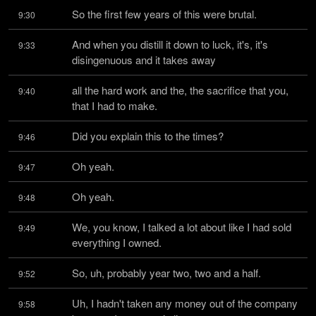
So the first few years of this were brutal.
9:30
And when you distill it down to luck, it's, it's 
9:33
disingenuous and it takes away
all the hard work and the, the sacrifice that you, 
9:40
that I had to make.
Did you explain this to the times?
9:46
Oh yeah.
9:47
Oh yeah.
9:48
We, you know, I talked a lot about like I had sold 
9:49
everything I owned.
So, uh, probably year two, two and a half.
9:52
Uh, I hadn't taken any money out of the company 
9:58