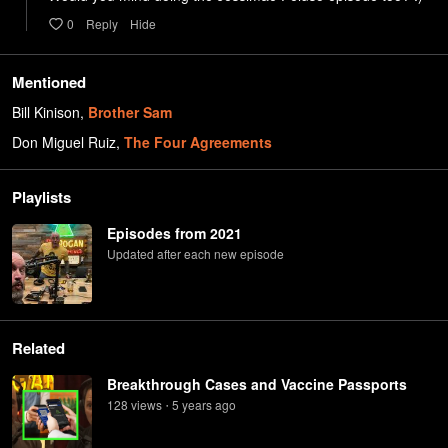
0
Reply
Hide
Mentioned
Bill Kinison
,
Brother Sam
Don Miguel Ruiz
,
The Four Agreements
Playlists
Episodes from 2021
Updated after each new episode
Related
Breakthrough Cases and Vaccine Passports
128
view
s
5 years
ago
•