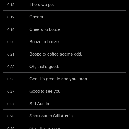
There we go.
0:18
Cheers.
0:19
Cheers to booze.
0:19
Booze to booze.
0:20
Booze to coffee seems odd.
0:21
Oh, that's good.
0:22
God, it's great to see you, man.
0:25
Good to see you.
0:27
Still Austin.
0:27
Shout out to Still Austin.
0:28
God, that is good.
0:29