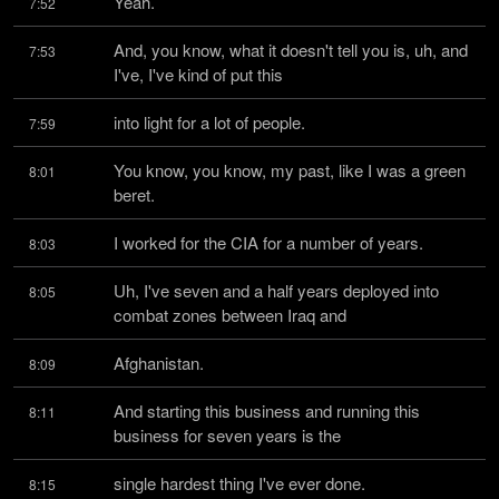
Yeah.
7:52
And, you know, what it doesn't tell you is, uh, and 
7:53
I've, I've kind of put this
into light for a lot of people.
7:59
You know, you know, my past, like I was a green 
8:01
beret.
I worked for the CIA for a number of years.
8:03
Uh, I've seven and a half years deployed into 
8:05
combat zones between Iraq and
Afghanistan.
8:09
And starting this business and running this 
8:11
business for seven years is the
single hardest thing I've ever done.
8:15