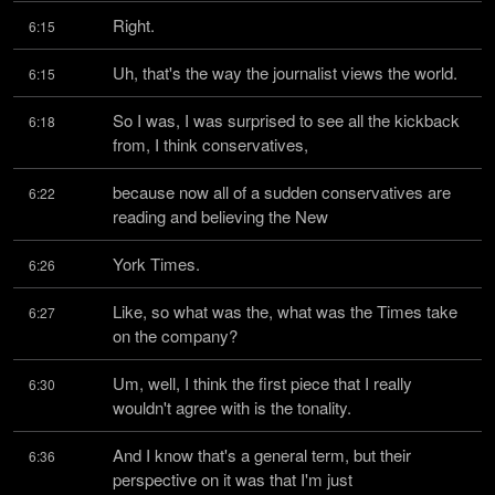
Right.
6:15
Uh, that's the way the journalist views the world.
6:15
So I was, I was surprised to see all the kickback 
6:18
from, I think conservatives,
because now all of a sudden conservatives are 
6:22
reading and believing the New
York Times.
6:26
Like, so what was the, what was the Times take 
6:27
on the company?
Um, well, I think the first piece that I really 
6:30
wouldn't agree with is the tonality.
And I know that's a general term, but their 
6:36
perspective on it was that I'm just