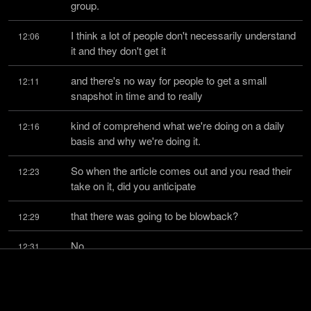
group.
I think a lot of people don't necessarily understand 
12:06
it and they don't get it
and there's no way for people to get a small 
12:11
snapshot in time and to really
kind of comprehend what we're doing on a daily 
12:16
basis and why we're doing it.
So when the article comes out and you read their 
12:23
take on it, did you anticipate
that there was going to be blowback?
12:29
No.
12:31
You just thought like, okay, it's just another hit 
12:31
piece.