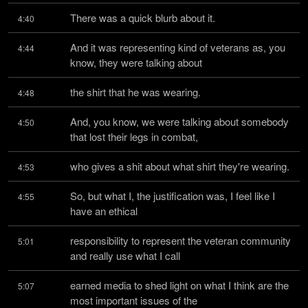
There was a quick blurb about it.
4:40
And it was representing kind of veterans as, you 
4:44
know, they were talking about
the shirt that he was wearing.
4:48
And, you know, we were talking about somebody 
4:50
that lost their legs in combat,
who gives a shit about what shirt they're wearing.
4:53
So, but what I, the justification was, I feel like I 
4:55
have an ethical
responsibility to represent the veteran community 
5:01
and really use what I call
earned media to shed light on what I think are the 
5:07
most important issues of the