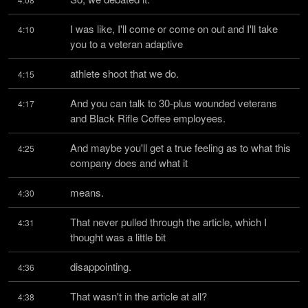
I was like, I'll come or come on out and I'll take 
4:10
you to a veteran adaptive
athlete shoot that we do.
4:15
And you can talk to 30-plus wounded veterans 
4:17
and Black Rifle Coffee employees.
And maybe you'll get a true feeling as to what this 
4:25
company does and what it
means.
4:30
That never pulled through the article, which I 
4:31
thought was a little bit
disappointing.
4:36
That wasn't in the article at all?
4:38