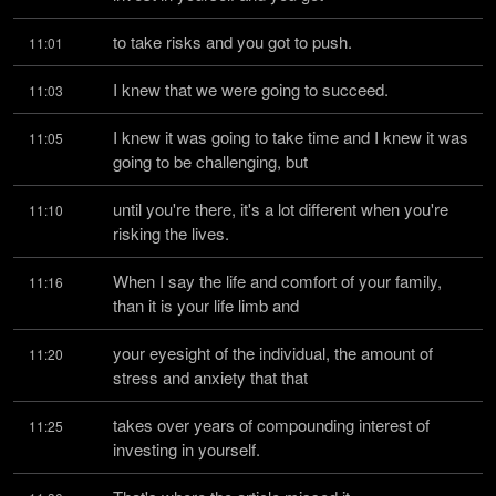
to take risks and you got to push.
11:01
I knew that we were going to succeed.
11:03
I knew it was going to take time and I knew it was 
11:05
going to be challenging, but
until you're there, it's a lot different when you're 
11:10
risking the lives.
When I say the life and comfort of your family, 
11:16
than it is your life limb and
your eyesight of the individual, the amount of 
11:20
stress and anxiety that that
takes over years of compounding interest of 
11:25
investing in yourself.