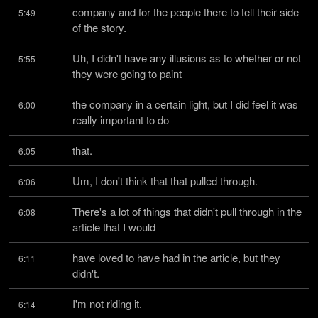
company and for the people there to tell their side 
5:49
of the story.
Uh, I didn't have any illusions as to whether or not 
5:55
they were going to paint
the company in a certain light, but I did feel it was 
6:00
really important to do
that.
6:05
Um, I don't think that that pulled through.
6:06
There's a lot of things that didn't pull through in the 
6:08
article that I would
have loved to have had in the article, but they 
6:11
didn't.
I'm not riding it.
6:14