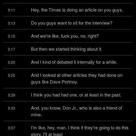
Hey, the Times is doing an article on you guys.
3:11
Do you guys want to sit for the interview?
3:13
And we're like, fuck you, no, right?
3:15
But then we started thinking about it.
3:17
And I kind of debated it internally for a while.
3:20
And I looked at other articles they had done on 
3:25
guys like Dave Portnoy.
I think you had had one, or at least in the past.
3:29
And, you know, Don Jr., who is also a friend of 
3:33
mine.
I'm like, hey, man, I think if they're going to do this 
3:37
story, I'll at least