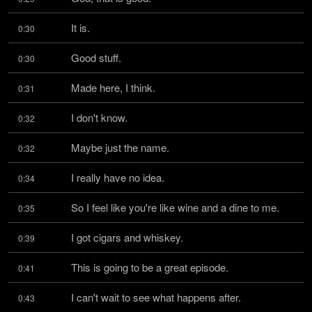
It is.
0:30
Good stuff.
0:30
Made here, I think.
0:31
I don't know.
0:32
Maybe just the name.
0:32
I really have no idea.
0:34
So I feel like you're like wine and a dine to me.
0:35
I got cigars and whiskey.
0:39
This is going to be a great episode.
0:41
I can't wait to see what happens after.
0:43