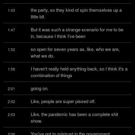
the party, so they kind of spin themselves up a 
1:43
little bit.
But it was such a strange scenario for me to be 
1:47
in, because I think I've been
so open for seven years as, like, who we are, 
1:52
what we do.
I haven't really held anything back, so I think it's a 
1:56
combination of things
going on.
2:01
Like, people are super pissed off.
2:02
Like, the pandemic has been a complete shit 
2:03
show.
You've got to mistrust in the government.
2:06