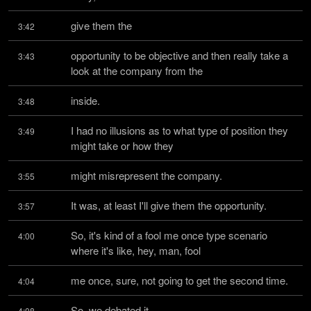
give them the
3:42
opportunity to be objective and then really take a 
3:43
look at the company from the
inside.
3:48
I had no illusions as to what type of position they 
3:49
might take or how they
might misrepresent the company.
3:55
It was, at least I'll give them the opportunity.
3:57
So, it's kind of a fool me once type scenario 
4:00
where it's like, hey, man, fool
me once, sure, not going to get the second time.
4:04
So, we debated it.
4:08