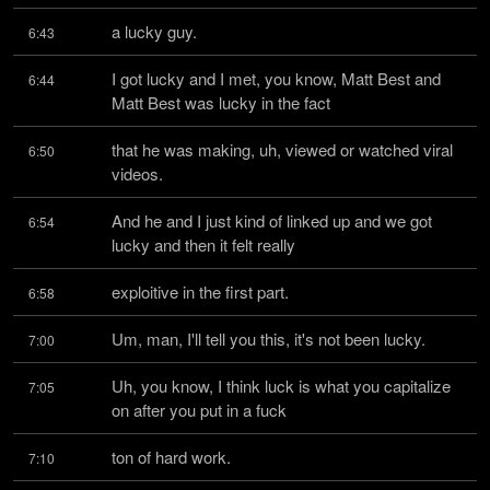
a lucky guy.
6:43
I got lucky and I met, you know, Matt Best and 
6:44
Matt Best was lucky in the fact
that he was making, uh, viewed or watched viral 
6:50
videos.
And he and I just kind of linked up and we got 
6:54
lucky and then it felt really
exploitive in the first part.
6:58
Um, man, I'll tell you this, it's not been lucky.
7:00
Uh, you know, I think luck is what you capitalize 
7:05
on after you put in a fuck
ton of hard work.
7:10