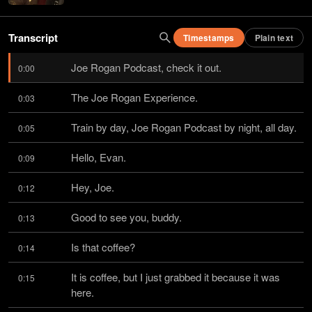
Transcript
Timestamps
Plain text
Joe Rogan Podcast, check it out.
0:00
The Joe Rogan Experience.
0:03
Train by day, Joe Rogan Podcast by night, all day.
0:05
Hello, Evan.
0:09
Hey, Joe.
0:12
Good to see you, buddy.
0:13
Is that coffee?
0:14
It is coffee, but I just grabbed it because it was 
0:15
here.