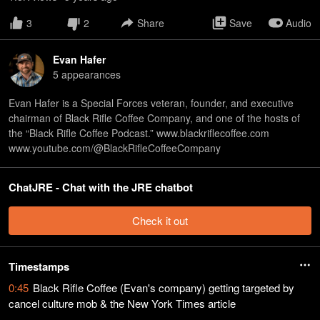
3
2
Share
Save
Audio
Evan Hafer
5
appearance
s
Evan Hafer is a Special Forces veteran, founder, and executive
chairman of Black Rifle Coffee Company, and one of the hosts of
the “Black Rifle Coffee Podcast.” www.blackriflecoffee.com
www.youtube.com/@BlackRifleCoffeeCompany
ChatJRE - Chat with the JRE chatbot
Check it out
Timestamps
0:45
Black Rifle Coffee (Evan's company) getting targeted by
cancel culture mob & the New York Times article