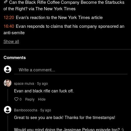
Can the Black Rifle Coffee Company Become the Starbucks
of the Right? via The New York Times
12:20
Evan's reaction to the New York Times article
16:40
Evan responds to claims that his company sponsored an
anti-semite
Show
all
Comments
Write a comment...
space mulva
5y
ago
•
Evan and black rifle can fuck off. 
0
Reply
Hide
Bamboooocha
5y
ago
•
Great to see you are back! Thanks for the timestamps!

Would you mind doing the Jessimae Peluso episode too? :)