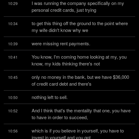
I was running the company specifically on my 
10:29
personal credit cards, just trying
to get this thing off the ground to the point where 
10:34
my wife didn't know why we
were missing rent payments.
10:39
You know, I'm coming home looking at my, you 
10:41
know, my kids thinking there's not
only no money in the bank, but we have $36,000 
10:45
of credit card debt and there's
nothing left to sell.
10:50
And I think that's the mentality that one, you have 
10:52
to have in order to succeed,
which is if you believe in yourself, you have to 
10:56
invest in yourself and you got