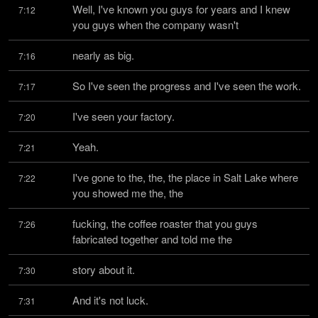
Well, I've known you guys for years and I knew 
7:12
you guys when the company wasn't
nearly as big.
7:16
So I've seen the progress and I've seen the work.
7:17
I've seen your factory.
7:20
Yeah.
7:21
I've gone to the, the, the place in Salt Lake where 
7:22
you showed me the, the
fucking, the coffee roaster that you guys 
7:26
fabricated together and told me the
story about it.
7:30
And it's not luck.
7:31