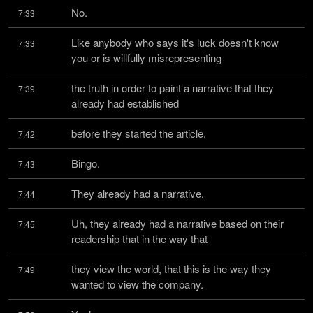
No.
7:33
Like anybody who says it's luck doesn't know 
7:33
you or is willfully misrepresenting
the truth in order to paint a narrative that they 
7:39
already had established
before they started the article.
7:42
Bingo.
7:43
They already had a narrative.
7:44
Uh, they already had a narrative based on their 
7:45
readership that in the way that
they view the world, that this is the way they 
7:49
wanted to view the company.