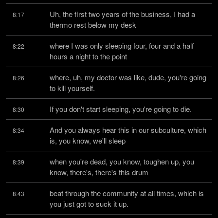
Uh, the first two years of the business, I had a 
8:17
thermo rest below my desk
where I was only sleeping four, four and a half 
8:22
hours a night to the point
where, uh, my doctor was like, dude, you're going 
8:26
to kill yourself.
If you don't start sleeping, you're going to die.
8:30
And you always hear this in our subculture, which 
8:34
is, you know, we'll sleep
when you're dead, you know, toughen up, you 
8:39
know, there's, there's this drum
beat through the community at all times, which is 
8:43
you just got to suck it up.