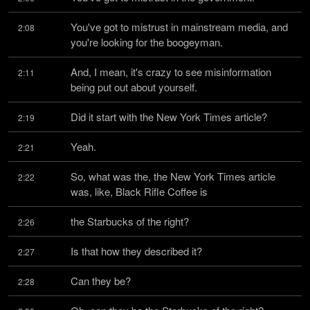
You've got to mistrust in mainstream media, and 
2:08
you're looking for the boogeyman.
And, I mean, it's crazy to see misinformation 
2:11
being put out about yourself.
Did it start with the New York Times article?
2:19
Yeah.
2:21
So, what was the, the New York Times article 
2:22
was, like, Black Rifle Coffee is
the Starbucks of the right?
2:26
Is that how they described it?
2:27
Can they be?
2:28