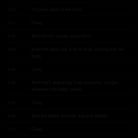
I'll come back to the food.
3:50
Okay.
3:51
And there's a baby lying there.
3:52
And that baby has a lot of lines coming into her 
3:54
body.
Okay.
3:58
And that's delivering food, nutrients, oxygen, 
3:59
whatever the baby needs.
Okay.
4:05
And the tubes are soft, squishy plastic.
4:06
Okay.
4:12