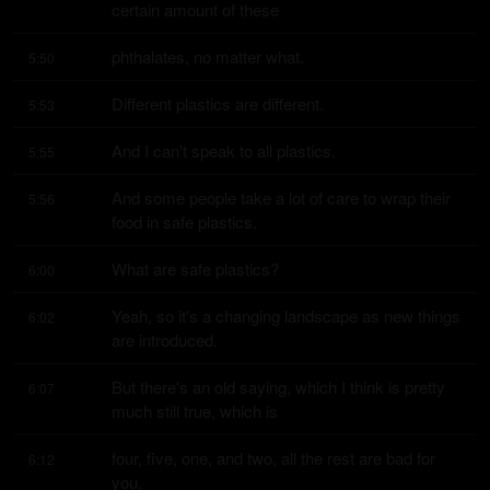
certain amount of these
phthalates, no matter what.
5:50
Different plastics are different.
5:53
And I can't speak to all plastics.
5:55
And some people take a lot of care to wrap their 
5:56
food in safe plastics.
What are safe plastics?
6:00
Yeah, so it's a changing landscape as new things 
6:02
are introduced.
But there's an old saying, which I think is pretty 
6:07
much still true, which is
four, five, one, and two, all the rest are bad for 
6:12
you.