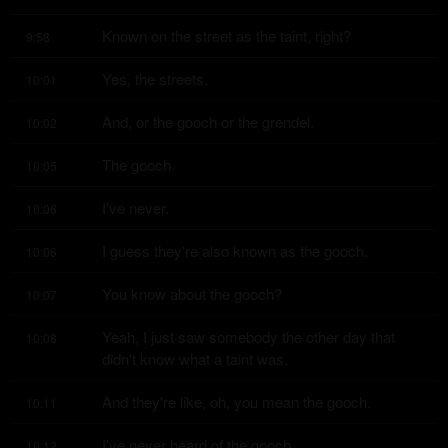
Known on the street as the taint, right?
9:58
Yes, the streets.
10:01
And, or the gooch or the grendel.
10:02
The gooch.
10:05
I've never.
10:06
I guess they're also known as the gooch.
10:06
You know about the gooch?
10:07
Yeah, I just saw somebody the other day that 
10:08
didn't know what a taint was.
And they're like, oh, you mean the gooch.
10:11
I've never heard of the gooch.
10:12