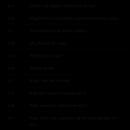
Jamie, he doesn't have one on his?
6:34
Maybe it's in the plastic somewhere else, sorry.
6:35
You have to look at the bottom.
6:37
Oh, there it is, yeah.
6:38
What does it say?
6:39
Plastic bottle.
6:40
It just has the symbol.
6:41
It doesn't have a number on it.
6:45
Well, some do and some don't.
6:46
Four, five, one, and two, all the rest are bad for 
6:47
you.