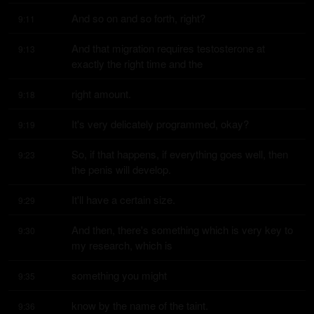
And so on and so forth, right?
9:11
And that migration requires testosterone at 
9:13
exactly the right time and the
right amount.
9:18
It's very delicately programmed, okay?
9:19
So, if that happens, if everything goes well, then 
9:23
the penis will develop.
It'll have a certain size.
9:29
And then, there's something which is very key to 
9:30
my research, which is
something you might
9:35
know by the name of the taint.
9:36