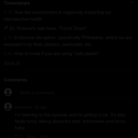
Timestamps
0:15
How the environment is negatively impacting our
reproductive health
Dr. Shanna's new book, "Count Down"
2:15
Endocrine disruptors, specifically Phthalates, which we are
exposed to by food, plastics, pesticides, etc.
5:40
How to know if you are using "safe plastic"
Show
all
Comments
Write a comment...
coldshave
5y
ago
•
I'm listening to this episode and it's getting to be. It's also 
kinda funny talking about the taint. Informative and funny 
haha
0
Reply
Hide