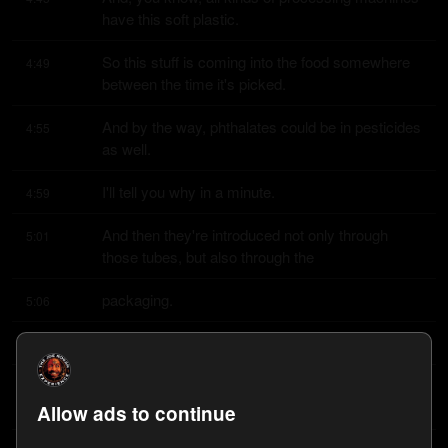
have this soft plastic.
So this stuff is coming into the food somewhere 
4:49
between the time it's picked.
And by the way, phthalates could be in pesticides 
4:55
as well.
I'll tell you why in a minute.
4:59
And then they're introduced not only through 
5:01
those tubes, but also through the
packaging.
5:06
They're wrapped in soft plastic sometimes.
5:07
And then in our homes, we might cook in 
5:10
microwave in plastic, for example.
Allow ads to continue