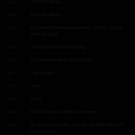
All of the above.
3:24
All of the above.
3:25
But the phthalates are probably mostly coming 
3:25
from our food.
And that's kind of surprising.
3:33
Do you want me to tell you how?
3:35
Yes, please.
3:37
Yeah.
3:38
Okay.
3:38
So let's think of a little experiment.
3:39
So go into a hospital, into the neonatal intensive 
3:43
care nursery.