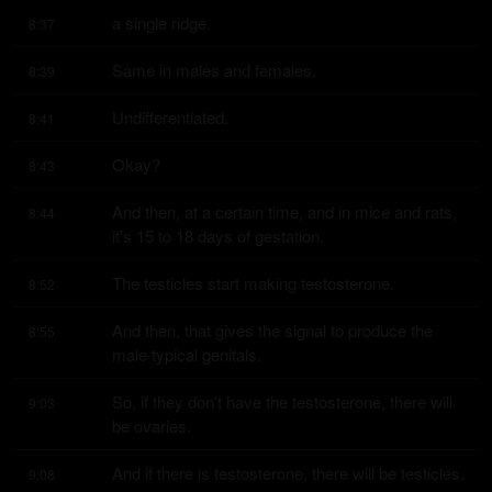
a single ridge.
8:37
Same in males and females.
8:39
Undifferentiated.
8:41
Okay?
8:43
And then, at a certain time, and in mice and rats, 
8:44
it's 15 to 18 days of gestation.
The testicles start making testosterone.
8:52
And then, that gives the signal to produce the 
8:55
male typical genitals.
So, if they don't have the testosterone, there will 
9:03
be ovaries.
And if there is testosterone, there will be testicles.
9:08