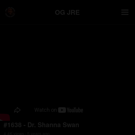
OG JRE
#1638 - Dr. Shanna Swan
4.4K
view
s
5 years
ago
•