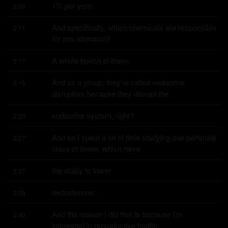
1% per year.
2:09
And specifically, which chemicals are responsible 
2:11
for this alteration?
A whole bunch of them.
2:17
And as a group, they're called endocrine 
2:19
disruptors because they disrupt the
endocrine system, right?
2:25
And so I spent a lot of time studying one particular 
2:27
class of those, which have
the ability to lower
2:37
testosterone.
2:38
And the reason I did that is because I'm 
2:40
interested in reproductive health.