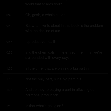
world that scares you?
Oh, gosh, a whole bunch.
0:45
But what I write about in this book is the problem 
0:49
with the decline of our
reproductive health
0:55
and the chemicals in the environment that we're 
0:56
surrounded with every day,
all the time, that are playing a big part in it.
1:00
Not the only part, but a big part in it.
1:05
And so they're playing a part in affecting our 
1:07
hormonal production.
Is that what's going on?
1:12