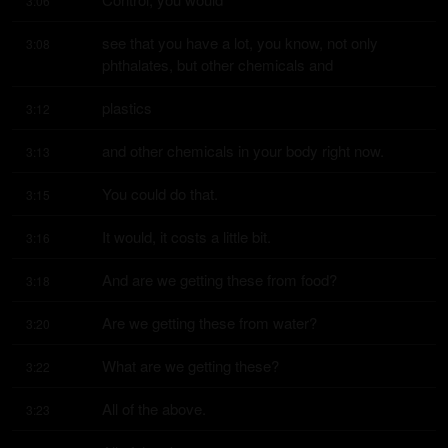
3:06
see that you have a lot, you know, not only 
3:08
phthalates, but other chemicals and
plastics
3:12
and other chemicals in your body right now.
3:13
You could do that.
3:15
It would, it costs a little bit.
3:16
And are we getting these from food?
3:18
Are we getting these from water?
3:20
What are we getting these?
3:22
All of the above.
3:23