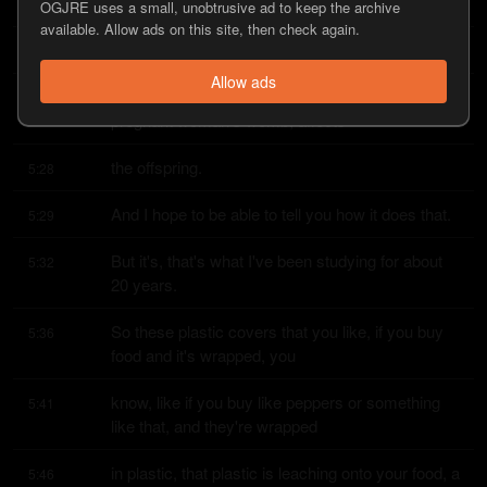
All of that just, it's not, doesn't stick to the plastic.
5:16
OGJRE uses a small, unobtrusive ad to keep the archive
available. Allow ads on this site, then check again.
It's not chemically bound.
5:20
Allow ads
Hops into the food, gets into us, gets into a 
5:22
pregnant woman's womb, affects
the offspring.
5:28
And I hope to be able to tell you how it does that.
5:29
But it's, that's what I've been studying for about 
5:32
20 years.
So these plastic covers that you like, if you buy 
5:36
food and it's wrapped, you
know, like if you buy like peppers or something 
5:41
like that, and they're wrapped
in plastic, that plastic is leaching onto your food, a 
5:46