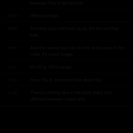
because they're going to do
different things.
10:53
And they just hold them up by the tail and they 
10:53
look.
And the reason you can do this is because in the 
10:56
male, it's much longer.
It's 50 to 100% longer.
11:01
Now, this is, stop and think about this.
11:04
There's nothing else in the body that's that 
11:06
different between males and
females in terms of size.
11:10
Organs, yes.
11:11