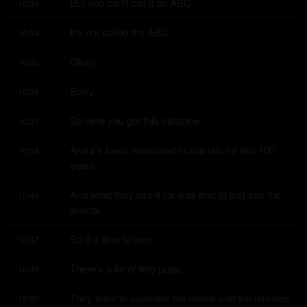
But you can't call it an ABC.
10:34
It's not called the ABC.
10:34
Okay.
10:35
Sorry.
10:36
So here you got this distance.
10:37
And it's been measured in animals for like 100 
10:38
years.
And what they use it for was first to just sex the 
10:43
animal.
So the litter is born.
10:47
There's a lot of little pups.
10:49
They want to separate the males and the females 
10:50