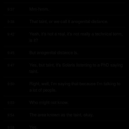
Mm-hmm.
9:37
That taint, or we call it anogenital distance.
9:38
Yeah, it's not a real, it's not really a technical term, 
9:42
is it?
But anogenital distance is.
9:45
Yes, but taint, it's Solaris listening to a PhD saying 
9:47
taint.
Right, well, I'm saying that because I'm talking to 
9:50
a lot of people.
Who might not know.
9:53
The area known as the taint, okay.
9:54
Yes.
9:58