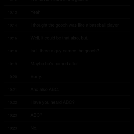
Yeah.
10:13
I thought the gooch was like a baseball player.
10:14
Well, it could be that also, but.
10:16
Isn't there a guy named the gooch?
10:18
Maybe he's named after.
10:19
Sorry.
10:20
And also ABC.
10:21
Have you heard ABC?
10:22
ABC?
10:23
No.
10:23