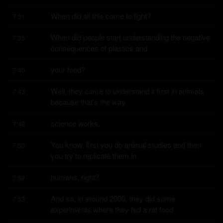
When did all this come to light?
7:31
When did people start understanding the negative 
7:35
consequences of plastics and
your food?
7:40
Well, they came to understand it first in animals 
7:43
because that's the way
science works.
7:48
You know, first you do animal studies and then 
7:50
you try to replicate them in
humans, right?
7:52
And so, in around 2000, they did some 
7:53
experiments where they fed a rat food