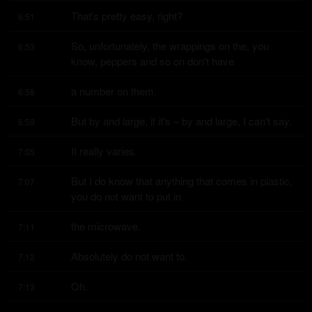
That's pretty easy, right?
6:51
So, unfortunately, the wrappings on the, you 
6:53
know, peppers and so on don't have
a number on them.
6:58
But by and large, if it's – by and large, I can't say.
6:59
It really varies.
7:05
But I do know that anything that comes in plastic, 
7:07
you do not want to put in
the microwave.
7:11
Absolutely do not want to.
7:12
Oh.
7:13