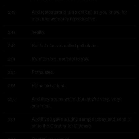
And testosterone is so critical, as you know, for 
2:43
men and women's reproductive
health.
2:48
So that class is called phthalates.
2:49
It's a terrible mouthful to say.
2:51
Phthalates.
2:54
Phthalates, right.
2:55
And they sound weird, but they're very, very 
2:56
common.
And if you gave a urine sample today and send it 
3:01
off to the Centers for Disease
Control, you would