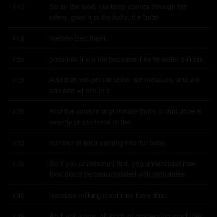
So as the food, nutrients comes through the 
4:13
tubes, goes into the baby, the baby
metabolizes them,
4:18
goes into the urine because they're water soluble.
4:20
And then we get the urine, we measure, and we 
4:23
can see what's in it.
And the amount of phthalate that's in that urine is 
4:28
exactly proportional to the
number of lines coming into the baby.
4:33
So if you understand that, you understand how 
4:35
food could be contaminated with phthalates
because milking machines have this.
4:43
And, you know, all kinds of processing machines 
4:45