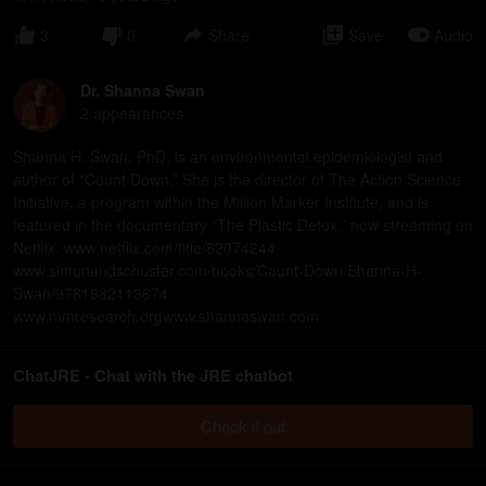
3
0
Share
Save
Audio
Dr. Shanna Swan
2
appearance
s
Shanna H. Swan, PhD, is an environmental epidemiologist and
author of “Count Down.” She is the director of The Action Science
Initiative, a program within the Million Marker Institute, and is
featured in the documentary “The Plastic Detox,” now streaming on
Netflix. www.netflix.com/title/82074244
www.simonandschuster.com/books/Count-Down/Shanna-H-
Swan/9781982113674
www.mmresearch.orgwww.shannaswan.com
ChatJRE - Chat with the JRE chatbot
Check it out