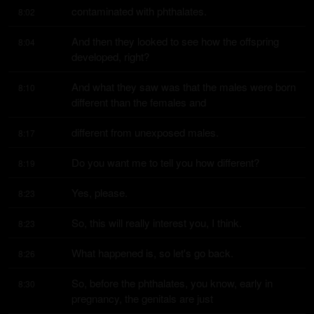
contaminated with phthalates.
8:02
And then they looked to see how the offspring 
8:04
developed, right?
And what they saw was that the males were born 
8:10
different than the females and
different from unexposed males.
8:17
Do you want me to tell you how different?
8:19
Yes, please.
8:23
So, this will really interest you, I think.
8:23
What happened is, so let's go back.
8:26
So, before the phthalates, you know, early in 
8:30
pregnancy, the genitals are just