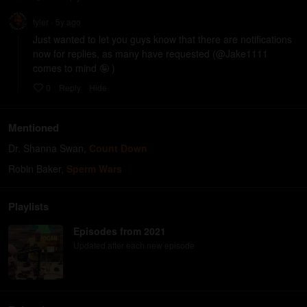
tyler
5y
ago
•
Just wanted to let you guys know that there are notifications 
now for replies, as many have requested (@Jake1111 
comes to mind 🤪 )
0
Reply
Hide
Mentioned
Dr. Shanna Swan
,
Count Down
Robin Baker
,
Sperm Wars
Playlists
Episodes from 2021
Updated after each new episode