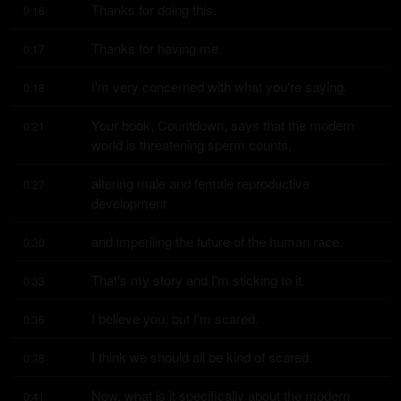
Thanks for doing this.
0:16
Thanks for having me.
0:17
I'm very concerned with what you're saying.
0:18
Your book, Countdown, says that the modern 
0:21
world is threatening sperm counts,
altering male and female reproductive 
0:27
development
and imperiling the future of the human race.
0:30
That's my story and I'm sticking to it.
0:33
I believe you, but I'm scared.
0:36
I think we should all be kind of scared.
0:38
Now, what is it specifically about the modern 
0:41