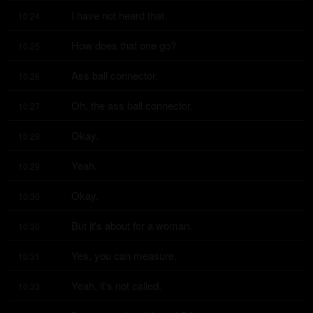
I have not heard that.
10:24
How does that one go?
10:25
Ass ball connector.
10:26
Oh, the ass ball connector.
10:27
Okay.
10:29
Yeah.
10:29
Okay.
10:30
But it's about for a woman.
10:30
Yes, you can measure.
10:31
Yeah, it's not called.
10:33