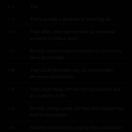
Yes.
1:13
That's actually a good part of what they do.
1:14
They affect, they interfere with our hormonal 
1:18
systems in various ways.
So they could increase production of a hormone 
1:23
like a proestrogen.
They could decrease, say, an antiandrogen, 
1:28
decrease testosterone.
They could mess with our thyroid hormone and 
1:32
so on and so forth.
So they change levels, but they also change how 
1:36
they're transported.
And they interfere with making them available to 
1:40