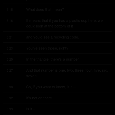
What does that mean?
6:15
It means that if you had a plastic cup here, we 
6:16
could look at the bottom of it
and you'd see a recycling code.
6:21
You've seen those, right?
6:23
In the triangle, there's a number.
6:25
And that number is one, two, three, four, five, six, 
6:27
seven.
So, if you want to know, is it –
6:30
It's not on there.
6:32
Is it –
6:33