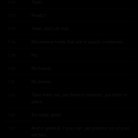
Yeah.
7:13
Really?
7:14
Yeah, don't do that.
7:15
Microwave foods that are in plastic containers.
7:16
No.
7:18
No bueno.
7:20
No bueno.
7:21
Take them out, put them in ceramic, put them in 
7:21
glass.
It's really good.
7:27
And in general, if you can, get plastics out of your 
7:27
kitchen.