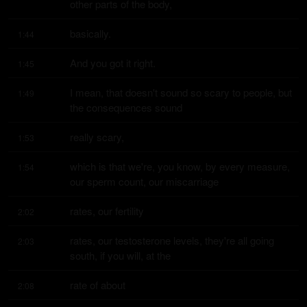
other parts of the body,
basically.
1:44
And you got it right.
1:45
I mean, that doesn't sound so scary to people, but 
1:49
the consequences sound
really scary,
1:53
which is that we're, you know, by every measure, 
1:54
our sperm count, our miscarriage
rates, our fertility
2:02
rates, our testosterone levels, they're all going 
2:03
south, if you will, at the
rate of about
2:08