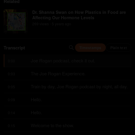
Related
Dr. Shanna Swan on How Plastics in Food are
Affecting Our Hormone Levels
269
view
s
5 years
ago
•
Transcript
Timestamps
Plain text
Joe Rogan podcast, check it out.
0:00
The Joe Rogan Experience.
0:03
Train by day, Joe Rogan podcast by night, all day.
0:05
Hello.
0:09
Hello.
0:14
Welcome to the show.
0:15