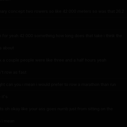
ionary concept two rowers so like 42 000 meters so was that 26.2
 for yeah 42 000 something how long does that take i think the
s about
nk a couple people were like three and a half hours yeah
t row as fast
ght can you i mean i would prefer to row a marathon than run
it's
nts oh okay like your ass goes numb just from sitting on the
h i mean