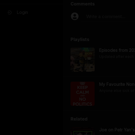
Comments
Login
Write a comment...
Playlists
Episodes from 20
Updated after each
My Favourite Non-
Anyone else sick of 
Related
Joe on Petr Yan's