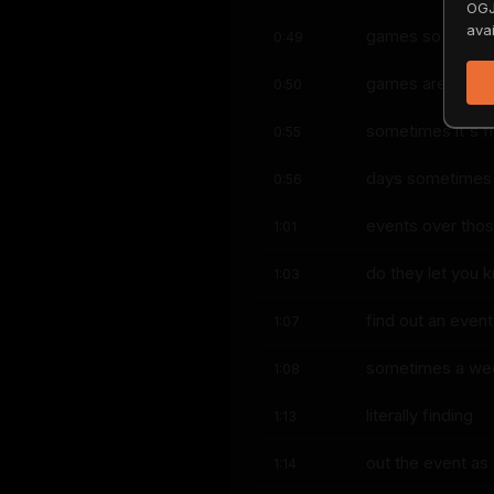
OGJ
avai
games so like th
0:49
games are like th
0:50
sometimes it's f
0:55
days sometimes i
0:56
events over tho
1:01
do they let you 
1:03
find out an event
1:07
sometimes a week
1:08
literally finding
1:13
out the event a
1:14