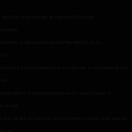
hey'll be they'll be like all right start lifting that
 you when
 number of reps you know stuff like that it's uh it's
in for
t know if you're training for a one rep max or a hundred uh you
u're
 meter dash or a marathon you know it's yeah it keeps it
we've had
 that are like 20 seconds long and then a couple years ago we
rathon