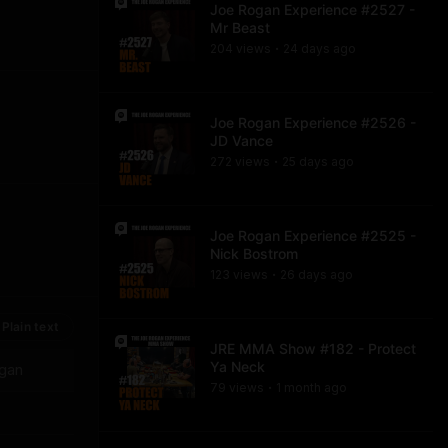
Joe Rogan Experience #2527 -
Mr Beast
204
view
s
24 days
ago
•
Joe Rogan Experience #2526 -
JD Vance
272
view
s
25 days
ago
•
Joe Rogan Experience #2525 -
Nick Bostrom
123
view
s
26 days
ago
•
Plain text
JRE MMA Show #182 - Protect
Ya Neck
ogan
79
view
s
1 month
ago
•