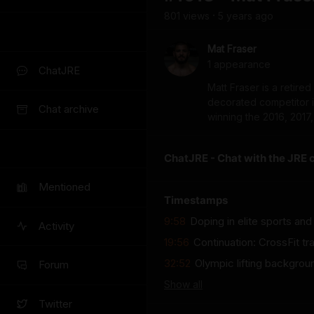
801
view
s
5 years
ago
•
Mat Fraser
1
appearance
ChatJRE
Matt Fraser is a retire
decorated competitor in
Chat archive
winning the 2016, 2017
ChatJRE - Chat with the JRE 
Mentioned
Timestamps
9:58
Doping in elite sports and
Activity
19:56
Continuation: CrossFit tra
32:52
Olympic lifting backgrou
Forum
Show
all
Twitter