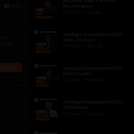
JRE MMA Show #183 with
Audio
Rico Verhoeven
26
view
s
5 days
ago
•
Joe Rogan Experience #2534 -
most
Annie Jacobsen
titles,
102
view
s
9 days
ago
•
 it out
Joe Rogan Experience #2533 -
Diana Pasulka
102
view
s
10 days
ago
•
Joe Rogan Experience #2532 -
Tim Robbins
95
view
s
11 days
ago
•