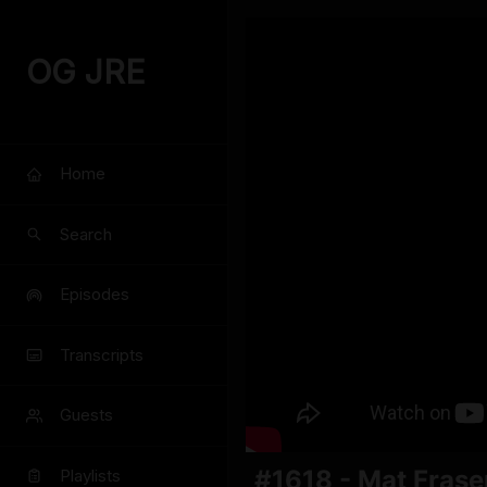
OG JRE
Home
Search
Episodes
Transcripts
Guests
#1618 - Mat Frase
Playlists