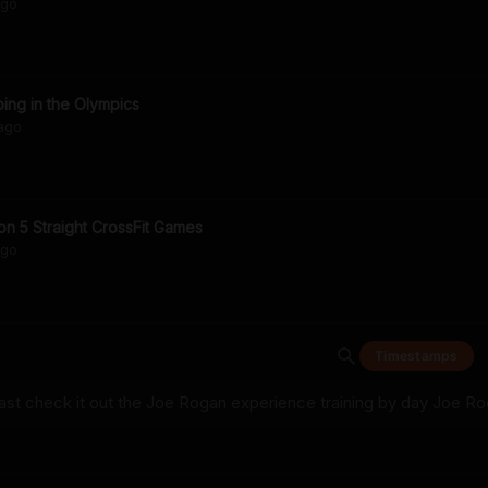
go
ing in the Olympics
ago
n 5 Straight CrossFit Games
go
Timestamps
t check it out the Joe Rogan experience training by day Joe R