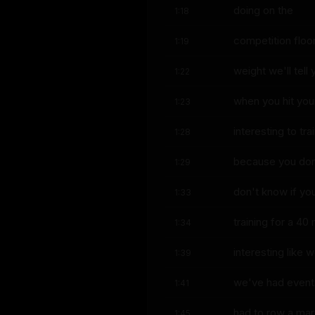
doing on the
1:18
competition floor t
1:19
weight we'll tell
1:22
when you hit your
1:23
interesting to tra
1:28
because you don'
1:29
don't know if yo
1:33
training for a 40
1:34
interesting like 
1:39
we've had events
1:41
had to row a ma
1:45