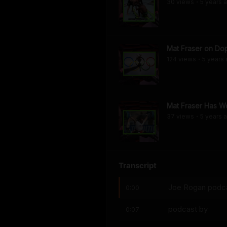
30
view
s
5 years
a
•
Mat Fraser on Dop
124
view
s
5 years
•
Mat Fraser Has Wo
37
view
s
5 years
a
•
Transcript
Joe Rogan podcas
0:00
podcast by
0:07