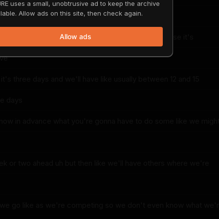
RE uses a small, unobtrusive ad to keep the archive
lable. Allow ads on this site, then check again.
e
e big competition it's like it's it's a wild show because it's
Allow ads
ive
t's three days and we'll have like usually between 12 and 15
se days
know in advance what you're gonna have to do some like we migh
 or two ahead uh but then like we'll have others where we're
s we go like as we're competing so we don't even know what we'