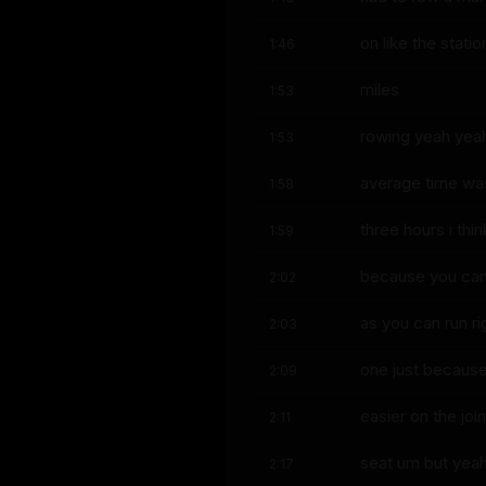
on like the stat
1:46
miles
1:53
rowing yeah yeah
1:53
average time wa
1:58
three hours i thi
1:59
because you can'
2:02
as you can run ri
2:03
one just because 
2:09
easier on the joi
2:11
seat um but yea
2:17