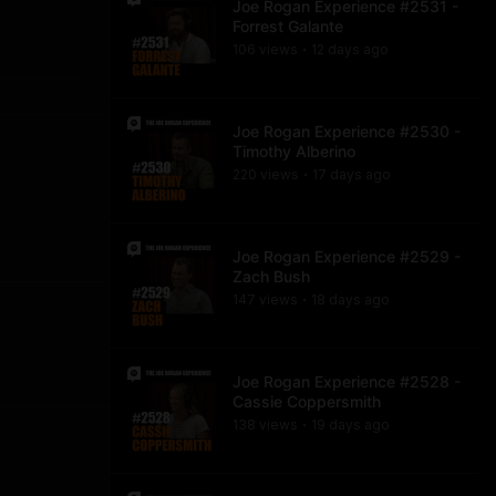
Joe Rogan Experience #2531 -
Forrest Galante
106
view
s
12 days
ago
•
Joe Rogan Experience #2530 -
Timothy Alberino
220
view
s
17 days
ago
•
Joe Rogan Experience #2529 -
Zach Bush
147
view
s
18 days
ago
•
Joe Rogan Experience #2528 -
Cassie Coppersmith
138
view
s
19 days
ago
•