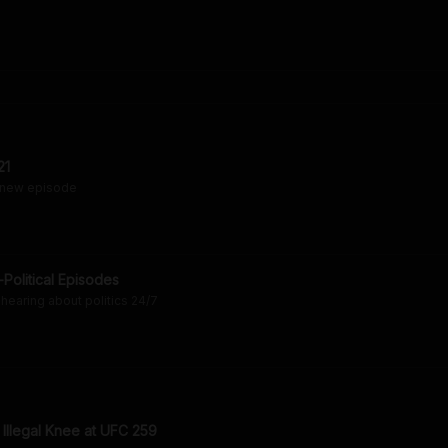
21
 new episode
Political Episodes
hearing about politics 24/7
 Illegal Knee at UFC 259