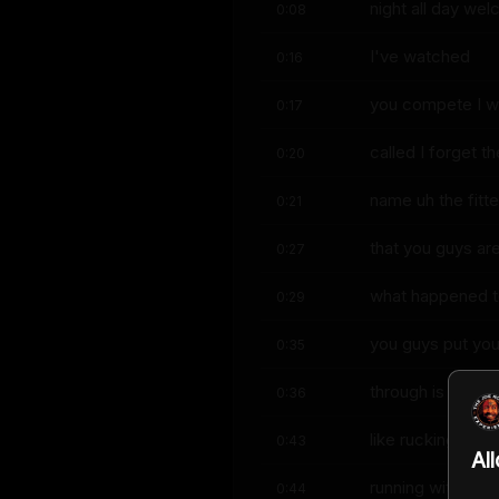
night all day we
0:08
I've watched
0:16
you compete I w
0:17
called I forget th
0:20
name uh the fitte
0:21
that you guys ar
0:27
what happened to
0:29
you guys put yo
0:35
through is insane
0:36
like rucking like
0:43
Al
running with the
0:44