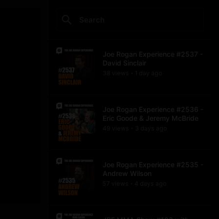
Joe Rogan Experience #2537 -
David Sinclair
38
view
s
1 day
ago
•
Joe Rogan Experience #2536 -
Eric Goode & Jeremy McBride
49
view
s
3 days
ago
•
Joe Rogan Experience #2535 -
Andrew Wilson
57
view
s
4 days
ago
•