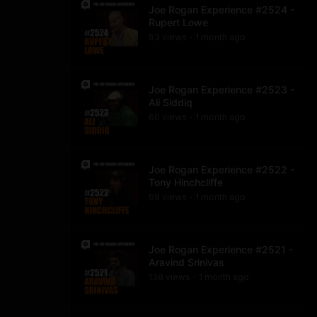
Joe Rogan Experience #2524 -
Rupert Lowe
93
view
s
1 month
ago
•
Joe Rogan Experience #2523 -
Ali Siddiq
60
view
s
1 month
ago
•
Joe Rogan Experience #2522 -
Tony Hinchcliffe
98
view
s
1 month
ago
•
Joe Rogan Experience #2521 -
Aravind Srinivas
138
view
s
1 month
ago
•