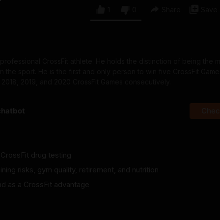
1
0
Share
Save
d professional CrossFit athlete. He holds the distinction of being the 
 the sport. He is the first and only person to win five CrossFit Games 
, 2018, 2019, and 2020 CrossFit Games consecutively.
chatbot
Check
 CrossFit drug testing
ining risks, gym quality, retirement, and nutrition
nd as a CrossFit advantage