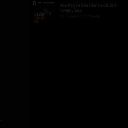
Joe Rogan Experience #2520 -
Tommy Lee
231
view
s
1 month
ago
•
t
re