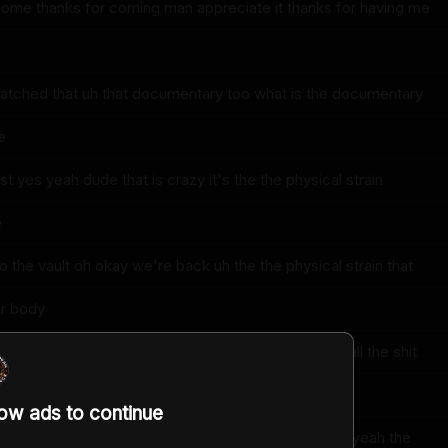
lcome thanks for coming man appreciate it thanks for having me
atched that uh that documentary too what is the documentary
e
st yes yeah dude that is crazy it's the the physical strain
e
 the vault oh okay we're back uh the the physical strain that
ur body
 and until you watch like you guys compete and do all the shit
low ads to continue
 weight vest on and everything yeah it's insane yeah yeah the