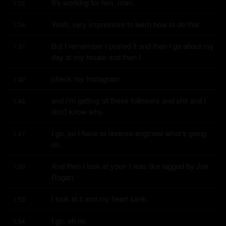
It's working for him, man.
1:32
Yeah, very impressive to learn how to do that.
1:34
But I remember I posted it and then I go about my 
1:37
day at my house and then I
check my Instagram
1:42
and I'm getting all these followers and shit and I 
1:43
don't know why.
I go, so I have to reverse engineer what's going 
1:47
on.
And then I look at your- I was like tagged by Joe 
1:50
Rogan.
I look at it and my heart sank.
1:53
I go, oh no.
1:54