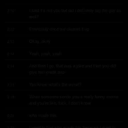
I said it's not you but did I definitely tag the guy as 
2:10
well?
Eventually once we cleared it up.
2:12
Okay, okay.
2:13
Yeah, yeah, yeah.
2:14
And then I go, that was a joke and then you did 
2:14
give him credit and-
You know what's the worst?
2:18
When someone sends you a really funny meme 
2:18
and you're like, fuck, I don't know
who made this.
2:21
I need to find who made this because I want to 
2:22