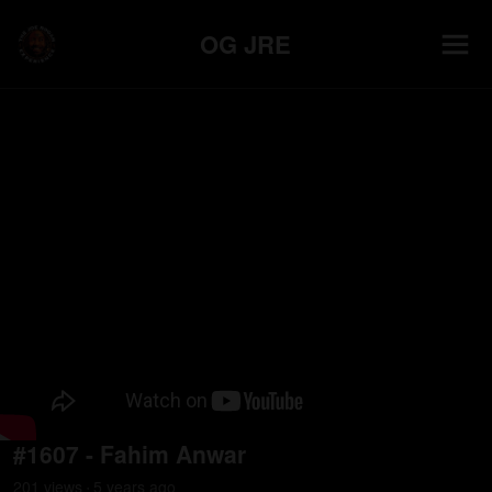
OG JRE
#1607 - Fahim Anwar
201
view
s
5 years
ago
•