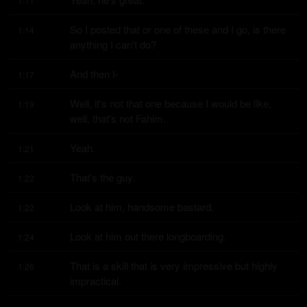
1:11
So I posted that or one of these and I go, is there 
1:14
anything I can't do?
And then I-
1:17
Well, it's not that one because I would be like, 
1:19
well, that's not Fahim.
Yeah.
1:21
That's the guy.
1:22
Look at him, handsome bastard.
1:22
Look at him out there longboarding.
1:24
That is a skill that is very impressive but highly 
1:26
impractical.