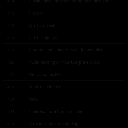
I think social media has brought dancing back.
4:14
I love it.
4:16
Oh, fuck yeah.
4:16
It definitely has.
4:16
I mean, I can't dance, but I like watching it.
4:18
I was dancing on YouTube pre-TikTok.
4:20
Were you really?
4:22
I'm like a pioneer.
4:23
Wow.
4:23
I needed more than a minute.
4:24
A minute's too constricting.
4:26