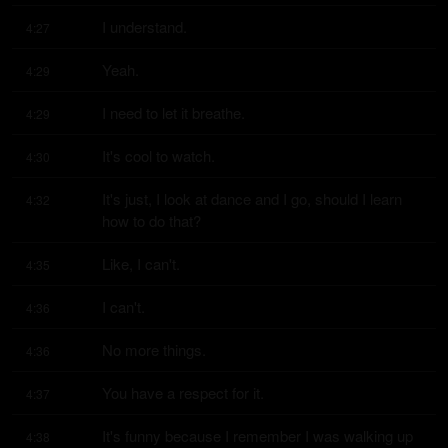
I understand.
4:27
Yeah.
4:29
I need to let it breathe.
4:29
It's cool to watch.
4:30
It's just, I look at dance and I go, should I learn 
4:32
how to do that?
Like, I can't.
4:35
I can't.
4:36
No more things.
4:36
You have a respect for it.
4:37
It's funny because I remember I was walking up 
4:38