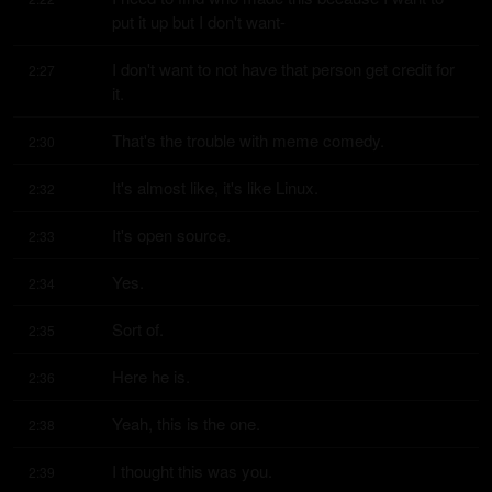
put it up but I don't want-
I don't want to not have that person get credit for 
2:27
it.
That's the trouble with meme comedy.
2:30
It's almost like, it's like Linux.
2:32
It's open source.
2:33
Yes.
2:34
Sort of.
2:35
Here he is.
2:36
Yeah, this is the one.
2:38
I thought this was you.
2:39