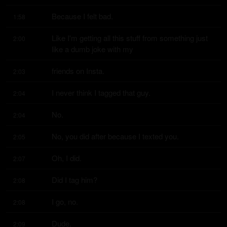
Because I felt bad.
1:58
Like I'm getting all this stuff from something just 
2:00
like a dumb joke with my
friends on Insta.
2:03
I never think I tagged that guy.
2:04
No.
2:04
No, you did after because I texted you.
2:05
Oh, I did.
2:07
Did I tag him?
2:08
I go, no.
2:08
Dude.
2:09