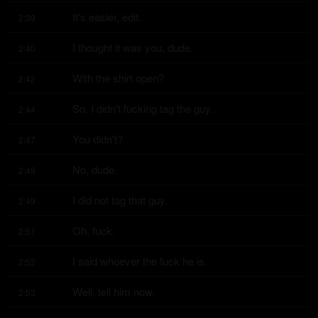
It's easier, edit.
2:39
I thought it was you, dude.
2:40
With the shirt open?
2:42
So, I didn't fucking tag the guy.
2:44
You didn't?
2:47
No, dude.
2:48
I did not tag that guy.
2:49
Oh, fuck.
2:51
I said whoever the fuck he is.
2:52
Well, tell him now.
2:53