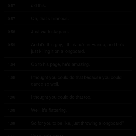
did this.
0:57
Oh, that's hilarious.
0:57
Just via Instagram.
0:58
And it's this guy, I think he's in France, and he's 
0:59
just killing it on a longboard.
Go to his page, he's amazing.
1:04
I thought you could do that because you could 
1:05
dance so well.
I thought you could do that too.
1:06
Well, it's flattering.
1:08
So for you to be like, just throwing a longboard?
1:09
Yeah, he's great.