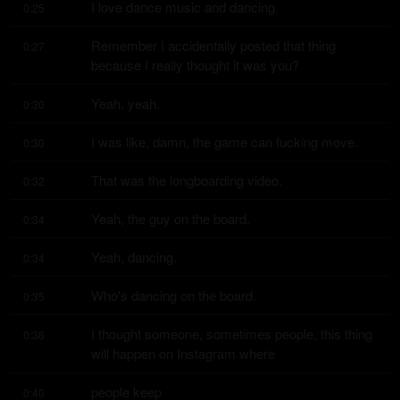
I love dance music and dancing.
0:25
Remember I accidentally posted that thing 
0:27
because I really thought it was you?
Yeah, yeah.
0:30
I was like, damn, the game can fucking move.
0:30
That was the longboarding video.
0:32
Yeah, the guy on the board.
0:34
Yeah, dancing.
0:34
Who's dancing on the board.
0:35
I thought someone, sometimes people, this thing 
0:36
will happen on Instagram where
people keep
0:40