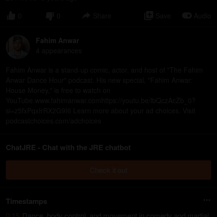
0
0
Share
Save
Audio
Fahim Anwar
4
appearance
s
Fahim Anwar is a stand-up comic, actor, and host of "The Fahim
Anwar Dance Hour" podcast. His new special, "Fahim Anwar:
House Money," is free to watch on
YouTube.www.fahimanwar.comhttps://youtu.be/lbQczAcZb_0?
si=z5fxPqxIrRX2G9I6 Learn more about your ad choices. Visit
podcastchoices.com/adchoices
ChatJRE - Chat with the JRE chatbot
Check it out
Timestamps
0:15
Dance, body control, and movement in comedy and martial