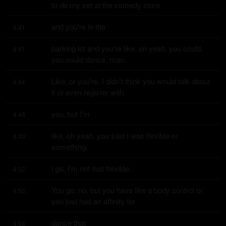
to do my set at the comedy store
and you're in the
4:41
parking lot and you're like, oh yeah, you could, 
4:41
you could dance, man.
Like, or you're, I didn't think you would talk about 
4:44
it or even register with
you, but I'm
4:48
like, oh yeah, you said I was flexible or 
4:49
something.
I go, I'm not that flexible.
4:52
You go, no, but you have like a body control or 
4:53
you just had an affinity for
dance that
4:56