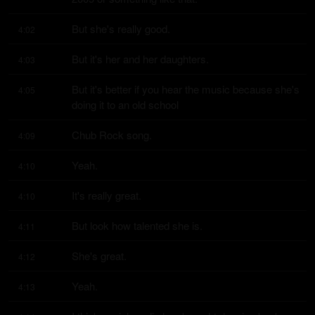
But she's really good.
4:02
But it's her and her daughters.
4:03
But it's better if you hear the music because she's 
4:05
doing it to an old school
Chub Rock song.
4:09
Yeah.
4:10
It's really great.
4:10
But look how talented she is.
4:11
She's great.
4:12
Yeah.
4:13