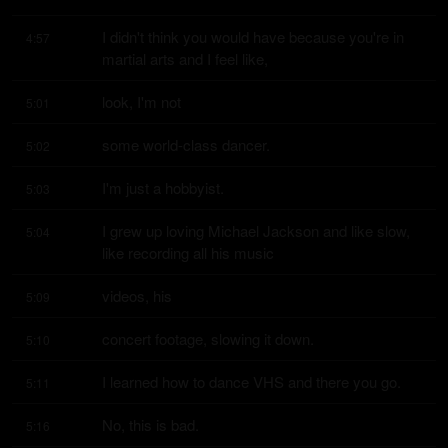
I didn't think you would have because you're in 
4:57
martial arts and I feel like,
look, I'm not
5:01
some world-class dancer.
5:02
I'm just a hobbyist.
5:03
I grew up loving Michael Jackson and like slow, 
5:04
like recording all his music
videos, his
5:09
concert footage, slowing it down.
5:10
I learned how to dance VHS and there you go.
5:11
No, this is bad.
5:16