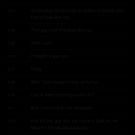
on sending me pictures or videos of people who 
0:41
kind of look like me.
That guy kind of looked like you.
0:45
Yeah, but I-
0:46
I thought it was you.
0:46
Okay.
0:47
Well, I just thought it was so funny.
0:48
I go, is there anything I can't do?
0:49
And I posted it on my Instagram.
0:51
And it's this guy like, his name is Lotif for, we 
0:53
became friends because you