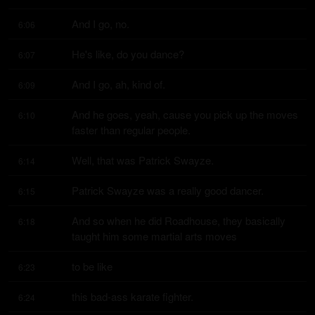
And I go, no.
6:06
He's like, do you dance?
6:07
And I go, ah, kind of.
6:09
And he goes, yeah, cause you pick up the moves 
6:10
faster than regular people.
Well, that was Patrick Swayze.
6:14
Patrick Swayze was a really good dancer.
6:15
And so when he did Roadhouse, they basically 
6:18
taught him some martial arts moves
to be like
6:23
this bad-ass karate fighter.
6:24