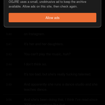
OGJRE uses a small, unobtrusive ad to keep the archive
available. Allow ads on this site, then check again.
And she does this dance to Chub Rock.
3:34
Allow ads
It's like, it's not, I think she probably put it on 
3:36
TikTok too, but she puts it
on Instagram.
3:40
It's her and her daughters.
3:41
You can't play the music, huh?
3:43
I don't think so.
3:44
It's too bad, but she's really fucking talented.
3:45
And apparently she runs a dance studio and she 
3:49
teaches dance.
And she's been doing that, I think I've read since 
3:56
2009 or something like that.