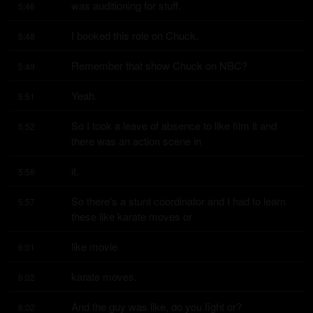
was auditioning for stuff.
5:46
I booked this role on Chuck.
5:48
Remember that show Chuck on NBC?
5:49
Yeah.
5:51
So I took a leave of absence to like film it and 
5:52
there was an action scene in
it.
5:56
So there's a stunt coordinator and I had to learn 
5:57
these like karate moves or
like movie
6:01
karate moves.
6:02
And the guy was like, do you fight or?
6:02