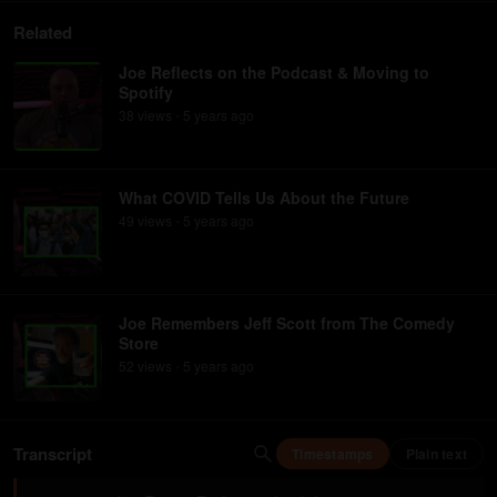
Related
Joe Reflects on the Podcast & Moving to
Spotify
38
view
s
5 years
ago
•
What COVID Tells Us About the Future
49
view
s
5 years
ago
•
Joe Remembers Jeff Scott from The Comedy
Store
52
view
s
5 years
ago
•
Transcript
Timestamps
Plain text