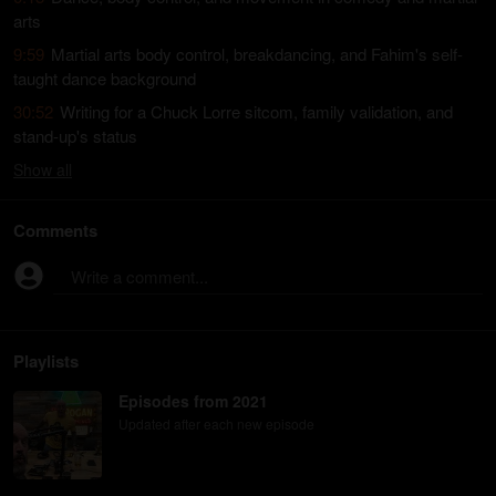
arts
9:59
Martial arts body control, breakdancing, and Fahim's self-
taught dance background
30:52
Writing for a Chuck Lorre sitcom, family validation, and
stand-up's status
Show
all
Comments
Write a comment...
Playlists
Episodes from 2021
Updated after each new episode