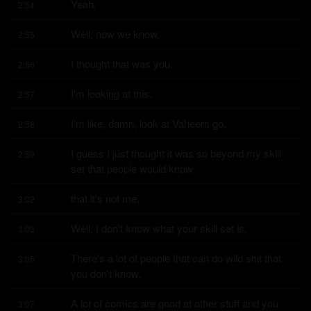
Yeah.
2:54
Well, now we know.
2:55
I thought that was you.
2:56
I'm looking at this.
2:57
I'm like, damn, look at Vaheem go.
2:58
I guess I just thought it was so beyond my skill 
2:59
set that people would know
that it's not me.
3:02
Well, I don't know what your skill set is.
3:03
There's a lot of people that can do wild shit that 
3:05
you don't know.
A lot of comics are good at other stuff and you 
3:07