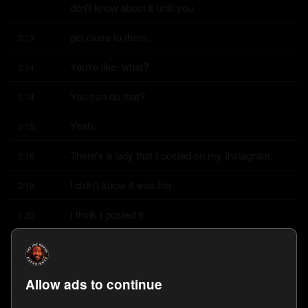
don't know about it until you
get close to them.
3:13
You're like, what?
3:14
You can do that?
3:14
Yeah.
3:15
There's a lady that I posted on my Instagram.
3:16
I didn't know it was her.
3:18
I think I posted it.
3:20
I think it was Willie D posted it and I reposted it.
3:22
Marie underscore Bustin Moves is her Instagram.
3:26
Allow ads to continue
Find that.
3:33