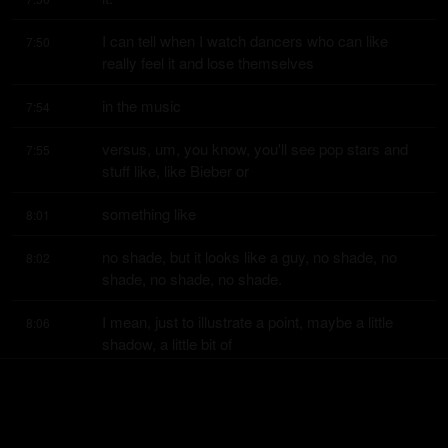
I can tell when I watch dancers who can like 
7:50
really feel it and lose themselves
in the music
7:54
versus, um, you know, you'll see pop stars and 
7:55
stuff like, like Bieber or
something like
8:01
no shade, but it looks like a guy, no shade, no 
8:02
shade, no shade, no shade.
I mean, just to illustrate a point, maybe a little 
8:06
shadow, a little bit of
shadow.
8:09
You could tell some of these pop people are just 
8:10