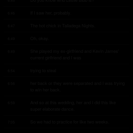
6:45
If I saw her, probably.
6:46
The hot chick in Talladega Nights.
6:47
Oh, okay.
6:49
She played my ex-girlfriend and Kevin James' 
6:49
current girlfriend and I was
trying to steal
6:54
her back or they were separated and I was trying 
6:56
to win her back.
And so at this wedding, her and I did this like 
6:59
super elaborate dance.
So we had to practice for like two weeks.
7:05