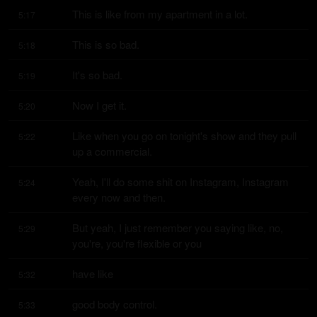
This is like from my apartment in a lot.
5:17
This is so bad.
5:18
It's so bad.
5:19
Now I get it.
5:20
Like when you go on tonight's show and they pull 
5:22
up a commercial.
Yeah, I'll do some shit on Instagram, Instagram 
5:24
every now and then.
But yeah, I just remember you saying like, no, 
5:29
you're, you're flexible or you
have like
5:32
good body control.
5:33