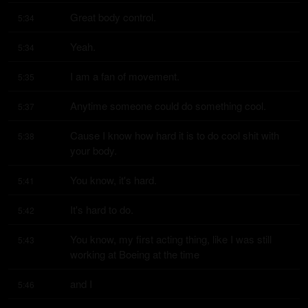
Great body control.
5:34
Yeah.
5:34
I am a fan of movement.
5:35
Anytime someone could do something cool.
5:37
Cause I know how hard it is to do cool shit with 
5:38
your body.
You know, it's hard.
5:41
It's hard to do.
5:42
You know, my first acting thing, like I was still 
5:43
working at Boeing at the time
and I
5:46