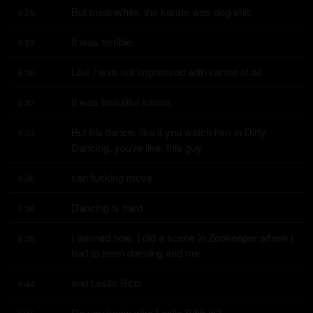
But meanwhile, the karate was dog shit.
6:26
It was terrible.
6:29
Like I was not impressed with karate at all.
6:30
It was beautiful karate.
6:32
But his dance, like if you watch him in Dirty 
6:33
Dancing, you're like, this guy
can fucking move.
6:36
Dancing is hard.
6:36
I learned how, I did a scene in Zookeeper where I 
6:38
had to learn dancing and me
and Leslie Bibb.
6:44
Do you know who Leslie Bibb is?