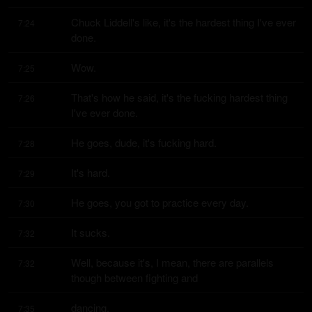
Chuck Liddell's like, it's the hardest thing I've ever 
7:24
done.
Wow.
7:25
That's how he said, it's the fucking hardest thing 
7:26
I've ever done.
He goes, dude, it's fucking hard.
7:28
It's hard.
7:29
He goes, you got to practice every day.
7:30
It sucks.
7:32
Well, because it's, I mean, there are parallels 
7:32
though between fighting and
dancing.
7:35