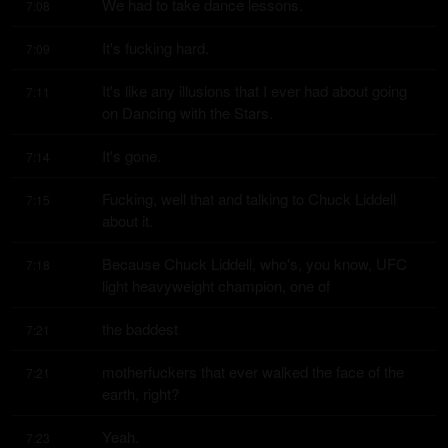
We had to take dance lessons.
7:08
It's fucking hard.
7:09
It's like any illusions that I ever had about going 
7:11
on Dancing with the Stars.
It's gone.
7:14
Fucking, well that and talking to Chuck Liddell 
7:15
about it.
Because Chuck Liddell, who's, you know, UFC 
7:18
light heavyweight champion, one of
the baddest
7:21
motherfuckers that ever walked the face of the 
7:21
earth, right?
Yeah.
7:23