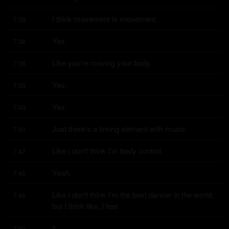
I think movement is movement.
7:36
Yes.
7:38
Like you're moving your body.
7:38
Yes.
7:39
Yes.
7:40
Just there's a timing element with music.
7:40
Like I don't think I'm body control.
7:42
Yeah.
7:46
Like I don't think I'm the best dancer in the world, 
7:46
but I think like, I feel
it.
7:50