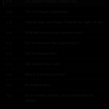
Joe Rogan Podcast, check it out.
0:00
The Joe Rogan Experience.
0:03
Train by day, Joe Rogan Podcast by night, all day.
0:05
What did you say your podcast was?
0:09
Oh, the He-Man War Dance Hour?
0:15
Oh, the Dance Hour.
0:18
The Dance Hour, man.
0:19
Why is it the Dance Hour?
0:20
It's a loose term.
0:21
It's a comedy podcast, but I kind of have an 
0:22
affiliate.