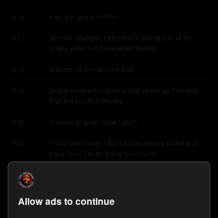
that one guy's horrible
5:18
actions changes everyone's perception of the 
5:21
police yeah but meanwhile there's
millions of interactions that
5:25
police have with citizens that never go that way 
5:26
that are positive there's
millions of great cops i don't
5:30
know how many i don't know there's millions of 
5:32
cops i don't even know how many
cops there are how many
5:34
cops are there in the country oh that's a good 
5:35
Allow ads to continue
question that is a good question