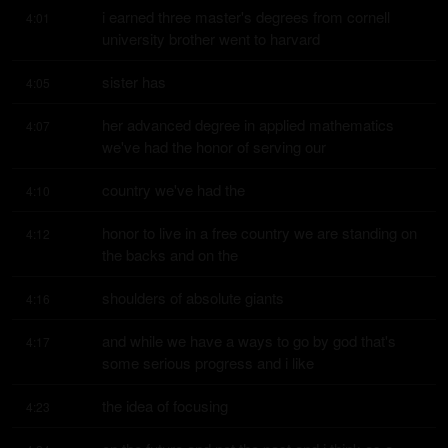
i earned three master's degrees from cornell 
4:01
university brother went to harvard
sister has
4:05
her advanced degree in applied mathematics 
4:07
we've had the honor of serving our
country we've had the
4:10
honor to live in a free country we are standing on 
4:12
the backs and on the
shoulders of absolute giants
4:16
and while we have a ways to go by god that's 
4:17
some serious progress and i like
the idea of focusing
4:23