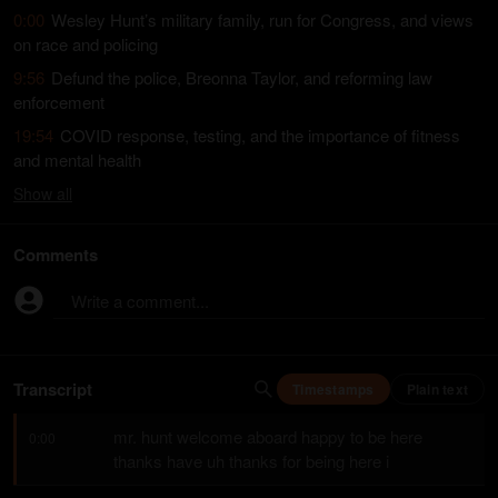
0:00
Wesley Hunt’s military family, run for Congress, and views
on race and policing
9:56
Defund the police, Breonna Taylor, and reforming law
enforcement
19:54
COVID response, testing, and the importance of fitness
and mental health
Show
all
Comments
Write a comment...
Transcript
Timestamps
Plain text
mr. hunt welcome aboard happy to be here 
0:00
thanks have uh thanks for being here i