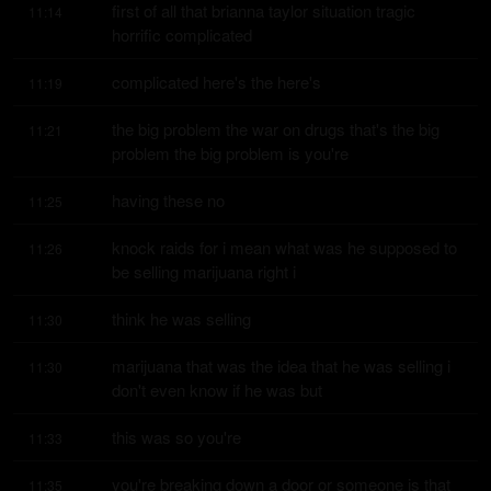
first of all that brianna taylor situation tragic 
11:14
horrific complicated
complicated here's the here's
11:19
the big problem the war on drugs that's the big 
11:21
problem the big problem is you're
having these no
11:25
knock raids for i mean what was he supposed to 
11:26
be selling marijuana right i
think he was selling
11:30
marijuana that was the idea that he was selling i 
11:30
don't even know if he was but
this was so you're
11:33
you're breaking down a door or someone is that 
11:35