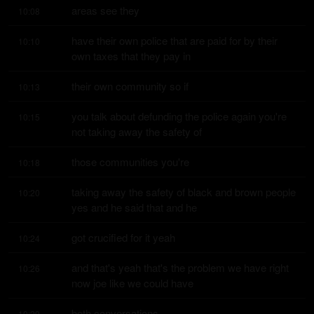
areas see they
10:08
have their own police that are paid for by their 
10:10
own taxes that they pay in
their own community so if
10:13
you talk about defunding the police again you're 
10:15
not taking away the safety of
those communities you're
10:18
taking away the safety of black and brown people 
10:20
yes and he said that and he
got crucified for it yeah
10:24
and that's yeah that's the problem we have right 
10:26
now joe like we could have
both conversations
10:29