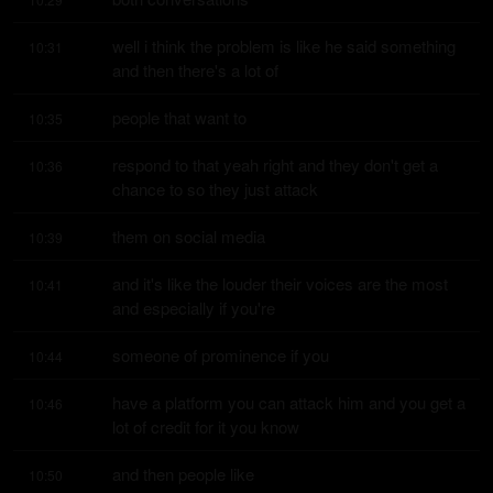
well i think the problem is like he said something 
10:31
and then there's a lot of
people that want to
10:35
respond to that yeah right and they don't get a 
10:36
chance to so they just attack
them on social media
10:39
and it's like the louder their voices are the most 
10:41
and especially if you're
someone of prominence if you
10:44
have a platform you can attack him and you get a 
10:46
lot of credit for it you know
and then people like
10:50