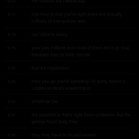
not millions but i would say
6:13
that they're that you're right there are actually 
6:15
millions of interactions with
our citizens every
6:18
year yes millions and most of them don't go viral 
6:19
because they're fairly normal
license registration
6:25
here you go you're speeding i'm sorry here's a 
6:26
citation or here's a warning or
whatever the
6:30
the situation is that's right those problems like the 
6:30
george floyd thing they
they they have to be addressed
6:36