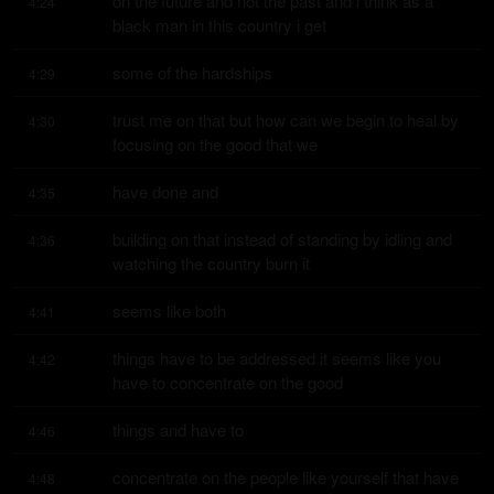
on the future and not the past and i think as a 
4:24
black man in this country i get
some of the hardships
4:29
trust me on that but how can we begin to heal by 
4:30
focusing on the good that we
have done and
4:35
building on that instead of standing by idling and 
4:36
watching the country burn it
seems like both
4:41
things have to be addressed it seems like you 
4:42
have to concentrate on the good
things and have to
4:46
concentrate on the people like yourself that have 
4:48