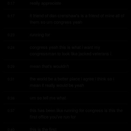
really appreciate
0:17
it friend of dan crenshaw's is a friend of mine all of 
0:17
them so um congress yeah
running for
0:23
congress yeah this is what i want my 
0:24
congressman to look like jacked veterans i
mean that's wouldn't
0:29
the world be a better place i agree i think so i 
0:31
mean it really would be yeah
um so tell me what
0:36
this has been like running for congress is this the 
0:37
first office you've run for
this is the first
0:40