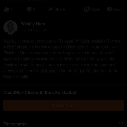
0
0
Share
Save
Audio
Wesley Hunt
1
appearance
Wesley Hunt is a candidate for Texas's 7th Congressional District.
A Republican, he is running against Democratic incumbent Lizzie
Fletcher. Hunt is a veteran of the Iraq war and former AH-64D
Apache Longbow helicopter pilot. When he's not busy with his
family or work, Hunt volunteers his time as a youth mentor and
serves on the board of trustees for the Harris County Center for
Mental Health.
ChatJRE - Chat with the JRE chatbot
Check it out
Timestamps