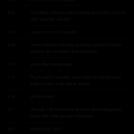
of military officers and soldiers and that's not true 
9:02
right exactly i would
never most of us would
9:06
never behave that way and we condemn those 
9:08
actions we condemn that behavior
yeah after the george
9:12
floyd event i actually went down to the houston 
9:13
police union to go talk to some
of the police
9:16
officers 100 of them all of them were disgusted 
9:17
yeah with how george floyd was
treated so i don't
9:23