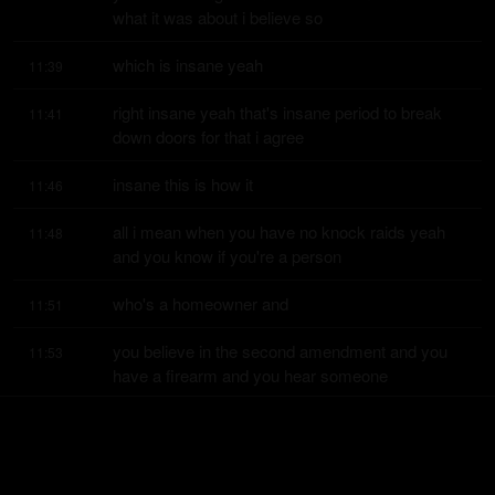
what it was about i believe so
which is insane yeah
11:39
right insane yeah that's insane period to break 
11:41
down doors for that i agree
insane this is how it
11:46
all i mean when you have no knock raids yeah 
11:48
and you know if you're a person
who's a homeowner and
11:51
you believe in the second amendment and you 
11:53
have a firearm and you hear someone
kicking down your door
11:56
you have a right to defend yourself that's right so 
11:57
this guy shooting at the