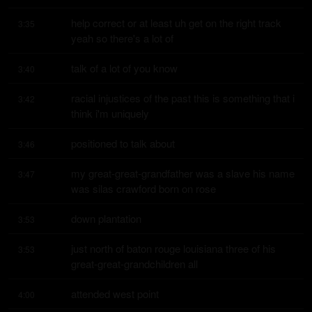
help correct or at least uh get on the right track 
3:35
yeah so there's a lot of
talk of a lot of you know
3:40
racial injustices of the past this is something that i 
3:42
think i'm uniquely
positioned to talk about
3:46
my great-great-grandfather was a slave his name 
3:47
was silas crawford born on rose
down plantation
3:53
just north of baton rouge louisiana three of his 
3:53
great-great-grandchildren all
attended west point
4:00