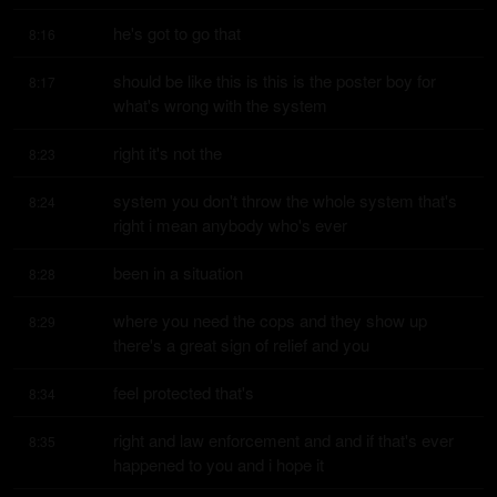
he's got to go that
8:16
should be like this is this is the poster boy for 
8:17
what's wrong with the system
right it's not the
8:23
system you don't throw the whole system that's 
8:24
right i mean anybody who's ever
been in a situation
8:28
where you need the cops and they show up 
8:29
there's a great sign of relief and you
feel protected that's
8:34
right and law enforcement and and if that's ever 
8:35
happened to you and i hope it