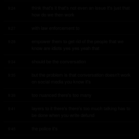
think that's it that's not even an issue it's just that 
9:24
how do we then work
with law enforcement to
9:27
empower them to get rid of the people that we 
9:28
know are idiots yes yes yeah that
should be the conversation
9:34
but the problem is that conversation doesn't work 
9:35
on social media you know it's
too nuanced there's too many
9:39
layers to it there's there's too much talking has to 
9:41
be done when you write defund
the police it's
9:45