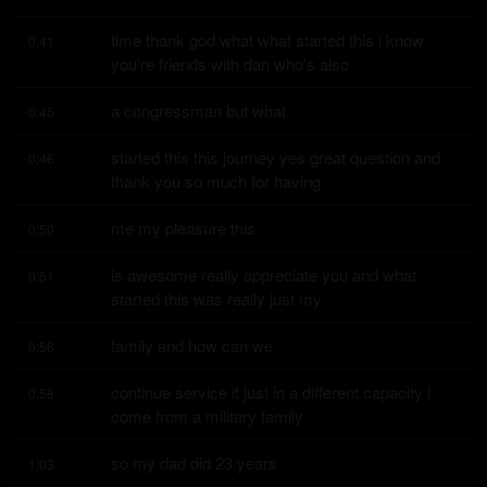
time thank god what what started this i know 
0:41
you're friends with dan who's also
a congressman but what
0:45
started this this journey yes great question and 
0:46
thank you so much for having
me my pleasure this
0:50
is awesome really appreciate you and what 
0:51
started this was really just my
family and how can we
0:56
continue service it just in a different capacity i 
0:58
come from a military family
so my dad did 23 years
1:03