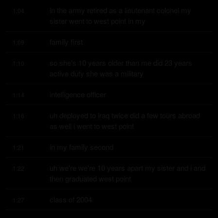
in the army retired as a lieutenant colonel my 
1:04
sister went to west point in my
family first
1:09
so she's 10 years older than me did 23 years 
1:10
active duty she was a military
intelligence officer
1:14
uh deployed to iraq twice did a few tours abroad 
1:16
as well i went to west point
in my family second
1:21
uh we're we're 10 years apart my sister and i and 
1:22
then graduated west point
class of 2004
1:27