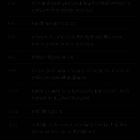
nice and clean yes you know it's three words it's 
9:46
easy and everybody goes yes
headline and if you go
9:50
along with it you're on the right side like yeah 
9:51
you're a good person yeah you
know and you're like
9:55
no we need cops oh you piece of it it's ridiculous 
9:56
yeah you see what charles
barclay said after a few weeks back yeah i don't 
10:00
know if he followed that yeah
and his logic is
10:03
actually quite sound especially even in houston 
10:04
texas where a lot of the affluent