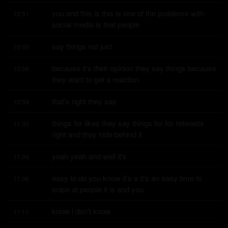
you and this is this is one of the problems with 
10:51
social media is that people
say things not just
10:55
because it's their opinion they say things because 
10:56
they want to get a reaction
that's right they say
10:59
things for likes they say things for for retweets 
11:00
right and they hide behind it
yeah yeah and well it's
11:04
easy to do you know it's a it's an easy time to 
11:06
snipe at people it is and you
know i don't know
11:11