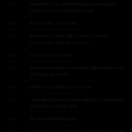
most when you defund the police are actually 
7:02
minority communities with people
that look like me in them
7:06
and if they actually talk to a lot of minority 
7:07
communities they don't want to
defund the police they
7:10
just want the police to do better right exactly yeah 
7:11
and that's where the
problem lies because you know
7:16
i was talking to jocko jocko willing on the podcast 
7:17
about that and jocko was
like this defund the police
7:21
talk is the wrong answer the right answer is more 
7:22