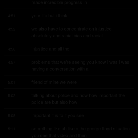
made incredible progress in
your life but i think
4:51
we also have to concentrate on injustice 
4:52
absolutely and racial bias and racial
injustice and all the
4:56
problems that we're seeing you know i was i was 
4:57
having a conversation with a
friend of mine we were
5:01
talking about police and how how important the 
5:02
police are but also how
important it is to if you see
5:08
something like uh like a the george floyd situation 
5:11
you see that video and then