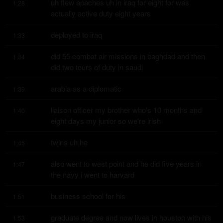
uh flew apaches uh in iraq for eight for was 
1:28
actually active duty eight years
deployed to iraq
1:33
did 55 combat air missions in baghdad and then 
1:34
did two tours of duty in saudi
arabia as a diplomatic
1:39
liaison officer my brother who's 10 months and 
1:40
eight days my junior so we're irish
twins uh he
1:45
also went to west point and he did five years in 
1:47
the navy i went to harvard
business school for his
1:51
graduate degree and now lives in houston with his 
1:53