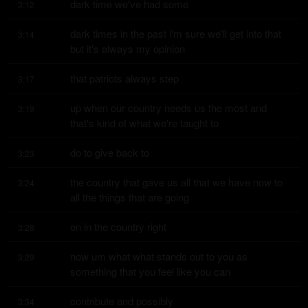
dark time we've had some
3:12
dark times in the past i'm sure we'll get into that 
3:14
but it's always my opinion
that patriots always step
3:17
up when our country needs us the most and 
3:19
that's kind of what we're taught to
do to give back to
3:23
the country that gave us all that we have now to 
3:24
all the things that are going
on in the country right
3:28
now um what what stands out to you as 
3:29
something that you feel like you can
contribute and possibly
3:34