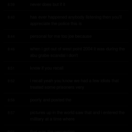
never does but if it
8:39
has ever happened anybody listening then you'll 
8:40
appreciate the police this is
personal for me too joe because
8:44
when i got out of west point 2004 it was during the 
8:46
abu grabe scandal i don't
know if you recall
8:51
i recall yeah you know we had a few idiots that 
8:52
treated some prisoners very
poorly and posted the
8:56
pictures up in the world saw that and i entered the 
8:57
military at a time where
that was the perception
9:01