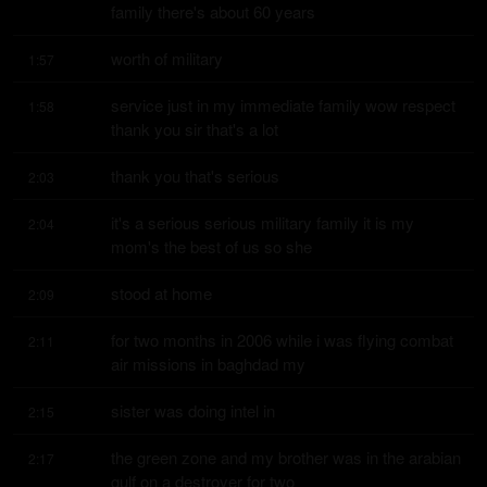
family there's about 60 years
worth of military
1:57
service just in my immediate family wow respect 
1:58
thank you sir that's a lot
thank you that's serious
2:03
it's a serious serious military family it is my 
2:04
mom's the best of us so she
stood at home
2:09
for two months in 2006 while i was flying combat 
2:11
air missions in baghdad my
sister was doing intel in
2:15
the green zone and my brother was in the arabian 
2:17
gulf on a destroyer for two