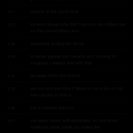
months at the same time
2:21
so even though she didn't serve in the military per 
2:22
se she served those who
served by lending her family
2:28
so when people ask me why am i running for 
2:29
congress i always lead with that
because that's the kind of
2:33
service and sacrifice it takes for us to live in this 
2:35
free country so this is
just a mindset that you
2:38
you were raised with absolutely um and what 
2:41
made you what made you make the