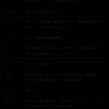
and some of them just bad people
that's right like the the
7:52
the guy in the george floyd case whatever the is 
7:53
derrick it's a bad actor yeah
exactly bad human being
7:58
that probably had been bad for a long time had 
8:00
several instances on his record
that were similar
8:05
a guy who's been probably you know whether 
8:06
he's up because of the job or before
the job or a
8:11
combination of both things we got to figure out a 
8:12
way to weed those people out