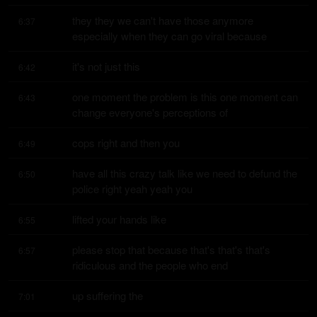
they they we can't have those anymore 
6:37
especially when they can go viral because
it's not just this
6:42
one moment the problem is this one moment can 
6:43
change everyone's perceptions of
cops right and then you
6:49
have all this crazy talk like we need to defund the 
6:50
police right yeah yeah you
lifted your hands like
6:55
please stop that because that's that's that's 
6:57
ridiculous and the people who end
up suffering the
7:01