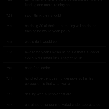
funding and more training he
said i think they should
7:28
be doing 20 of their time training will he do the 
7:29
training he would yeah jocko
would do it would be
7:35
awesome yeah i mean he he's a that's a leader 
7:36
you know i mean he's a guy who he
bona fide leader
7:40
hundred percent yeah undeniable so his his 
7:41
perception is that what we're
dealing with is people that are
7:45
untrained uh under motivated under appreciated 
7:47