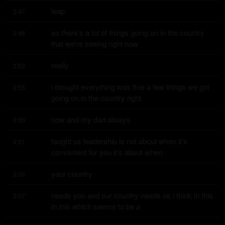
leap
2:47
so there's a lot of things going on in the country 
2:48
that we're seeing right now
really
2:53
i thought everything was fine a few things we got 
2:55
going on in the country right
now and my dad always
3:00
taught us leadership is not about when it's 
3:01
convenient for you it's about when
your country
3:06
needs you and our country needs us i think in this 
3:07
in this which seems to be a