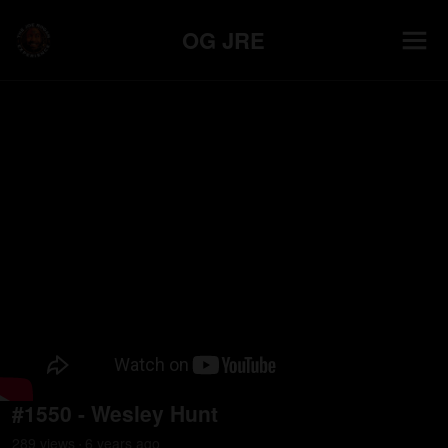
OG JRE
#1550 - Wesley Hunt
289
view
s
6 years
ago
•