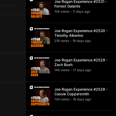
Joe Rogan Experience #2531 -
Forrest Galante
106
view
s
11 days
ago
•
Joe Rogan Experience #2530 -
Timothy Alberino
218
view
s
16 days
ago
•
Joe Rogan Experience #2529 -
Zach Bush
146
view
s
17 days
ago
•
Joe Rogan Experience #2528 -
Cassie Coppersmith
134
view
s
18 days
ago
•