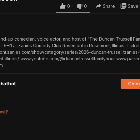
0
0
Share
Save
tand-up comedian, voice actor, and host of “The Duncan Trussell Fam
ril 9–11 at Zanies Comedy Club Rosemont in Rosemont, Illinois. Ticke
emont.zanies.com/show/category/series/2026-duncan-trussell/zanie
t-illinois/ www.youtube.com/@duncantrussellfamilyhour www.patre
om
chatbot
Check
irst?