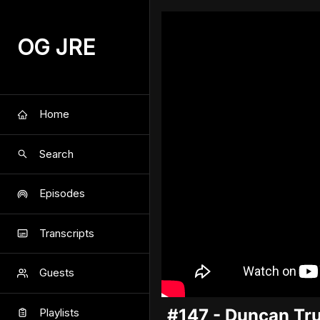
OG JRE
Home
Search
Episodes
Transcripts
Guests
#147 - Duncan Tru
Playlists