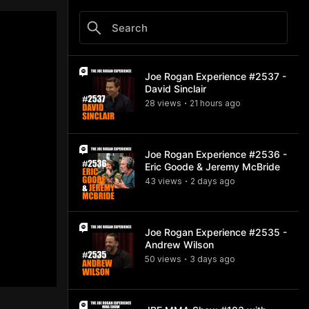
Joe Rogan Experience #2537 -
David Sinclair
28
view
s
21 hours
ago
•
Joe Rogan Experience #2536 -
Eric Goode & Jeremy McBride
43
view
s
2 days
ago
•
Joe Rogan Experience #2535 -
Andrew Wilson
50
view
s
3 days
ago
•