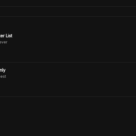
er List
never
nly
uest