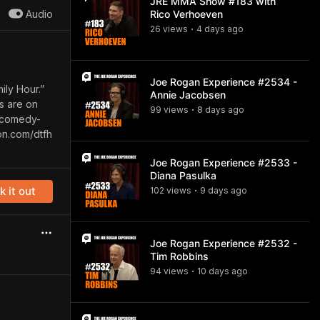
JRE MMA Show #183 with
Audio
Rico Verhoeven
26
view
s
4 days
ago
•
Joe Rogan Experience #2534 -
ily Hour.”
Annie Jacobsen
ts are on
99
view
s
8 days
ago
•
s-comedy-
on.com/dtfh
Joe Rogan Experience #2533 -
Diana Pasulka
 it out
102
view
s
9 days
ago
•
Joe Rogan Experience #2532 -
Tim Robbins
94
view
s
10 days
ago
•