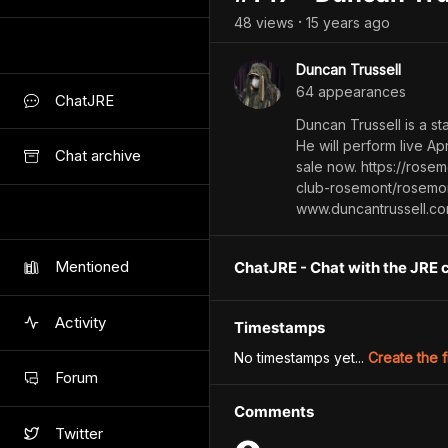
48
view
s
15 years
ago
•
Duncan Trussell
64
appearance
s
ChatJRE
Duncan Trussell is a s
He will perform live Ap
Chat archive
sale now. https://ros
club-rosemont/rosemon
www.duncantrussell.c
Mentioned
ChatJRE - Chat with the JRE 
Activity
Timestamps
No timestamps yet...
Create the f
Forum
Comments
Twitter