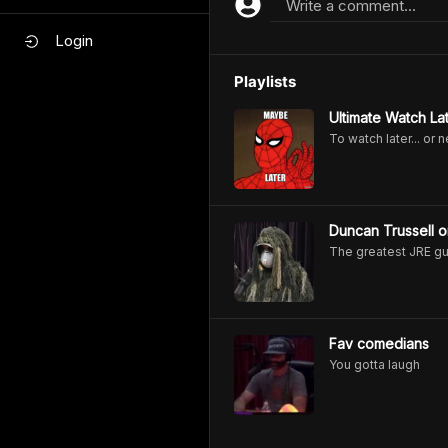
Write a comment...
Login
Playlists
Ultimate Watch Lat
To watch later... or 
Duncan Trussell o
The greatest JRE g
Fav comedians
You gotta laugh