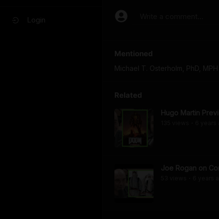
Write a comment...
Login
Mentioned
Michael T. Osterholm, PhD, MPH
Related
Hugo Martin Prev
135
view
s
6 years
•
Joe Rogan on Cor
53
view
s
6 years
a
•