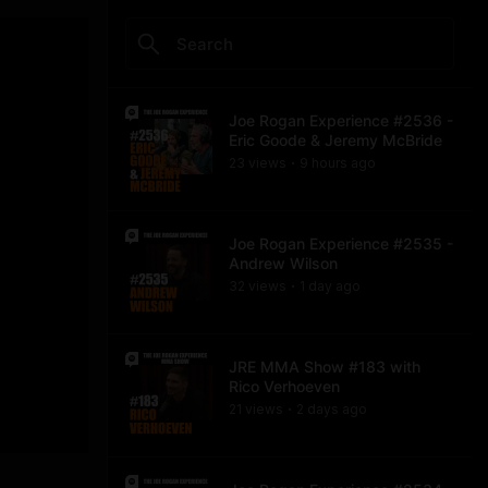
Joe Rogan Experience #2536 -
Eric Goode & Jeremy McBride
23
view
s
9 hours
ago
•
Joe Rogan Experience #2535 -
Andrew Wilson
32
view
s
1 day
ago
•
JRE MMA Show #183 with
Rico Verhoeven
21
view
s
2 days
ago
•