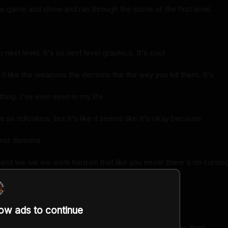
 game and show and ran through the some of the first level.
 next level. It's so next level graphics. It's cool
it like the weapons the demons the the way you kill them. It's
thing. I've ever seen in my life
s so ridiculous, but it's like it seems like it's okay because
ainst demons
d and we we we work hard on that like you never there's no cursin
 kids
ng. There's no sex
low ads to continue
e something that my nine-year-old could play don't you think