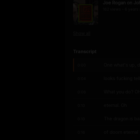
Joe Rogan on Joh
162
view
s
6 years
•
Show
all
Transcript
One what's up, 
0:00
looks fucking te
0:04
What you do? Oh
0:06
eternal. Oh
0:10
The dragon is ba
0:10
of doom eternal
0:16