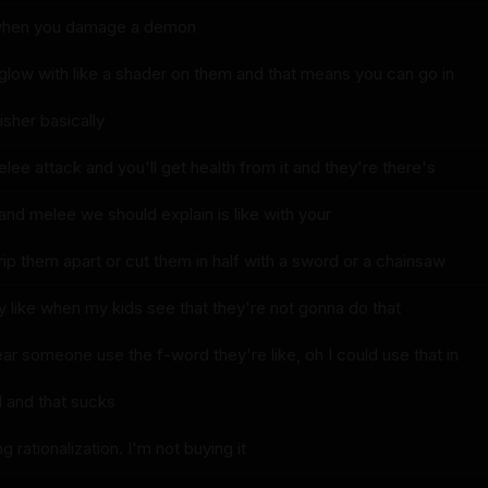
 when you damage a demon
 glow with like a shader on them and that means you can go in
isher basically
elee attack and you'll get health from it and they're there's
l and melee we should explain is like with your
ip them apart or cut them in half with a sword or a chainsaw
y like when my kids see that they're not gonna do that
ar someone use the f-word they're like, oh I could use that in
d and that sucks
g rationalization. I'm not buying it