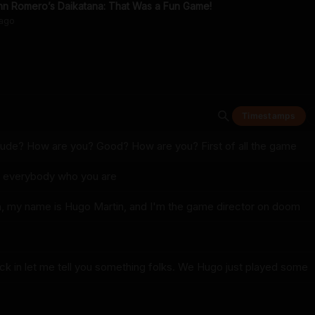
n Romero’s Daikatana: That Was a Fun Game!
ago
Timestamps
dude? How are you? Good? How are you? First of all the game
ll everybody who you are
, my name is Hugo Martin, and I'm the game director on doom
ck in let me tell you something folks. We Hugo just played some