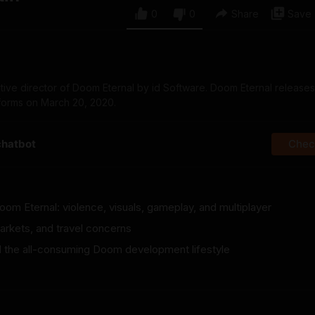
0
0
Share
Save
ative director of Doom Eternal by id Software. Doom Eternal releases
forms on March 20, 2020.
chatbot
Check
om Eternal: violence, visuals, gameplay, and multiplayer
arkets, and travel concerns
and the all-consuming Doom development lifestyle