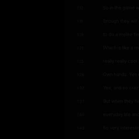
So in the game
1:12
Enough they will
1:15
to do a melee fin
1:19
Which is like a m
1:21
really really coo
1:25
Own hands. Yes r
1:28
Yes, and so craz
1:32
But when they he
1:37
everyday life an
1:40
So very interestin
1:43