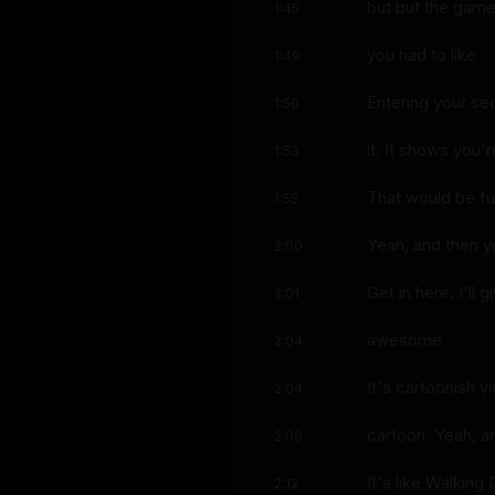
but but the game
1:45
you had to like
1:49
Entering your sec
1:50
it. It shows you'r
1:53
That would be fu
1:55
Yeah, and then y
2:00
Get in here. I'll 
2:01
awesome
2:04
It's cartoonish v
2:04
cartoon. Yeah, an
2:09
It's like Walkin
2:12