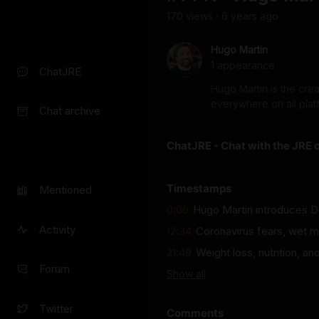
170
view
s
6 years
ago
•
Hugo Martin
1
appearance
ChatJRE
Hugo Martin is the cre
everywhere on all plat
Chat archive
ChatJRE - Chat with the JRE 
Timestamps
Mentioned
0:00
Hugo Martin introduces Do
Activity
12:34
Coronavirus fears, wet m
21:49
Weight loss, nutrition, 
Forum
Show
all
Twitter
Comments