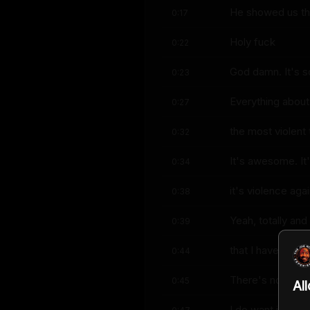
He showed us the
0:17
Holy fuck
0:22
God damn. It's so
0:23
Everything about 
0:27
the most violent 
0:32
It's awesome. It'
0:34
it's violence ag
0:38
Yeah, totally an
0:39
that I have three
0:44
There's no cursi
0:45
Al
I do want it to b