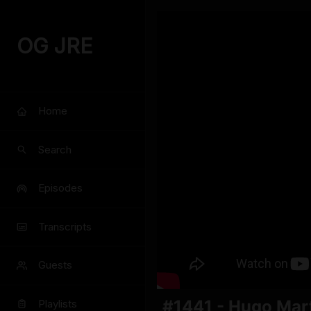
OG JRE
Home
Search
Episodes
Transcripts
Guests
#1441 - Hugo Mar
Playlists