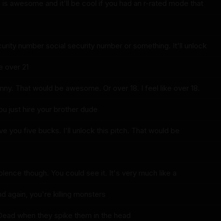
 is awesome and it'll be cool if you had an r-rated mode that
urity number social security number or something. It'll unlock
e over 21
nny. That would be awesome. Or over 18. I feel like over 18.
ou just hire your brother dude
give you five bucks. I'll unlock this pitch. That would be
iolence though. You could see it. It's very much like a
d again, you're killing monsters
g Dead when they spike them in the head