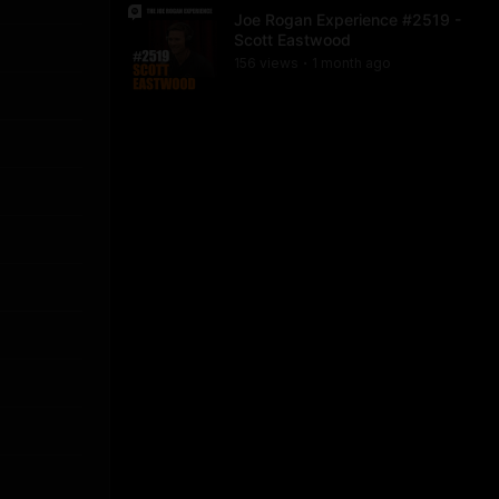
Joe Rogan Experience #2519 -
Scott Eastwood
156
view
s
1 month
ago
•