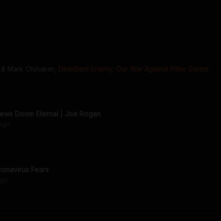
 & Mark Olshaker
,
Deadliest Enemy: Our War Against Killer Germs
iews Doom Eternal | Joe Rogan
ago
onavirus Fears
go