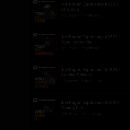
Joe Rogan Experience #2523 -
Ali Siddiq
60
view
s
1 month
ago
•
Joe Rogan Experience #2522 -
Tony Hinchcliffe
98
view
s
1 month
ago
•
Joe Rogan Experience #2521 -
Aravind Srinivas
138
view
s
1 month
ago
•
g
Joe Rogan Experience #2520 -
Tommy Lee
229
view
s
1 month
ago
•