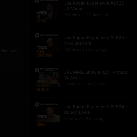
Joe Rogan Experience #2526 -
JD Vance
262
view
s
22 days
ago
•
Joe Rogan Experience #2525 -
Nick Bostrom
122
view
s
23 days
ago
Plain text
•
JRE MMA Show #182 - Protect
Ya Neck
79
view
s
28 days
ago
•
Joe Rogan Experience #2524 -
Rupert Lowe
91
view
s
29 days
ago
•