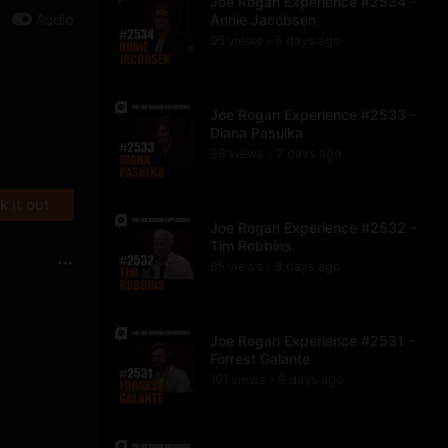
Joe Rogan Experience #2534 -
Audio
Annie Jacobsen
95
view
s
6 days
ago
•
Joe Rogan Experience #2533 -
Diana Pasulka
98
view
s
7 days
ago
•
 it out
Joe Rogan Experience #2532 -
Tim Robbins
85
view
s
8 days
ago
•
Joe Rogan Experience #2531 -
Forrest Galante
101
view
s
9 days
ago
•