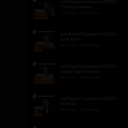
Joe Rogan Experience #2530 -
Timothy Alberino
218
view
s
14 days
ago
•
Joe Rogan Experience #2529 -
Zach Bush
146
view
s
15 days
ago
•
Joe Rogan Experience #2528 -
Cassie Coppersmith
132
view
s
16 days
ago
•
Joe Rogan Experience #2527 -
Mr Beast
202
view
s
21 days
ago
•