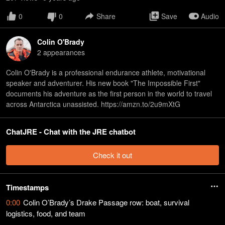
0
0
Share
Save
Audio
Colin O'Brady
2
appearance
s
Colin O'Brady is a professional endurance athlete, motivational
speaker and adventurer. His new book "The Impossible First"
documents his adventure as the first person in the world to travel
across Antarctica unassisted. https://amzn.to/2u9mXtG
ChatJRE - Chat with the JRE chatbot
Check it out
Timestamps
0:00
Colin O’Brady’s Drake Passage row: boat, survival
logistics, food, and team