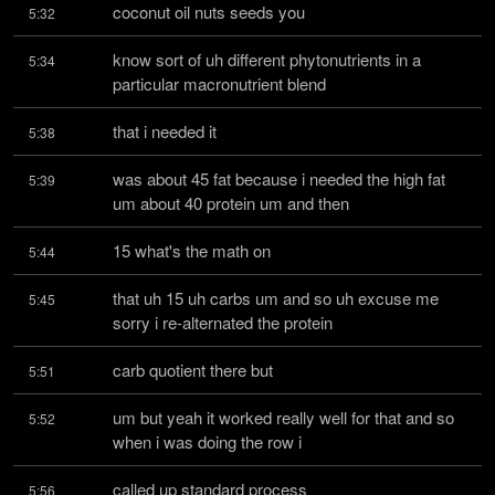
coconut oil nuts seeds you
5:32
know sort of uh different phytonutrients in a 
5:34
particular macronutrient blend
that i needed it
5:38
was about 45 fat because i needed the high fat 
5:39
um about 40 protein um and then
15 what's the math on
5:44
that uh 15 uh carbs um and so uh excuse me 
5:45
sorry i re-alternated the protein
carb quotient there but
5:51
um but yeah it worked really well for that and so 
5:52
when i was doing the row i
called up standard process
5:56