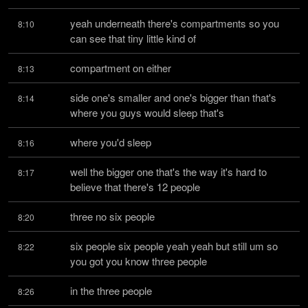
yeah underneath there's compartments so you 
8:10
can see that tiny little kind of
compartment on either
8:13
side one's smaller and one's bigger than that's 
8:14
where you guys would sleep that's
where you'd sleep
8:16
well the bigger one that's the way it's hard to 
8:17
believe that there's 12 people
three no six people
8:20
six people six people yeah yeah but still um so 
8:22
you got you know three people
in the three people
8:26