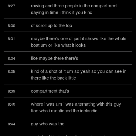
rowing and three people in the compartment 
8:27
saying in time i think if you kind
of scroll up to the top
8:30
maybe there's one of just it shows like the whole 
8:31
boat um or like what it looks
like maybe there there's
8:34
kind of a shot of it um so yeah so you can see in 
8:35
there like the back little
compartment that's
8:39
where i was um i was alternating with this guy 
8:40
fion who i mentioned the icelandic
guy who was the
8:44