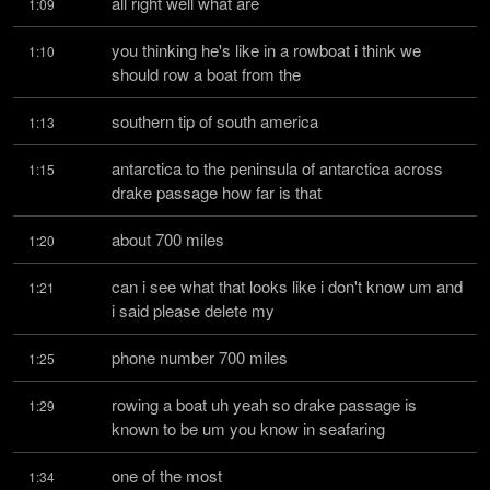
all right well what are
1:09
you thinking he's like in a rowboat i think we 
1:10
should row a boat from the
southern tip of south america
1:13
antarctica to the peninsula of antarctica across 
1:15
drake passage how far is that
about 700 miles
1:20
can i see what that looks like i don't know um and 
1:21
i said please delete my
phone number 700 miles
1:25
rowing a boat uh yeah so drake passage is 
1:29
known to be um you know in seafaring
one of the most
1:34