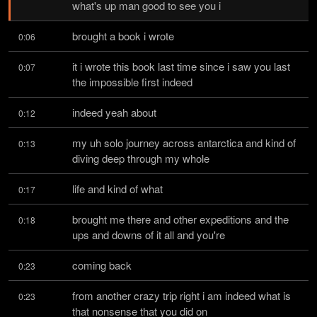
what's up man good to see you i
brought a book i wrote
0:06
it i wrote this book last time since i saw you last 
0:07
the impossible first indeed
indeed yeah about
0:12
my uh solo journey across antarctica and kind of 
0:13
diving deep through my whole
life and kind of what
0:17
brought me there and other expeditions and the 
0:18
ups and downs of it all and you're
coming back
0:23
from another crazy trip right i am indeed what is 
0:23
that nonsense that you did on