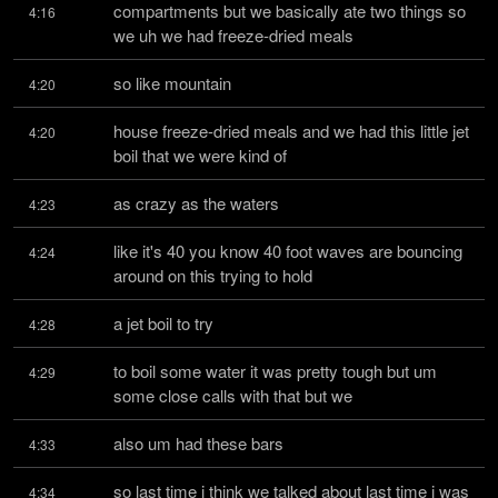
compartments but we basically ate two things so 
4:16
we uh we had freeze-dried meals
so like mountain
4:20
house freeze-dried meals and we had this little jet 
4:20
boil that we were kind of
as crazy as the waters
4:23
like it's 40 you know 40 foot waves are bouncing 
4:24
around on this trying to hold
a jet boil to try
4:28
to boil some water it was pretty tough but um 
4:29
some close calls with that but we
also um had these bars
4:33
so last time i think we talked about last time i was 
4:34