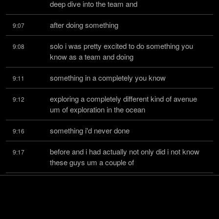
deep dive into the team and
after doing something
9:07
solo i was pretty excited to do something you 
9:08
know as a team and doing
something in a completely you know
9:11
exploring a completely different kind of avenue 
9:12
um of exploration in the ocean
something i'd never done
9:16
before and i had actually not only did i not know 
9:17
these guys um a couple of
them went to college with
9:20
but we like really loosely knew each other like i 
9:21
kind of like maybe like i