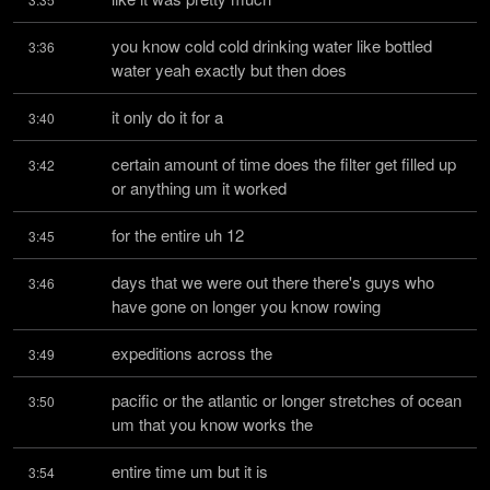
you know cold cold drinking water like bottled 
3:36
water yeah exactly but then does
it only do it for a
3:40
certain amount of time does the filter get filled up 
3:42
or anything um it worked
for the entire uh 12
3:45
days that we were out there there's guys who 
3:46
have gone on longer you know rowing
expeditions across the
3:49
pacific or the atlantic or longer stretches of ocean 
3:50
um that you know works the
entire time um but it is
3:54