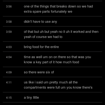
one of the things that breaks down so we had 
3:56
extra spare parts fortunately we
didn't have to use any
3:58
of that but uh but yeah no it uh it worked and then 
3:59
yeah of course we had to
bring food for the entire
4:03
time as well um on on there so that was you 
4:04
know a key part of it how much food
so there were six of
4:09
us like i said um pretty much all the 
4:11
compartments were full um you know there's
a tiny little
4:15