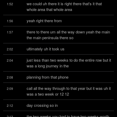
we could uh there it is right there that's it that 
1:52
whole area that whole area
yeah right there from
1:56
there to there um all the way down yeah the main 
1:57
the main peninsula there so
ultimately uh it took us
2:02
just less than two weeks to do the entire row but it 
2:04
was a long journey in the
planning from that phone
2:08
call all the way through to that year but it was uh it 
2:09
was a two week or 12 12
day crossing so in
2:12
the two weeks you had to have two weeks worth 
2:13