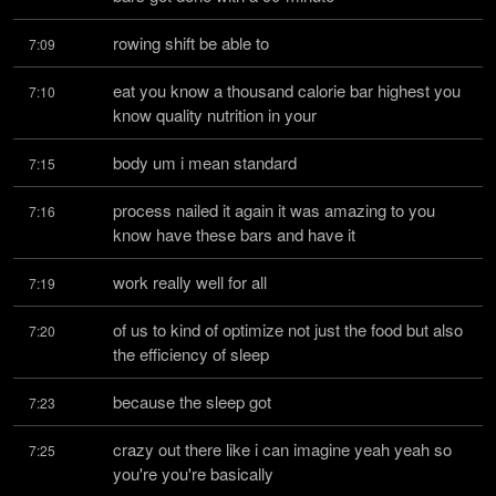
rowing shift be able to
7:09
eat you know a thousand calorie bar highest you 
7:10
know quality nutrition in your
body um i mean standard
7:15
process nailed it again it was amazing to you 
7:16
know have these bars and have it
work really well for all
7:19
of us to kind of optimize not just the food but also 
7:20
the efficiency of sleep
because the sleep got
7:23
crazy out there like i can imagine yeah yeah so 
7:25
you're you're basically