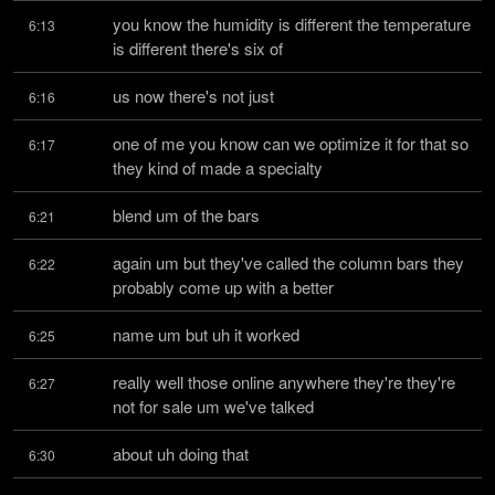
you know the humidity is different the temperature 
6:13
is different there's six of
us now there's not just
6:16
one of me you know can we optimize it for that so 
6:17
they kind of made a specialty
blend um of the bars
6:21
again um but they've called the column bars they 
6:22
probably come up with a better
name um but uh it worked
6:25
really well those online anywhere they're they're 
6:27
not for sale um we've talked
about uh doing that
6:30