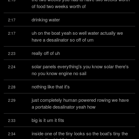
of food two weeks worth of
drinking water
2:17
uh on the boat yeah so well water actually we 
2:17
have a desalinator so off of um
really off of uh
2:23
solar panels everything's you know solar there's 
2:24
no you know engine no sail
nothing like that it's
2:28
just completely human powered rowing we have 
2:29
a portable desalinator yeah how
big is it um it fits
2:33
inside one of the tiny looks so the boat's tiny the 
2:34