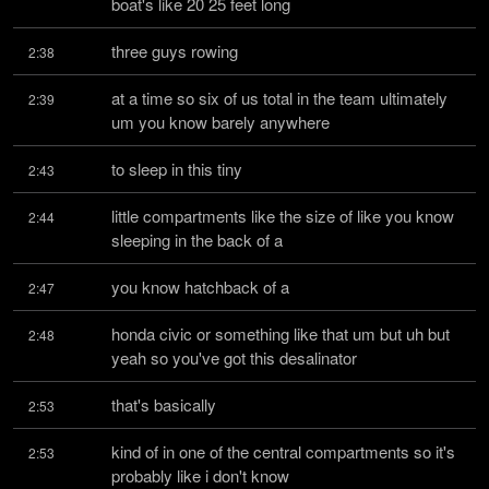
boat's like 20 25 feet long
three guys rowing
2:38
at a time so six of us total in the team ultimately 
2:39
um you know barely anywhere
to sleep in this tiny
2:43
little compartments like the size of like you know 
2:44
sleeping in the back of a
you know hatchback of a
2:47
honda civic or something like that um but uh but 
2:48
yeah so you've got this desalinator
that's basically
2:53
kind of in one of the central compartments so it's 
2:53
probably like i don't know