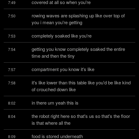
covered at all so when you're
7:49
rowing waves are splashing up like over top of 
7:50
you i mean you're getting
completely soaked like you're
7:53
getting you know completely soaked the entire 
7:54
time and then the tiny
compartment you know it's like
7:57
it's like lower than this table like you'd be like kind 
7:58
of crouched down like
in there um yeah this is
8:02
the robot right here so that's us so that's the floor 
8:04
is that where all the
food is stored underneath
8:09