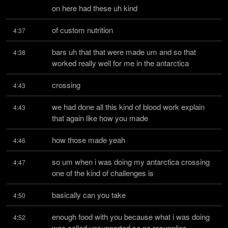
on here had these uh kind
of custom nutrition
4:37
bars uh that that were made um and so that 
4:38
worked really well for me in the antarctica
crossing
4:43
we had done all this kind of blood work explain 
4:43
that again like how you made
how those made yeah
4:46
so um when i was doing my antarctica crossing 
4:47
one of the kind of challenges is
basically can you take
4:50
enough food with you because what i was doing 
4:52
was called unsupported so no resupplies