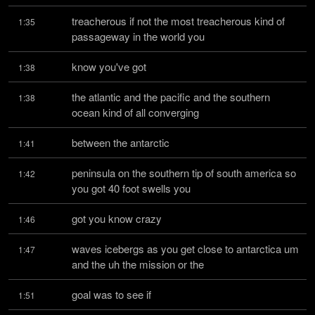
treacherous if not the most treacherous kind of 
1:35
passageway in the world you
know you've got
1:38
the atlantic and the pacific and the southern 
1:38
ocean kind of all converging
between the antarctic
1:41
peninsula on the southern tip of south america so 
1:42
you got 40 foot swells you
got you know crazy
1:46
waves icebergs as you get close to antarctica um 
1:47
and the uh the mission or the
goal was to see if
1:51