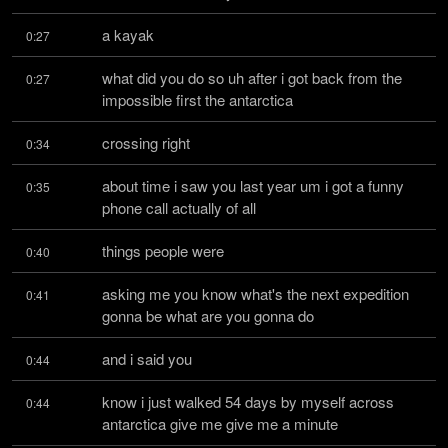
a kayak
0:27
what did you do so uh after i got back from the 
0:27
impossible first the antarctica
crossing right
0:34
about time i saw you last year um i got a funny 
0:35
phone call actually of all
things people were
0:40
asking me you know what's the next expedition 
0:41
gonna be what are you gonna do
and i said you
0:44
know i just walked 54 days by myself across 
0:44
antarctica give me give me a minute