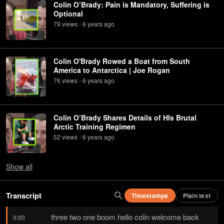
Colin O’Brady: Pain is Mandatory, Suffering is
Optional
79
view
s
6 years
ago
•
Colin O'Brady Rowed a Boat from South
America to Antarctica | Joe Rogan
76
view
s
6 years
ago
•
Colin O’Brady Shares Details of HIs Brutal
Arctic Training Regimen
52
view
s
6 years
ago
•
Show
all
Transcript
Timestamps
Plain text
three two one boom hello colin welcome back 
0:00