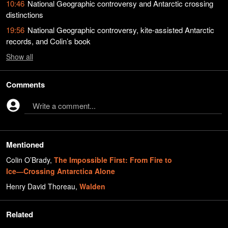
10:46
National Geographic controversy and Antarctic crossing
distinctions
19:56
National Geographic controversy, kite-assisted Antarctic
records, and Colin’s book
Show
all
Comments
Write a comment...
Mentioned
Colin O’Brady
,
The Impossible First: From Fire to
Ice―Crossing Antarctica Alone
Henry David Thoreau
,
Walden
Related