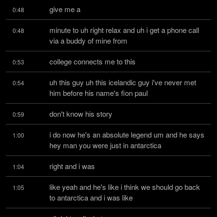
give me a
0:48
minute to uh right relax and uh i get a phone call 
0:48
via a buddy of mine from
college connects me to this
0:53
uh this guy uh this icelandic guy i've never met 
0:54
him before his name's fion paul
don't know his story
0:59
i do now he's an absolute legend um and he says 
1:00
hey man you were just in antarctica
right and i was
1:04
like yeah and he's like i think we should go back 
1:05
to antarctica and i was like