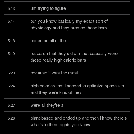
um trying to figure
5:13
out you know basically my exact sort of 
5:14
physiology and they created these bars
based on all of the
5:18
research that they did um that basically were 
5:19
these really high calorie bars
because it was the most
5:23
high calories that i needed to optimize space um 
5:24
and they were kind of they
were all they're all
5:27
plant-based and ended up and then i know there's 
5:28
what's in them again you know