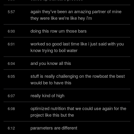
again they've been an amazing partner of mine 
5:57
they were like we're like hey i'm
doing this row um those bars
6:00
worked so good last time like i just said with you 
6:01
know trying to boil water
and you know all this
6:04
stuff is really challenging on the rowboat the best 
6:05
would be to have this
really kind of high
6:07
optimized nutrition that we could use again for the 
6:08
project like this but the
parameters are different
6:12