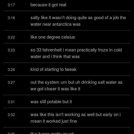
because it got real
3:17
salty like it wasn't doing quite as good of a job the 
3:18
water near antarctica was
like one degree celsius
3:22
so 33 fahrenheit i mean practically froze in cold 
3:23
water and i think that was
kind of starting to tweak
3:26
out the system um but uh drinking salt water as 
3:27
we got closer it was like it
was still potable but it
3:31
was like this isn't working as well but early on i 
3:32
mean it worked just fine
like it was pretty much
3:35