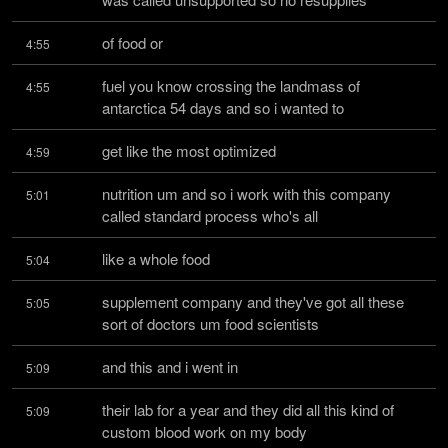
of food or
4:55
fuel you know crossing the landmass of 
4:55
antarctica 54 days and so i wanted to
get like the most optimized
4:59
nutrition um and so i work with this company 
5:01
called standard process who's all
like a whole food
5:04
supplement company and they've got all these 
5:05
sort of doctors um food scientists
and this and i went in
5:09
their lab for a year and they did all this kind of 
5:09
custom blood work on my body