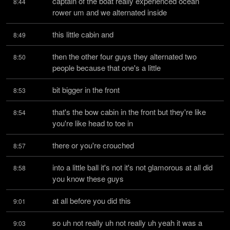
captain of the boat really experienced ocean 
8:44
rower um and we alternated inside
this little cabin and
8:49
then the other four guys they alternated two 
8:50
people because that one's a little
bit bigger in the front
8:53
that's the bow cabin in the front but they're like 
8:54
you're like head to toe in
there or you're crouched
8:57
into a little ball it's not it's not glamorous at all did 
8:58
you know these guys
at all before you did this
9:01
so uh not really uh not really uh yeah it was a 
9:03