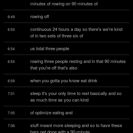
minutes of rowing on 90 minutes of
rowing off
6:49
continuous 24 hours a day so there's we're kind 
6:50
of in two sets of three six of
us total three people
6:54
rowing three people resting and in that 90 minutes 
6:55
that you're off that's also
when you gotta you know eat drink
6:59
sleep it's your only time to rest basically and so 
7:01
as much time as you can kind
of optimize eating and
7:05
stuff meant more sleeping and so to have these 
7:06
bars get done with a 90-minute