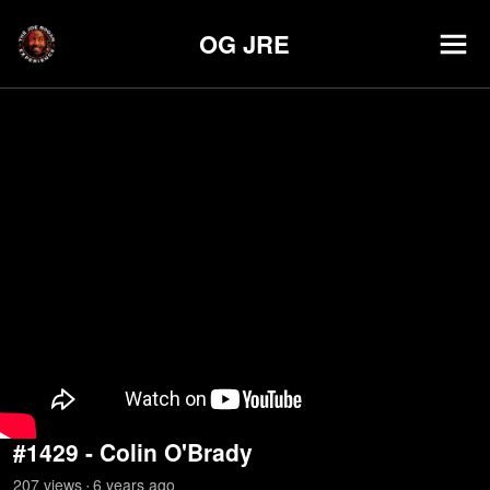
OG JRE
#1429 - Colin O'Brady
207
view
s
6 years
ago
•