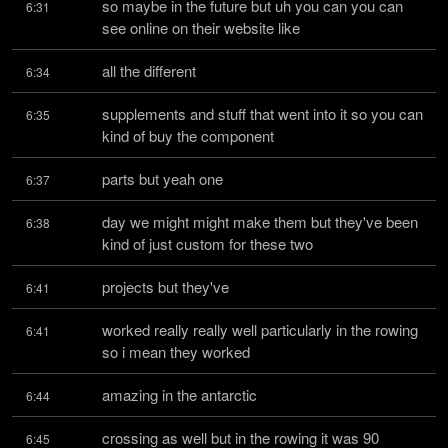
so maybe in the future but uh you can you can 
6:31
see online on their website like
all the different
6:34
supplements and stuff that went into it so you can 
6:35
kind of buy the component
parts but yeah one
6:37
day we might might make them but they've been 
6:38
kind of just custom for these two
projects but they've
6:41
worked really really well particularly in the rowing 
6:41
so i mean they worked
amazing in the antarctic
6:44
crossing as well but in the rowing it was 90 
6:45