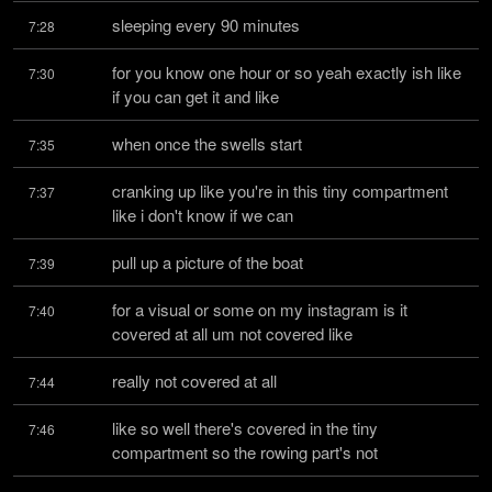
sleeping every 90 minutes
7:28
for you know one hour or so yeah exactly ish like 
7:30
if you can get it and like
when once the swells start
7:35
cranking up like you're in this tiny compartment 
7:37
like i don't know if we can
pull up a picture of the boat
7:39
for a visual or some on my instagram is it 
7:40
covered at all um not covered like
really not covered at all
7:44
like so well there's covered in the tiny 
7:46
compartment so the rowing part's not