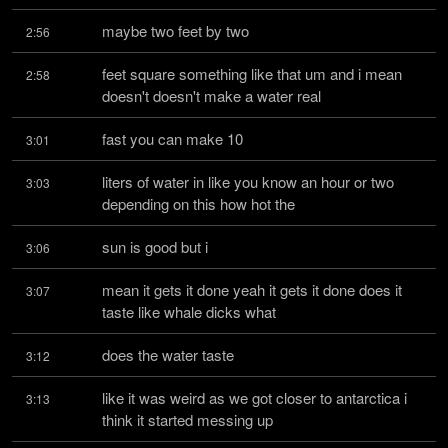
maybe two feet by two
2:56
feet square something like that um and i mean 
2:58
doesn't doesn't make a water real
fast you can make 10
3:01
liters of water in like you know an hour or two 
3:03
depending on this how hot the
sun is good but i
3:06
mean it gets it done yeah it gets it done does it 
3:07
taste like whale dicks what
does the water taste
3:12
like it was weird as we got closer to antarctica i 
3:13
think it started messing up