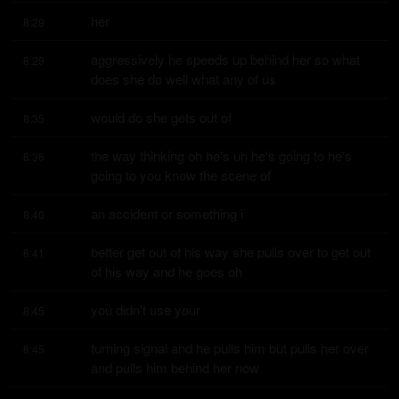
her
8:29
aggressively he speeds up behind her so what 
8:29
does she do well what any of us
would do she gets out of
8:35
the way thinking oh he's uh he's going to he's 
8:36
going to you know the scene of
an accident or something i
8:40
better get out of his way she pulls over to get out 
8:41
of his way and he goes oh
you didn't use your
8:45
turning signal and he pulls him but pulls her over 
8:45
and pulls him behind her now