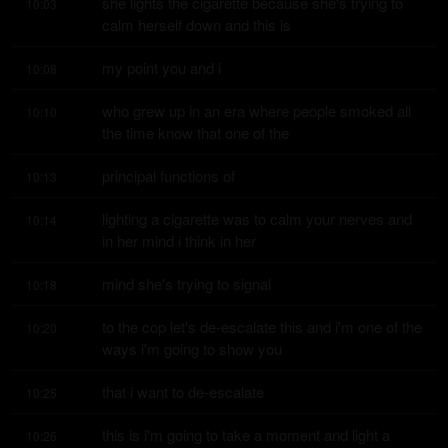
she lights the cigarette because she's trying to 
10:03
calm herself down and this is
my point you and i
10:08
who grew up in an era where people smoked all 
10:10
the time know that one of the
principal functions of
10:13
lighting a cigarette was to calm your nerves and 
10:14
in her mind i think in her
mind she's trying to signal
10:18
to the cop let's de-escalate this and i'm one of the 
10:20
ways i'm going to show you
that i want to de-escalate
10:25
this is i'm going to take a moment and light a 
10:26