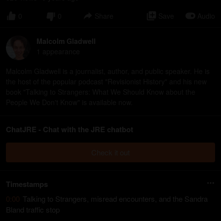
0
0
Share
Save
Audio
Malcolm Gladwell
1
appearance
Malcolm Gladwell is a journalist, author, and public speaker. He is
the host of the popular podcast "Revisionist History" and his new
book "Talking to Strangers: What We Should Know about the
People We Don't Know" is available now.
ChatJRE - Chat with the JRE chatbot
Check it out
Timestamps
0:00
Talking to Strangers, misread encounters, and the Sandra
Bland traffic stop