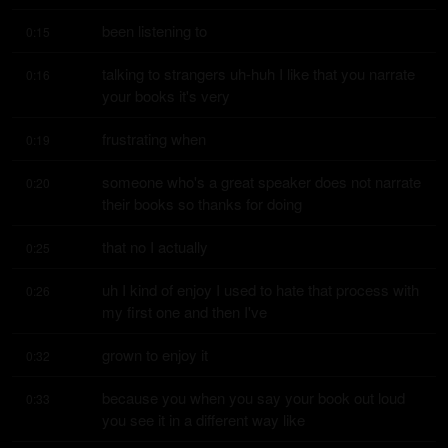
been listening to
0:15
talking to strangers uh-huh I like that you narrate 
0:16
your books it's very
frustrating when
0:19
someone who's a great speaker does not narrate 
0:20
their books so thanks for doing
that no I actually
0:25
uh I kind of enjoy I used to hate that process with 
0:26
my first one and then I've
grown to enjoy it
0:32
because you when you say your book out loud 
0:33
you see it in a different way like