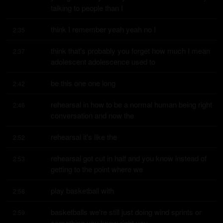
talking to people than I
think I remember yeah yeah no I
2:35
think that's probably you forget how much I mean 
2:37
adolescent adolescence used to
be this one one long
2:42
rehearsal in how to be a normal human being right 
2:46
conversation and now the
rehearsal it's like the
2:52
rehearsal got cut in half and you know instead of 
2:53
getting to the point where we
play basketball with
2:58
basketballs we're still just doing wind sprints or 
2:59
something you know right you