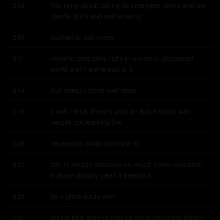
this thing about talking to strangers down and we 
2:03
clearly don't and we're being
pushed to talk more
2:09
more to strangers right in a kind of globalized 
2:11
world and if we're bad at it
that doesn't bode well does
2:14
it well I think there's also an issue today with 
2:16
people not learning the
necessary skills and how to
2:23
talk to people because so much communication 
2:25
is done digitally yeah it seems to
be a giant issue with
2:29
young kids they're they're more awkward initially 
2:31