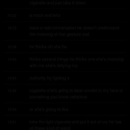
cigarette and just take it down
a notch and let's
10:32
have a real conversation he doesn't understand 
10:33
the meaning of that gesture and
he thinks oh she he
10:38
thinks several things he thinks one she's messing 
10:40
with me she's defying my
authority by lighting a
10:45
cigarette she's going to blow smoke in my face or 
10:46
something you know nefarious
or she's going to like
10:50
take the light cigarette and put it out of my he has 
10:51
all these kind of weird