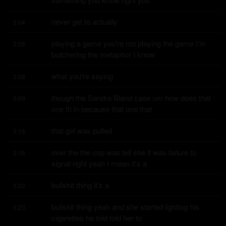
never get to actually
3:04
playing a game you're not playing the game I'm 
3:05
butchering the metaphor I know
what you're saying
3:08
though the Sandra Bland case um how does that 
3:09
one fit in because that one that
that girl was pulled
3:15
over the the cop was tell she it was failure to 
3:16
signal right yeah I mean it's a
bullshit thing it's a
3:22
bullshit thing yeah and she started lighting his 
3:23
cigarettes he told told her to