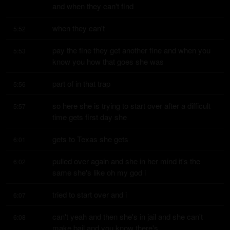
and when they can't find
when they can't
5:52
pay the fine they get another fine and when you 
5:53
know you how that goes she was
part of in that trap
5:56
so here she is trying to start over after a difficult 
5:57
time gets first day she
gets to Texas she gets
6:01
pulled over again and she in her mind it's the 
6:02
same she's like oh my god i
tried to start over and i
6:07
can't yeah and then she's in jail and she can't 
6:08
make bail and you know there's