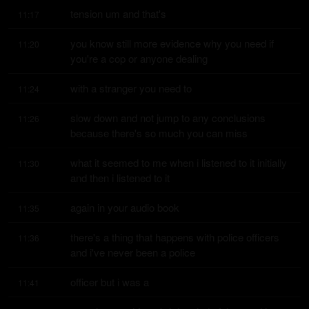
tension um and that's
11:17
you know still more evidence why you need if 
11:20
you're a cop or anyone dealing
with a stranger you need to
11:24
slow down and not jump to any conclusions 
11:26
because there's so much you can miss
what it seemed to me when i listened to it initially 
11:30
and then i listened to it
again in your audio book
11:35
there's a thing that happens with police officers 
11:36
and i've never been a police
officer but i was a
11:41