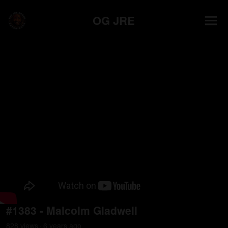
OG JRE
#1383 - Malcolm Gladwell
828
view
s
6 years
ago
•