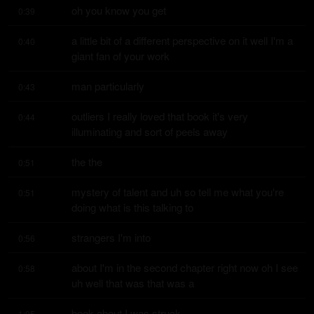
oh you know you get
0:39
a little bit of a different perspective on it well I'm a 
0:40
giant fan of your work
man particularly
0:43
outliers I really loved that book it's very 
0:44
illuminating and sort of peels away
the the
0:51
mystery of talent and uh so tell me what you're 
0:51
doing what is this talking to
strangers I'm into
0:56
about I'm in the second chapter right now oh I see 
0:58
uh well that was that was a
book about I was struck
1:05