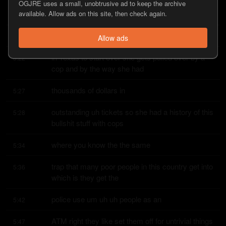
Illinois she drives halfway across the country to 
OGJRE uses a small, unobtrusive ad to keep the archive
5:16
available. Allow ads on this site, then check again.
start over and on the first
day that she arrives
5:21
Allow ads
in Texas to start over she gets pulled over by a 
5:22
cop and by the way she had
thousands of dollars in
5:27
outstanding uh tickets so she had a history of this 
5:28
bullshit stuff with cops
where you know the the same
5:34
trap that many poor people in this country get into 
5:36
which is they get the
police use um uh uh people as an
5:42
ATM right they like set them off for untrivial things 
5:47