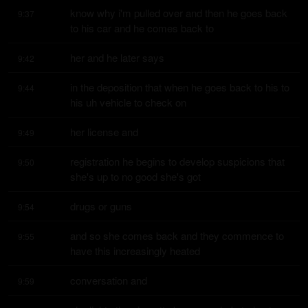
know why i'm pulled over and then he goes back 
9:37
to his car and he comes back to
her and he later says
9:42
in the deposition that when he goes back to his to 
9:44
his uh vehicle to check on
her license and
9:49
registration he begins to develop suspicions that 
9:50
she's up to no good she's got
drugs or guns
9:54
and so she comes back and they commence to 
9:55
have this increasingly heated
conversation and
9:59