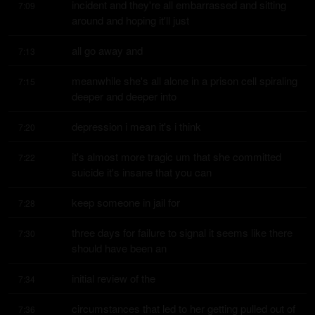
incident and they're all embarrassed and sitting 
7:09
around and hoping it'll just
all go away and
7:13
meanwhile she's all alone in a prison cell spiraling 
7:15
deeper and deeper into
depression i mean it's i think
7:20
it's almost more tragic um that she committed 
7:22
suicide it's insane that you can
keep someone in jail for
7:28
three days for failure to signal it seems like there 
7:30
should have been an
initial review of the
7:34
circumstances that led to her getting pulled out of 
7:36