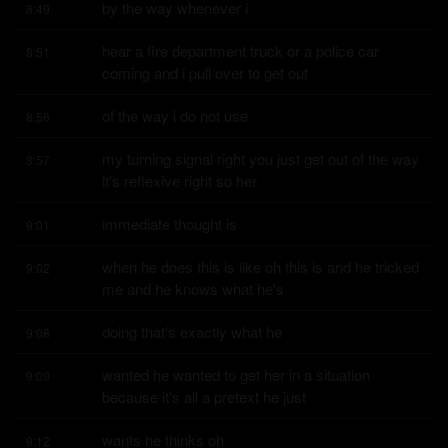
by the way whenever i
8:49
hear a fire department truck or a police car 
8:51
coming and i pull over to get out
of the way i do not use
8:56
my turning signal right you just get out of the way 
8:57
it's reflexive right so her
immediate thought is
9:01
when he does this is like oh this is and he tricked 
9:02
me and he knows what he's
doing that's exactly what he
9:08
wanted he wanted to get her in a situation 
9:09
because it's all a pretext he just
wants he thinks oh
9:12