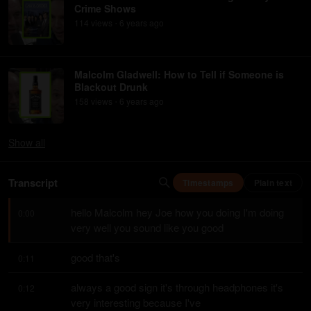
Crime Shows
114
view
s
6 years
ago
•
Malcolm Gladwell: How to Tell if Someone is
Blackout Drunk
158
view
s
6 years
ago
•
Show
all
Transcript
Timestamps
Plain text
hello Malcolm hey Joe how you doing I'm doing 
0:00
very well you sound like you good
good that's
0:11
always a good sign it's through headphones it's 
0:12
very interesting because I've