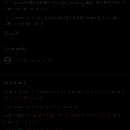
9:59
Sandra Bland traffic stop, police escalation, and the need to
slow encounters down
19:59
Sandra Bland, “go beyond the ticket” policing, and the
culture of traffic stops
Show
all
Comments
Write a comment...
Mentioned
Donald Trump Jr
,
Triggered: How the Left Thrives on Hate and
Wants to Silence Us
John Grisham
,
Books by John Grisham
John Rizzo
,
Company Man: Thirty Years of Controversy and
Crisis in the CIA