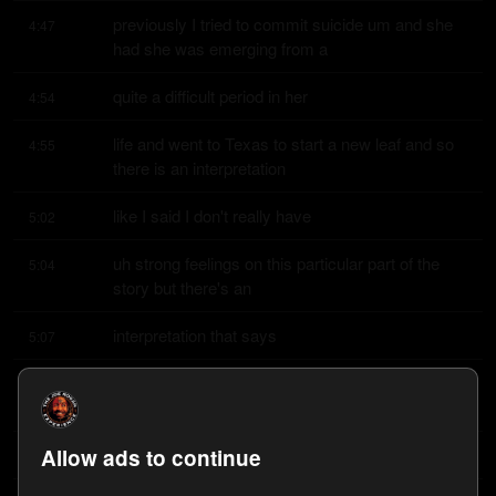
previously I tried to commit suicide um and she 
4:47
had she was emerging from a
quite a difficult period in her
4:54
life and went to Texas to start a new leaf and so 
4:55
there is an interpretation
like I said I don't really have
5:02
uh strong feelings on this particular part of the 
5:04
story but there's an
interpretation that says
5:07
here's a woman who's emerged from a very 
5:09
difficult period in her life goes
Allow ads to continue
leaves she was she was in
5:14