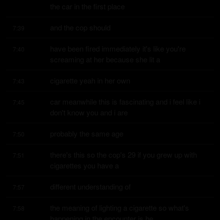
the car in the first place
and the cop should
7:39
have been fired immediately it's like you're 
7:40
screaming at her because she lit a
cigarette yeah in her own
7:43
car meanwhile this is fascinating and i feel like i 
7:45
don't know you and i are
probably the same age
7:50
there's this so the cop's 29 if you grew up with 
7:51
cigarettes you have a
different understanding of
7:57
the meaning of lighting a cigarette so what's 
7:58
happening in the encounter is he