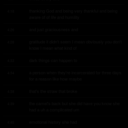
thanking God and being very thankful and being 
4:18
aware of of life and humility
and just graciousness and
4:26
gratitude it didn't seem I mean obviously you don't 
4:28
know I mean what kind of
dark things can happen to
4:33
a person when they're incarcerated for three days 
4:34
for a reason like how maybe
that's the straw that broke
4:38
the camel's back but she did have you know she 
4:39
had a uh a complicated um
emotional history she had
4:45