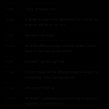
crazy fantasies this
10:55
is what he said in the deposition oh yeah he so 
10:58
even on the level i try and
identify in the book
11:03
all of the different ways and this when i come 
11:04
back to the case at the end of
the book i go through this
11:07
in more detail all the different ways in which he 
11:08
completely misunderstands her
and one of them is
11:12
he doesn't understand the meaning of lighting a 
11:13
cigarette in a moment of