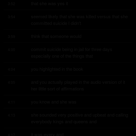
that she was yes it
3:52
seemed likely that she was killed versus that she 
3:54
committed suicide I didn't
think that someone would
3:59
commit suicide being in jail for three days 
4:00
especially one of the things that
you highlighted in the book
4:04
and you actually played in the audio version of it 
4:05
her little sort of affirmations
you know and she was
4:11
she sounded very positive and upbeat and calling 
4:13
everybody kings and queens and
it was every and
4:17