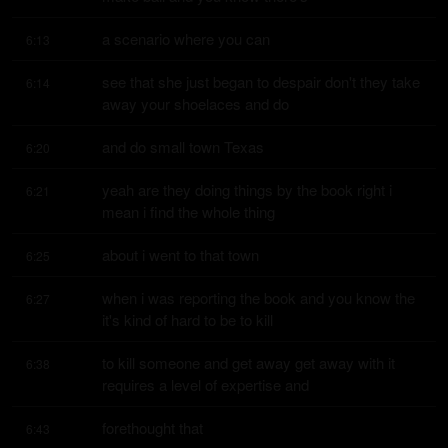
a scenario where you can
6:13
see that she just began to despair don't they take 
6:14
away your shoelaces and do
and do small town Texas
6:20
yeah are they doing things by the book right i 
6:21
mean i find the whole thing
about i went to that town
6:25
when i was reporting the book and you know the 
6:27
it's kind of hard to be to kill
to kill someone and get away get away with it 
6:38
requires a level of expertise and
forethought that
6:43