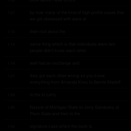
by how many of the kind of high profile cases that 
1:07
we got obsessed with were at
their root about the
1:13
same thing which is that individuals were two 
1:14
people didn't know each other
well had an exchange and
1:19
they got each other wrong so you know 
1:21
everything from Amanda Knox to Bernie Madoff
to the to Larry
1:29
Nassar at Michigan State to Jerry Sandusky at 
1:30
Penn State and then to the
signature case which the book is
1:34