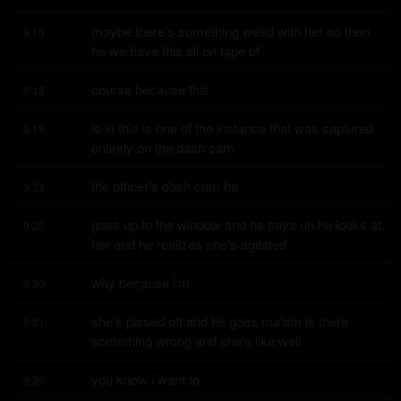
maybe there's something weird with her so then 
9:13
he we have this all on tape of
course because this
9:18
is in this is one of the instance that was captured 
9:19
entirely on the dash cam
the officer's dash cam he
9:23
goes up to the window and he says uh he looks at 
9:25
her and he realizes she's agitated
why because i'm
9:30
she's pissed off and he goes ma'am is there 
9:31
something wrong and she's like well
you know i want to
9:36