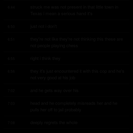
struck me was not present in that little town in 
6:44
Texas i mean a serious hand it's
just not i don't
6:50
they're not like they're not thinking this these are 
6:51
not people playing chess
right i think they
6:55
they it's just encountered it with this cop and he's 
6:56
not very good at his job
and he gets way over his
7:02
head and he completely misreads her and he 
7:03
pulls her off to jail probably
deeply regrets the whole
7:08