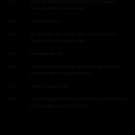
security guard for a brief period of time and i 
11:42
recognized it in myself and i
recognized in a
11:45
lot of people that i work with is that you start 
11:46
treating the other people like
the other like it's
11:52
us and them it was us i worked at uh great uh 
11:53
great woods it's a performance
center in mansfield
11:59
massachusetts like this uh and we would catch a 
12:00
lot of people smuggling booze
and things like that and
12:05
there was an attitude that you got and i was only 
12:09