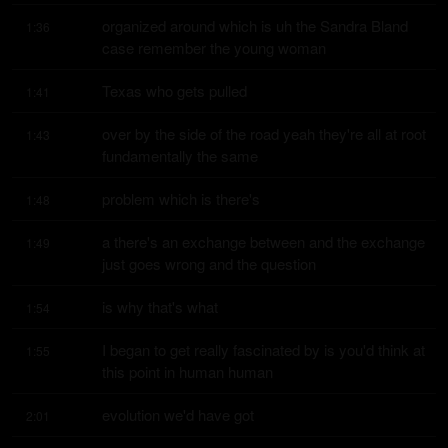
organized around which is uh the Sandra Bland 
1:36
case remember the young woman
Texas who gets pulled
1:41
over by the side of the road yeah they're all at root 
1:43
fundamentally the same
problem which is there's
1:48
a there's an exchange between and the exchange 
1:49
just goes wrong and the question
is why that's what
1:54
I began to get really fascinated by is you'd think at 
1:55
this point in human human
evolution we'd have got
2:01