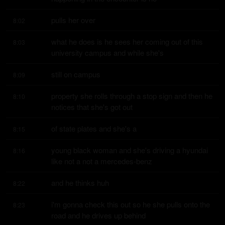
pulls her over
8:02
what he does is he sees her coming out of this 
8:03
university campus and while she's
still on campus
8:09
property she rolls through a stop sign and then he 
8:10
notices that she's got out
of state plates and she's a
8:15
young black woman and she's driving a hyundai 
8:16
like not a not a mercedes-benz
and he thinks huh
8:22
i'm gonna check this out so he she pulls onto the 
8:23
road and he drives up behind