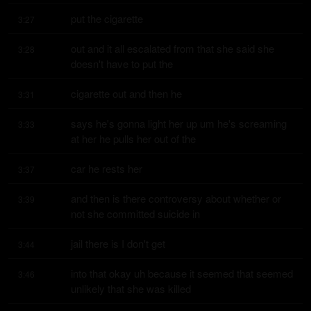
put the cigarette
3:27
out and it all escalated from that she said she 
3:28
doesn't have to put the
cigarette out and then he
3:31
says he's gonna light her up um he's screaming 
3:33
at her he pulls her out of the
car he rests her
3:37
and then is there controversy about whether or 
3:39
not she committed suicide in
jail there is I don't get
3:44
into that okay uh because it seemed that seemed 
3:46
unlikely that she was killed