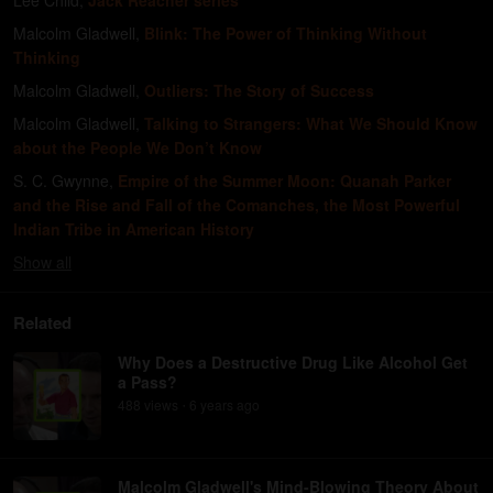
Lee Child
,
Jack Reacher series
Malcolm Gladwell
,
Blink: The Power of Thinking Without
Thinking
Malcolm Gladwell
,
Outliers: The Story of Success
Malcolm Gladwell
,
Talking to Strangers: What We Should Know
about the People We Don’t Know
S. C. Gwynne
,
Empire of the Summer Moon: Quanah Parker
and the Rise and Fall of the Comanches, the Most Powerful
Indian Tribe in American History
Show
all
Related
Why Does a Destructive Drug Like Alcohol Get
a Pass?
488
view
s
6 years
ago
•
Malcolm Gladwell's Mind-Blowing Theory About