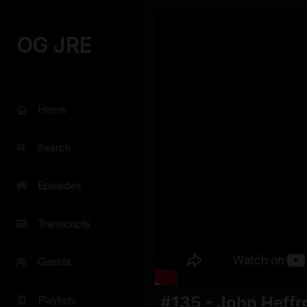
OG JRE
Home
Search
Episodes
Transcripts
Guests
#135 - John Heffr
Playlists