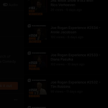
JRE MMA Show #183 with
Audio
Rico Verhoeven
26
view
s
5 days
ago
•
Joe Rogan Experience #2534 -
Annie Jacobsen
102
view
s
9 days
ago
•
Joe Rogan Experience #2533 -
urch of
Diana Pasulka
f a Comedy
102
view
s
10 days
ago
•
Joe Rogan Experience #2532 -
 it out
Tim Robbins
95
view
s
11 days
ago
•