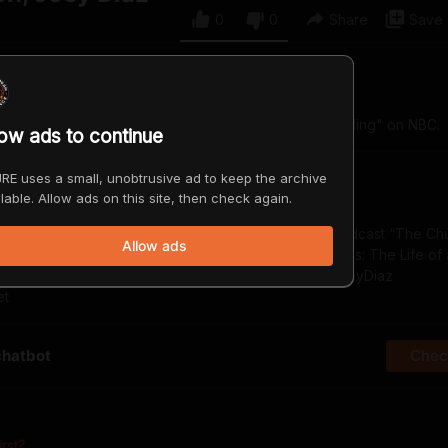
0
0
Share
Save
d-up comedian and a past winner of "Last Comic Standing" on NBC.
low ads to continue
RE uses a small, unobtrusive ad to keep the archive
lable. Allow ads on this site, then check again.
p comedian, actor, and writer. He is the host of the podcast “The Ch
Allow ads
: The New Testament” and the author of “Tremendous: The Life o
.youtube.com/@JoeyDiaz https://www.patreon.com/JoeyDiaz
et
chatbot
Check
irst?