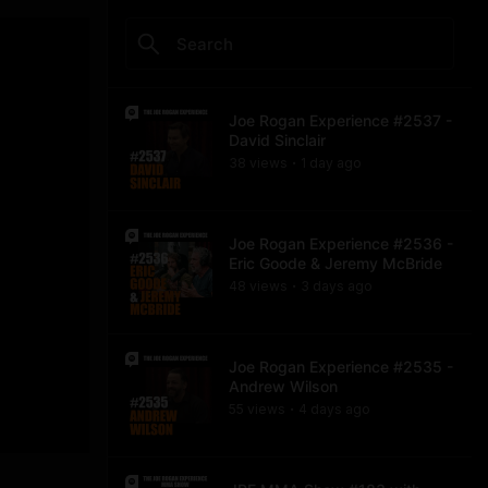
Joe Rogan Experience #2537 -
David Sinclair
38
view
s
1 day
ago
•
Joe Rogan Experience #2536 -
Eric Goode & Jeremy McBride
48
view
s
3 days
ago
•
Joe Rogan Experience #2535 -
Andrew Wilson
55
view
s
4 days
ago
•