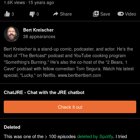
1.6K
view
s
15 years
ago
•
3
0
Share
Save
Video
Bert Kreischer
38
appearance
s
Bert Kreischer is a stand-up comic, podcaster, and actor. He's the
host of "The Bertcast" podcast and YouTube cooking program
"Something's Burning." He's also the co-host of the "2 Bears, 1
Cave" podcast with fellow comedian Tom Segura. Watch his latest
special, "Lucky," on Netflix. www.bertbertbert.com
ChatJRE - Chat with the JRE chatbot
Check it out
Deleted
This was one of the > 100 episodes
deleted by Spotify
. I tried