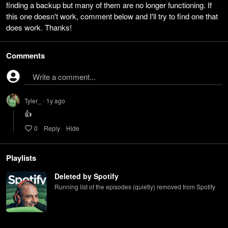
finding a backup but many of them are no longer functioning. If
this one doesn't work, comment below and I'll try to find one that
does work. Thanks!
Comments
Write a comment...
Tyler_
1y
ago
•
👍
0
Reply
Hide
Playlists
Deleted by Spotify
Running list of the episodes (quietly) removed from Spotify