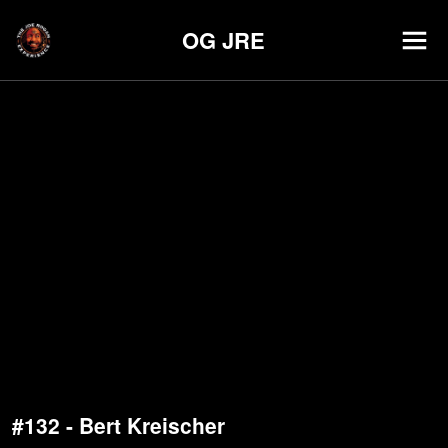
OG JRE
#132 - Bert Kreischer