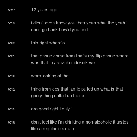
12 years ago
5:57
i didn't even know you then yeah what the yeah i 
5:59
can't go back how'd you find
this right where's
6:03
that phone come from that's my flip phone where 
6:05
was that my suzuki sidekick we
were looking at that
6:10
thing from ces that jamie pulled up what is that 
6:12
goofy thing called uh these
are good right i only i
6:15
don't feel like i'm drinking a non-alcoholic it tastes 
6:18
like a regular beer um