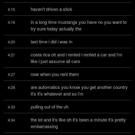
haven't driven a stick
4:15
in a long time mustangs you have no you want to 
4:16
try sure today actually the
last time i did i was in
4:20
costa rica oh and i rented i rented a car and i'm 
4:21
like i just assume all cars
now when you rent them
4:27
are automatics you know you get another country 
4:28
it's it's whatever and so i'm
pulling out of the uh
4:33
the lot and it's like oh it's been a minute it's pretty 
4:34
embarrassing