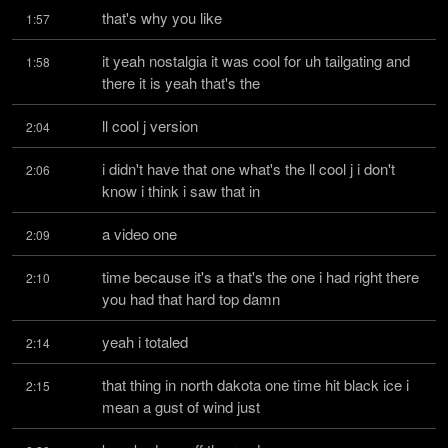
that's why you like
1:57
it yeah nostalgia it was cool for uh tailgating and 
1:58
there it is yeah that's the
ll cool j version
2:04
i didn't have that one what's the ll cool j i don't 
2:06
know i think i saw that in
a video one
2:09
time because it's a that's the one i had right there 
2:10
you had that hard top damn
yeah i totaled
2:14
that thing in north dakota one time hit black ice i 
2:15
mean a gust of wind just