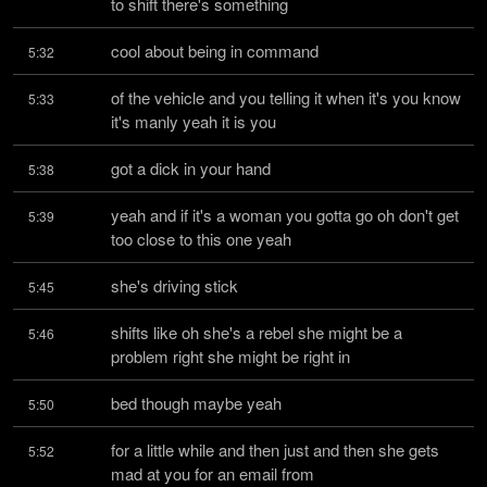
to shift there's something
cool about being in command
5:32
of the vehicle and you telling it when it's you know 
5:33
it's manly yeah it is you
got a dick in your hand
5:38
yeah and if it's a woman you gotta go oh don't get 
5:39
too close to this one yeah
she's driving stick
5:45
shifts like oh she's a rebel she might be a 
5:46
problem right she might be right in
bed though maybe yeah
5:50
for a little while and then just and then she gets 
5:52
mad at you for an email from