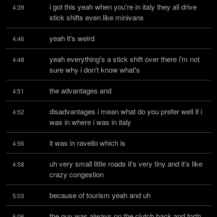
i got this yeah when you're in italy they all drive 
4:39
stick shifts even like minivans
yeah it's weird
4:46
yeah everything's a stick shift over there i'm not 
4:48
sure why i don't know what's
the advantages and
4:51
disadvantages i mean what do you prefer well if i 
4:52
was in where i was in italy
it was in ravello which is
4:56
uh very small little roads it's very tiny and it's like 
4:58
crazy congestion
because of tourism yeah and uh
5:03
the guy was always on the clutch back and forth 
5:06