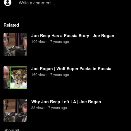
Write a comment...
Related
Jon Reep Has a Russia Story | Joe Rogan
109
view
s
7 years
ago
•
Joe Rogan | Wolf Super Packs in Russia
160
view
s
7 years
ago
•
Why Jon Reep Left LA | Joe Rogan
88
view
s
7 years
ago
•
Show
all