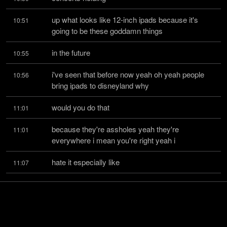
up what looks like 12-inch ipads because it's 
10:51
going to be these goddamn things
in the future
10:55
i've seen that before now yeah oh yeah people 
10:56
bring ipads to disneyland why
would you do that
11:01
because they're assholes yeah they're 
11:01
everywhere i mean you're right yeah i
hate it especially like
11:07
a comedy show it's like the phone's bad enough 
11:08
yeah ipad i have a tesla and uh
the tesla has
11:14