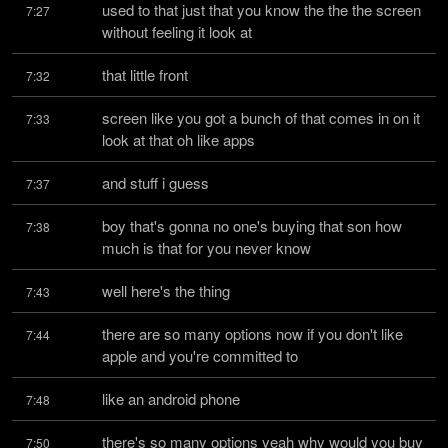
used to that just that you know the the the screen 
7:27
without feeling it look at
that little front
7:32
screen like you got a bunch of that comes in on it 
7:33
look at that oh like apps
and stuff i guess
7:37
boy that's gonna no one's buying that son how 
7:38
much is that for you never know
well here's the thing
7:43
there are so many options now if you don't like 
7:44
apple and you're committed to
like an android phone
7:48
there's so many options yeah why would you buy 
7:50