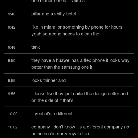
one of them ones it's like a
pillar and a shitty hotel
9:40
like in miami or something by phone for hours 
9:42
yeah someone needs to clean the
tank
9:48
they have a huawei has a flex phone it looks way 
9:50
better than the samsung one it
looks thinner and
9:55
it looks like they just nailed the design better and 
9:56
on the side of it that's
it yeah it's a different
10:00
company i don't know it's a different company no 
10:02
no no no i'm sorry royale flex