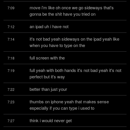
move i'm like oh once we go sideways that's 
7:09
gonna be the shit have you tried on
an ipad uh i have not
7:12
it's not bad yeah sideways on the ipad yeah like 
7:14
when you have to type on the
full screen with the
7:18
full yeah with both hands it's not bad yeah it's not 
7:19
perfect but it's way
better than just your
7:22
thumbs on iphone yeah that makes sense 
7:23
especially if you can type i used to
think i would never get
7:27