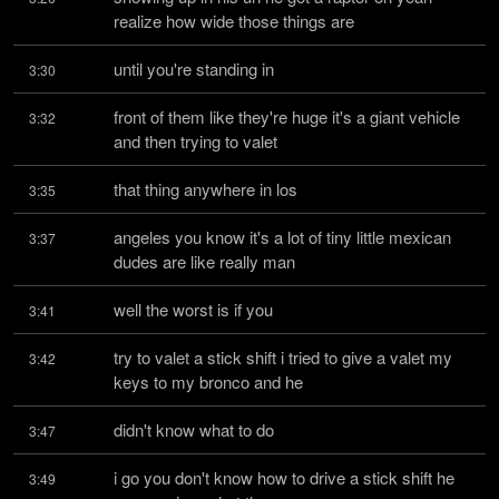
realize how wide those things are
until you're standing in
3:30
front of them like they're huge it's a giant vehicle 
3:32
and then trying to valet
that thing anywhere in los
3:35
angeles you know it's a lot of tiny little mexican 
3:37
dudes are like really man
well the worst is if you
3:41
try to valet a stick shift i tried to give a valet my 
3:42
keys to my bronco and he
didn't know what to do
3:47
i go you don't know how to drive a stick shift he 
3:49