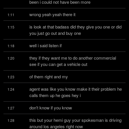
been i could not have been more
wrong yeah yeah there it
1:11
is look at that badass did they give you one or did 
1:15
you just go out and buy one
well i said listen if
1:18
they if they want me to do another commercial 
1:20
see if you can get a vehicle out
of them right and my
1:23
agent was like you know make it their problem he 
1:24
calls them up he goes hey i
don't know if you know
1:27
this but your hemi guy your spokesman is driving 
1:28
around los angeles right now