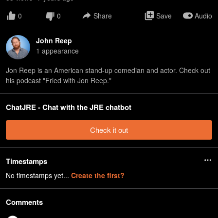
0
0
Share
Save
Audio
John Reep
1
appearance
Jon Reep is an American stand-up comedian and actor. Check out
his podcast "Fried with Jon Reep."
ChatJRE - Chat with the JRE chatbot
Check it out
Timestamps
No timestamps yet...
Create the first?
Comments