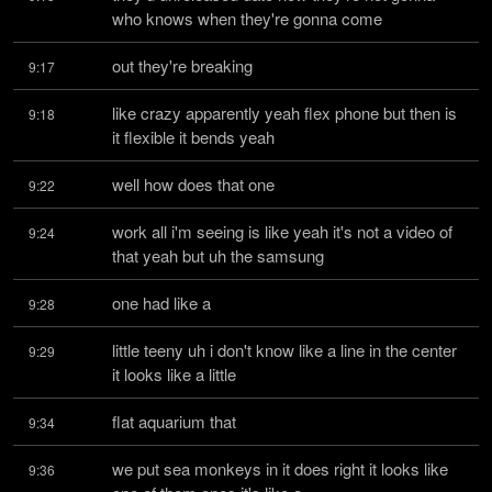
who knows when they're gonna come
out they're breaking
9:17
like crazy apparently yeah flex phone but then is 
9:18
it flexible it bends yeah
well how does that one
9:22
work all i'm seeing is like yeah it's not a video of 
9:24
that yeah but uh the samsung
one had like a
9:28
little teeny uh i don't know like a line in the center 
9:29
it looks like a little
flat aquarium that
9:34
we put sea monkeys in it does right it looks like 
9:36