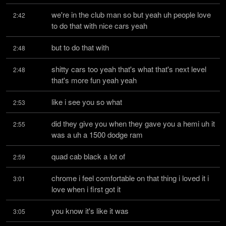
we're in the club man so but yeah uh people love 
2:42
to do that with nice cars yeah
but to do that with
2:48
shitty cars too yeah that's what that's next level 
2:48
that's more fun yeah yeah
like i see you so what
2:53
did they give you when they gave you a hemi uh it 
2:55
was a uh a 1500 dodge ram
quad cab black a lot of
2:59
chrome i feel comfortable on that thing i loved it i 
3:01
love when i first got it
you know it's like it was
3:05