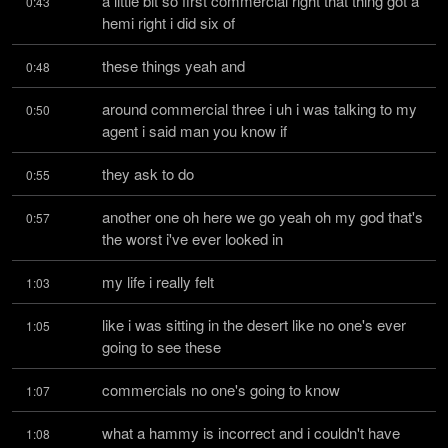
a little bit so first commercial right that thing got a 
0:43
hemi right i did six of
these things yeah and
0:48
around commercial three i uh i was talking to my 
0:50
agent i said man you know if
they ask to do
0:55
another one oh here we go yeah oh my god that's 
0:57
the worst i've ever looked in
my life i really felt
1:03
like i was sitting in the desert like no one's ever 
1:05
going to see these
commercials no one's going to know
1:07
what a hammy is incorrect and i couldn't have 
1:08