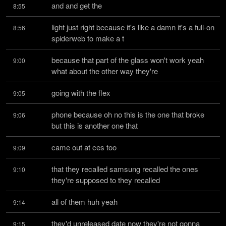
and and get the
8:55
light just right because it's like a damn it's a full-on 
8:56
spiderweb to make a t
because that part of the glass won't work yeah 
9:00
what about the other way they're
going with the flex
9:05
phone because oh no this is the one that broke 
9:06
but this is another one that
came out at ces too
9:09
that they recalled samsung recalled the ones 
9:10
they're supposed to they recalled
all of them huh yeah
9:14
they'd unreleased date now they're not gonna 
9:15