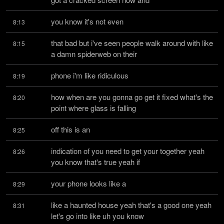
you know it's not even
8:13
that bad but i've seen people walk around with like 
8:15
a damn spiderweb on their
phone i'm like ridiculous
8:19
how when are you gonna go get it fixed what's the 
8:20
point where glass is falling
off this is an
8:25
indication of you need to get your together yeah 
8:26
you know that's true yeah if
your phone looks like a
8:29
like a haunted house yeah that's a good one yeah 
8:31
let's go into like uh you know