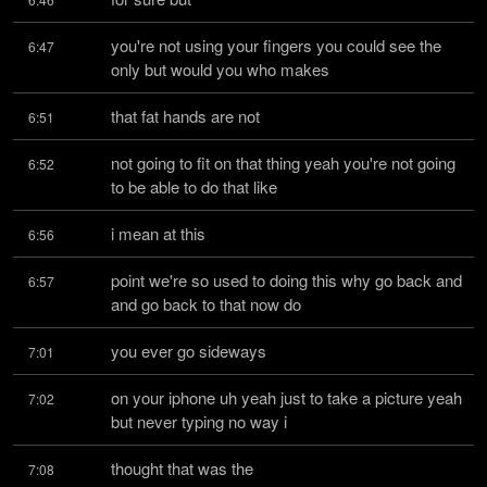
you're not using your fingers you could see the 
6:47
only but would you who makes
that fat hands are not
6:51
not going to fit on that thing yeah you're not going 
6:52
to be able to do that like
i mean at this
6:56
point we're so used to doing this why go back and 
6:57
and go back to that now do
you ever go sideways
7:01
on your iphone uh yeah just to take a picture yeah 
7:02
but never typing no way i
thought that was the
7:08