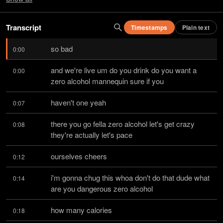
Transcript
Timestamps
Plain text
so bad
0:00
and we're live um do you drink do you want a 
0:00
zero alcohol mannequin sure if you
haven't one yeah
0:07
there you go fella zero alcohol let's get crazy 
0:08
they're actually let's pace
ourselves cheers
0:12
i'm gonna chug this whoa don't do that dude what 
0:14
are you dangerous zero alcohol
how many calories
0:18