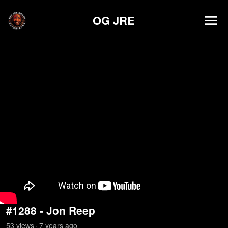
OG JRE
#1288 - Jon Reep
53
view
s
7 years
ago
•