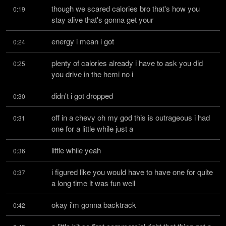
though we scared calories bro that's how you 
0:19
stay alive that's gonna get your
energy i mean i got
0:24
plenty of calories already i have to ask you did 
0:25
you drive in the hemi no i
didn't i got dropped
0:30
off in a chevy oh my god this is outrageous i had 
0:31
one for a little while just a
little while yeah
0:36
i figured like you would have to have one for quite 
0:37
a long time it was fun well
okay i'm gonna backtrack
0:42