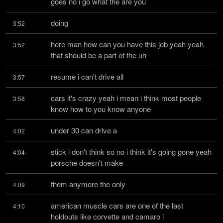
goes no i go what the are you
doing
3:52
here man how can you have this job yeah yeah 
3:52
that should be a part of the uh
resume i can't drive all
3:57
cars it's crazy yeah i mean i think most people 
3:58
know how to you know anyone
under 30 can drive a
4:02
stick i don't think so no i think it's going gone yeah 
4:04
porsche doesn't make
them anymore the only
4:09
american muscle cars are one of the last 
4:10
holdouts like corvette and camaro i