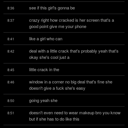
see if this girl's gonna be
8:36
crazy right how cracked is her screen that's a 
8:37
good point give me your phone
like a girl who can
8:41
deal with a little crack that's probably yeah that's 
8:42
okay she's cool just a
little crack in the
8:45
window in a corner no big deal that's fine she 
8:46
doesn't give a fuck she's easy
going yeah she
8:50
doesn't even need to wear makeup bro you know 
8:51
but if she has to do like this