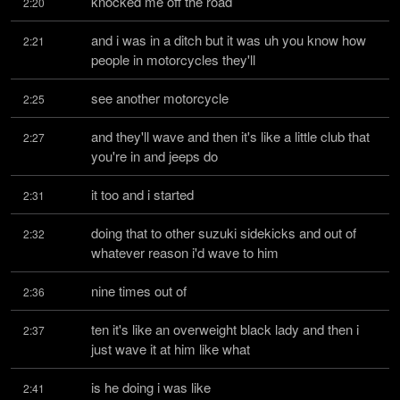
knocked me off the road
2:20
and i was in a ditch but it was uh you know how 
2:21
people in motorcycles they'll
see another motorcycle
2:25
and they'll wave and then it's like a little club that 
2:27
you're in and jeeps do
it too and i started
2:31
doing that to other suzuki sidekicks and out of 
2:32
whatever reason i'd wave to him
nine times out of
2:36
ten it's like an overweight black lady and then i 
2:37
just wave it at him like what
is he doing i was like
2:41