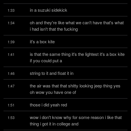
in a suzuki sidekick
1:33
oh and they're like what we can't have that's what 
1:34
i had isn't that the fucking
it's a box kite
1:39
is that the same thing it's the lightest it's a box kite 
1:41
if you could put a
string to it and float it in
1:46
the air was that that shitty looking jeep thing yes 
1:47
oh wow you have one of
those i did yeah red
1:51
wow i don't know why for some reason i like that 
1:53
thing i got it in college and