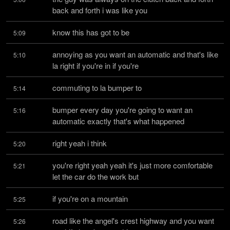
back and forth i was like you
know this has got to be
5:09
annoying as you want an automatic and that's like 
5:10
la right if you're in if you're
commuting to la bumper to
5:14
bumper every day you're going to want an 
5:16
automatic exactly that's what happened
right yeah i think
5:20
you're right yeah yeah it's just more comfortable 
5:21
let the car do the work but
if you're on a mountain
5:25
road like the angel's crest highway and you want 
5:26