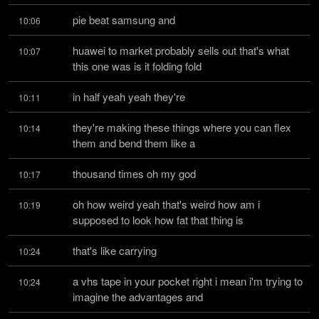
pie beat samsung and
10:06
huawei to market probably sells out that's what 
10:07
this one was is it folding fold
in half yeah yeah they're
10:11
they're making these things where you can flex 
10:14
them and bend them like a
thousand times oh my god
10:17
oh how weird yeah that's weird how am i 
10:19
supposed to look how fat that thing is
that's like carrying
10:24
a vhs tape in your pocket right i mean i'm trying to 
10:24
imagine the advantages and