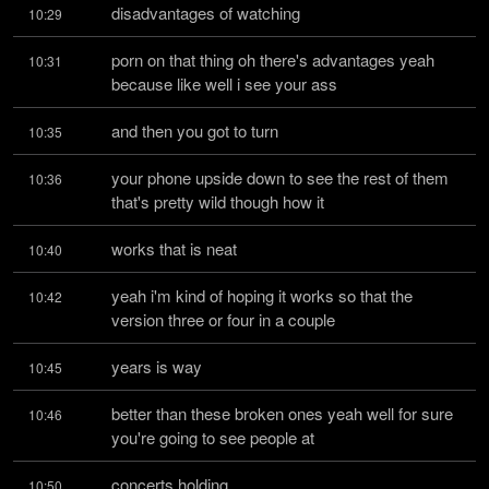
disadvantages of watching
10:29
porn on that thing oh there's advantages yeah 
10:31
because like well i see your ass
and then you got to turn
10:35
your phone upside down to see the rest of them 
10:36
that's pretty wild though how it
works that is neat
10:40
yeah i'm kind of hoping it works so that the 
10:42
version three or four in a couple
years is way
10:45
better than these broken ones yeah well for sure 
10:46
you're going to see people at
concerts holding
10:50