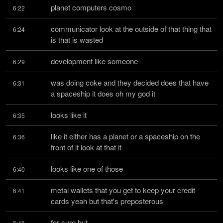
planet computers cosmo
6:22
communicator look at the outside of that thing that 
6:24
is that is wasted
development like someone
6:29
was doing coke and they decided does that have 
6:31
a spaceship it does oh my god it
looks like it
6:35
like it either has a planet or a spaceship on the 
6:36
front of it look at that it
looks like one of those
6:40
metal wallets that you get to keep your credit 
6:41
cards yeah but that's preposterous
for sure but
6:46