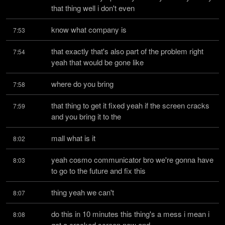
that thing well i don't even
know what company is
7:53
that exactly that's also part of the problem right 
7:54
yeah that would be gone like
where do you bring
7:58
that thing to get it fixed yeah if the screen cracks 
7:59
and you bring it to the
mall what is it
8:02
yeah cosmo communicator bro we're gonna have 
8:03
to go to the future and fix this
thing yeah we can't
8:07
do this in 10 minutes this thing's a mess i mean i 
8:08
got a cracked screen now and