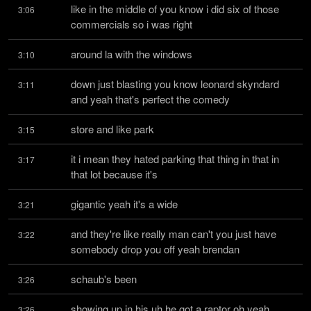
like in the middle of you know i did six of those 
3:06
commercials so i was right
around la with the windows
3:10
down just blasting you know leonard skyndard 
3:11
and yeah that's perfect the comedy
store and like park
3:15
it i mean they hated parking that thing in that in 
3:17
that lot because it's
gigantic yeah it's a wide
3:21
and they're like really man can't you just have 
3:22
somebody drop you off yeah brendan
schaub's been
3:26
showing up in his uh he got a raptor oh yeah 
3:26