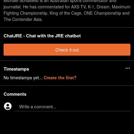
Michael Schiavello is an Australian sports commentator and
journalist. He has commentated for AXS TV, K-1, Dream, Maximum
Fighting Championship, King of the Cage, ONE Championship and
The Contender Asia.
ChatJRE - Chat with the JRE chatbot
Check it out
Timestamps
No timestamps yet...
Create the first?
Comments
Write a comment...