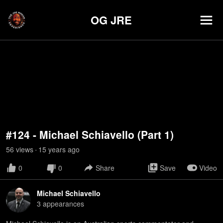
OG JRE
#124 - Michael Schiavello (Part 1)
56
view
s
15 years
ago
•
0
0
Share
Save
Video
Michael Schiavello
3
appearance
s