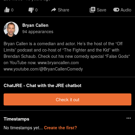
0
0
Share
Save
Audio
Bryan Callen
94
appearance
s
Bryan Callen is a comedian and actor. He’s the host of the “Off
Limits” podcast and co-host of “The Fighter and the Kid” with
Brendan Schaub. Check out his new comedy special "False Gods"
on YouTube now. www.bryancallen.com
www.youtube.com/@BryanCallenComedy
ChatJRE - Chat with the JRE chatbot
Check it out
Timestamps
No timestamps yet...
Create the first?