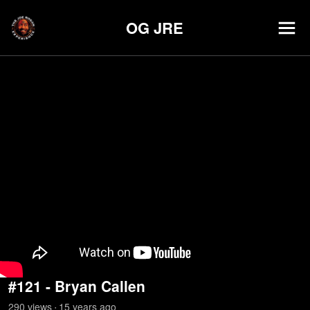
OG JRE
#121 - Bryan Callen
290
view
s
15 years
ago
•