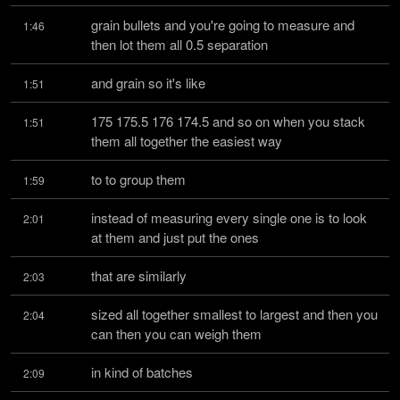
grain bullets and you're going to measure and 
1:46
then lot them all 0.5 separation
and grain so it's like
1:51
175 175.5 176 174.5 and so on when you stack 
1:51
them all together the easiest way
to to group them
1:59
instead of measuring every single one is to look 
2:01
at them and just put the ones
that are similarly
2:03
sized all together smallest to largest and then you 
2:04
can then you can weigh them
in kind of batches
2:09