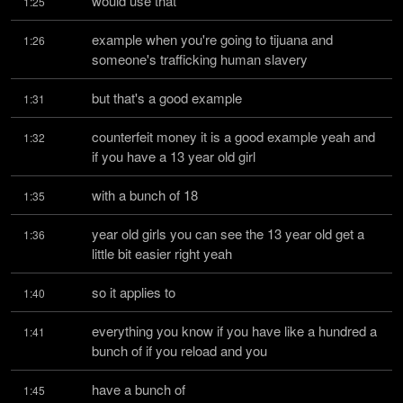
would use that
1:25
example when you're going to tijuana and 
1:26
someone's trafficking human slavery
but that's a good example
1:31
counterfeit money it is a good example yeah and 
1:32
if you have a 13 year old girl
with a bunch of 18
1:35
year old girls you can see the 13 year old get a 
1:36
little bit easier right yeah
so it applies to
1:40
everything you know if you have like a hundred a 
1:41
bunch of if you reload and you
have a bunch of
1:45