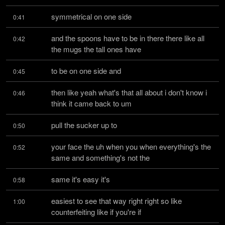
symmetrical on one side
0:41
and the spoons have to be in there there like all 
0:42
the mugs the tall ones have
to be on one side and
0:45
then like yeah what's that all about i don't know i 
0:46
think it came back to um
pull the sucker up to
0:50
your face the uh when you when everything's the 
0:52
same and something's not the
same it's easy it's
0:58
easiest to see that way right right so like 
1:00
counterfeiting like if you're if