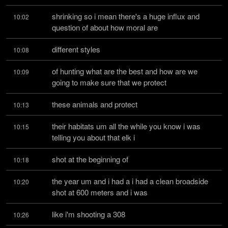
shrinking so i mean there's a huge influx and 
10:02
question of about how moral are
different styles
10:08
of hunting what are the best and how are we 
10:09
going to make sure that we protect
these animals and protect
10:13
their habitats um all the while you know i was 
10:15
telling you about that elk i
shot at the beginning of
10:18
the year um and i had a i had a clean broadside 
10:20
shot at 600 meters and i was
like i'm shooting a 308
10:26