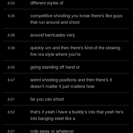
different styles of
6:33
competitive shooting you know there's like guys 
6:35
that run around and shoot
around barricades very
6:38
quickly um and then there's kind of the slowing 
6:39
fire nra style where you're
going standing off hand or
6:45
weird shooting positions and then there's it 
6:47
doesn't matter it just matters how
far you can shoot
6:51
that's it yeah i have a buddy's into that yeah he's 
6:52
into banging steel like a
mile away or whatever
6:57