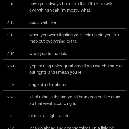
have you always been like this i think so with 
2:10
everything yeah i'm mostly what
about with like
2:14
when you were fighting your training did you like 
2:15
map out everything to the
wrap yep to the detail
2:19
yep training notes great greg if you watch some of 
2:21
our fights and i mean you're
cage side for almost
2:26
all of mine in the ufc you'd hear greg be like okay 
2:28
so that went according to
plan or all right so uh
2:32
let's go ahead and change things up a little bit 
2:34