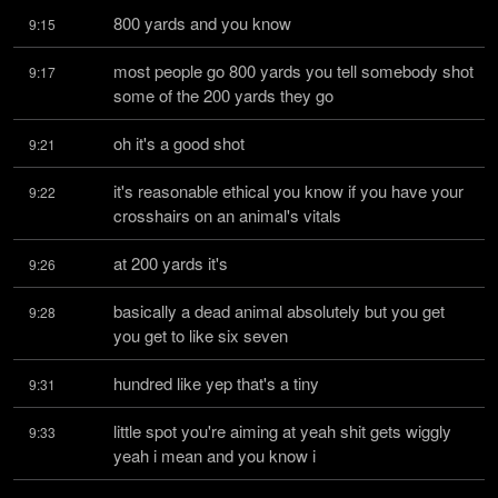
800 yards and you know
9:15
most people go 800 yards you tell somebody shot 
9:17
some of the 200 yards they go
oh it's a good shot
9:21
it's reasonable ethical you know if you have your 
9:22
crosshairs on an animal's vitals
at 200 yards it's
9:26
basically a dead animal absolutely but you get 
9:28
you get to like six seven
hundred like yep that's a tiny
9:31
little spot you're aiming at yeah shit gets wiggly 
9:33
yeah i mean and you know i