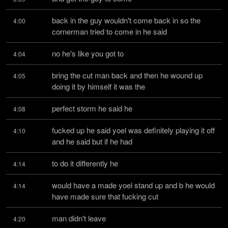
back in the guy wouldn't come back in so the 
4:00
cornerman tried to come in he said
no he's like you got to
4:04
bring the cut man back and then he wound up 
4:05
doing it by himself it was the
perfect storm he said he
4:08
fucked up he said yoel was definitely playing it off 
4:10
and he said but if he had
to do it differently he
4:14
would have a made yoel stand up and b he would 
4:14
have made sure that fucking cut
man didn't leave
4:20