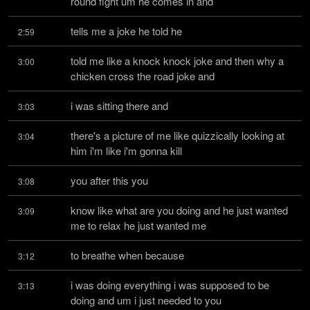
round fight um he comes in and
tells me a joke he told he
2:59
told me like a knock knock joke and then why a 
3:00
chicken cross the road joke and
i was sitting there and
3:03
there's a picture of me like quizzically looking at 
3:04
him i'm like i'm gonna kill
you after this you
3:08
know like what are you doing and he just wanted 
3:09
me to relax he just wanted me
to breathe when because
3:12
i was doing everything i was supposed to be 
3:13
doing and um i just needed to you