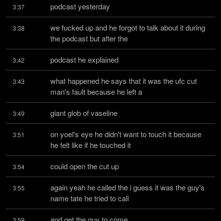
podcast yesterday
3:37
we fucked up and he forgot to talk about it during 
3:38
the podcast but after the
podcast he explained
3:42
what happened he says that it was the ufc cut 
3:43
man's fault because he left a
giant glob of vaseline
3:49
on yoel's eye he didn't want to touch it because 
3:51
he felt like if he touched it
could open the cut up
3:54
again yeah he called the i guess it was the guy's 
3:55
name tate he tried to call
and get the guy to come
3:59