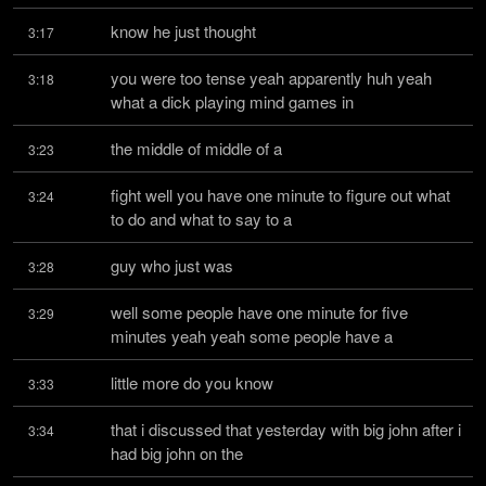
know he just thought
3:17
you were too tense yeah apparently huh yeah 
3:18
what a dick playing mind games in
the middle of middle of a
3:23
fight well you have one minute to figure out what 
3:24
to do and what to say to a
guy who just was
3:28
well some people have one minute for five 
3:29
minutes yeah yeah some people have a
little more do you know
3:33
that i discussed that yesterday with big john after i 
3:34
had big john on the