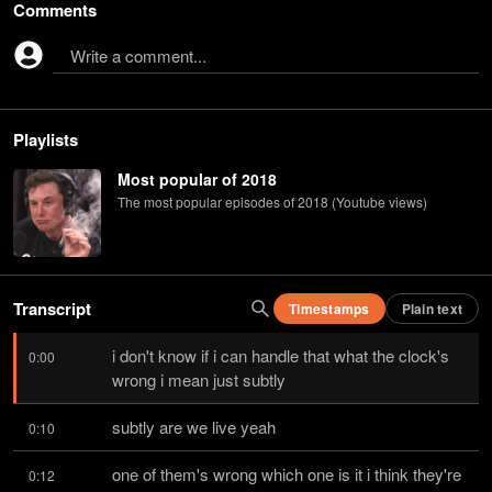
Comments
Write a comment...
Playlists
Most popular of 2018
The most popular episodes of 2018 (Youtube views)
Transcript
Timestamps
Plain text
i don't know if i can handle that what the clock's 
0:00
wrong i mean just subtly
subtly are we live yeah
0:10
one of them's wrong which one is it i think they're 
0:12