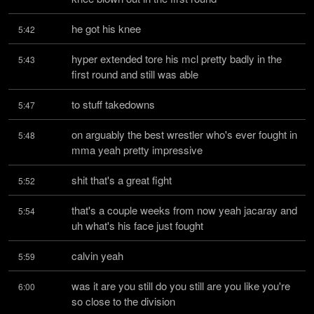
he got his knee
5:42
hyper extended tore his mcl pretty badly in the 
5:43
first round and still was able
to stuff takedowns
5:47
on arguably the best wrestler who's ever fought in 
5:48
mma yeah pretty impressive
shit that's a great fight
5:52
that's a couple weeks from now yeah jacaray and 
5:54
uh what's his face just fought
calvin yeah
5:59
was it are you still do you still are you like you're 
6:00
so close to the division