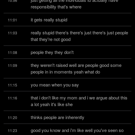
10:56
responsibility that's where
it gets really stupid
11:01
really stupid there's there's just there's just people 
11:03
that they're not good
people they they don't
11:08
they weren't raised well are people good some 
11:09
people in in moments yeah what do
you mean when you say
11:15
that i don't like my mom and i we argue about this 
11:16
a lot yeah it's like she
thinks people are inherently
11:20
good you know and i'm like well you've seen so 
11:23