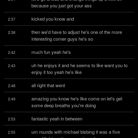
because you just got your ass
kicked you know and
2:37
then we'd have to adjust he's one of the more 
2:38
interesting corner guys he's so
much fun yeah he's
2:42
uh he enjoys it and he seems to like want you to 
2:43
enjoy it too yeah he's like
all right that went
2:48
amazing you know he's like come on let's get 
2:49
some deep breaths you're doing
fantastic yeah in between
2:53
um rounds with michael bisbing it was a five 
2:55