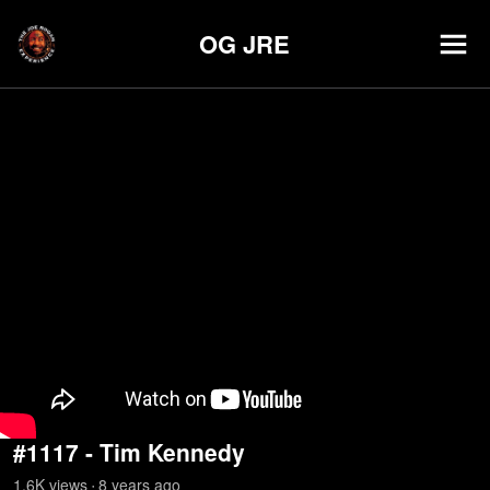
OG JRE
#1117 - Tim Kennedy
1.6K
view
s
8 years
ago
•