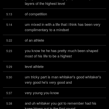
layers of the highest level
of competition
5:13
um mixed in with a life that i think has been very 
5:14
complimentary to a mindset
of an athlete
5:22
you know he he has pretty much been shaped 
5:23
most of his life to be a highest
level athlete
5:29
um tricky part is man whitaker's good whitaker's 
5:30
very good he's very good and
very young you know
5:37
and uh whitaker you got to remember had his 
5:38
knee blown out in the first round