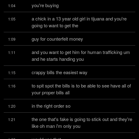
you're buying
1:04
a chick in a 13 year old girl in tijuana and you're 
1:05
going to want to get the
guy for counterfeit money
1:09
and you want to get him for human trafficking um 
1:11
and he starts handing you
crappy bills the easiest way
1:15
to spit spot the bills is to be able to see have all of 
1:16
your proper bills all
in the right order so
1:20
the one that's fake is going to stick out and they're 
1:21
like oh man i'm only you