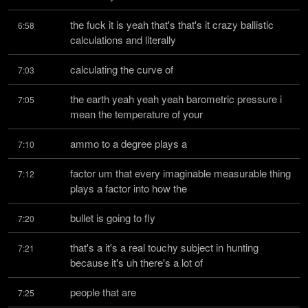
the fuck it is yeah that's that's it crazy ballistic 
6:58
calculations and literally
calculating the curve of
7:03
the earth yeah yeah yeah barometric pressure i 
7:05
mean the temperature of your
ammo to a degree plays a
7:10
factor um that every imaginable measurable thing 
7:12
plays a factor into how the
bullet is going to fly
7:20
that's a it's a real touchy subject in hunting 
7:21
because it's uh there's a lot of
people that are
7:25