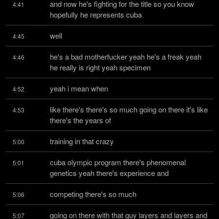
and now he's fighting for the title so you know 
4:41
hopefully he represents cuba
well
4:45
he's a bad motherfucker yeah he's a freak yeah 
4:46
he really is right yeah specimen
yeah i mean when
4:52
like there's there's so much going on there it's like 
4:53
there's the years of
training in that crazy
5:00
cuba olympic program there's phenomenal 
5:01
genetics yeah there's experience and
competing there's so much
5:06
going on there with that guy layers and layers and 
5:07