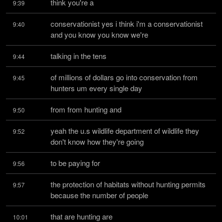
think you're a
9:39
conservationist yes i think i'm a conservationist 
9:40
and you know you know we're
talking in the tens
9:44
of millions of dollars go into conservation from 
9:45
hunters um every single day
from from hunting and
9:50
yeah the u.s wildlife department of wildlife they 
9:52
don't know how they're going
to be paying for
9:56
the protection of habitats without hunting permits 
9:57
because the number of people
that are hunting are
10:01