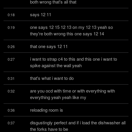
both wrong that's all that
says 12 11
0:18
one says 12 15 12 13 on my 12 13 yeah so 
0:19
they're both wrong this one says 12 14
that one says 12 11
0:26
i want to strap c4 to this and this one i want to 
0:27
spike against the wall yeah
that's what i want to do
0:31
are you ocd with time or with everything with 
0:32
everything yeah yeah like my
reloading room is
0:36
disgustingly perfect and if i load the dishwasher all 
0:37
the forks have to be