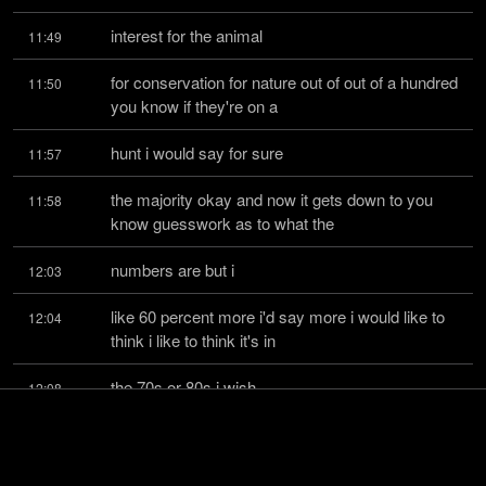
interest for the animal
11:49
for conservation for nature out of out of a hundred 
11:50
you know if they're on a
hunt i would say for sure
11:57
the majority okay and now it gets down to you 
11:58
know guesswork as to what the
numbers are but i
12:03
like 60 percent more i'd say more i would like to 
12:04
think i like to think it's in
the 70s or 80s i wish
12:08
it was 100 for sure you know and i wish anything 
12:10
other than that was just a