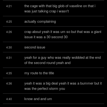
the cage with that big glob of vaseline on that i 
4:21
was just talking crap i wasn't
actually complaining
4:25
crap about yeah it was um so but that was a giant 
4:26
issue it was a 30 second 30
second issue
4:30
yeah for a guy who was really wobbled at the end 
4:31
of the second round yeah and
my route to the title
4:35
yeah it was a big deal yeah it was a bummer but it 
4:36
was the perfect storm you
know and and um
4:40