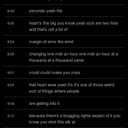
seconds yeah the
8:49
heart's this big you know yeah size are two fists 
8:50
and that's not a lot of
margin of error the wind
8:54
changing one mile an hour one mile an hour at a 
8:56
thousand at a thousand yards
could could make you miss
9:01
that heart wow yeah it's it's one of those weird 
9:02
sort of things where people
are getting into it
9:08
because there's a bragging rights aspect of it you 
9:10
know you shot this elk at