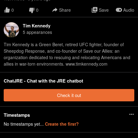
0
0
Share
Save
Audio
Tim Kennedy
5
appearance
s
Tim Kennedy is a Green Beret, retired UFC fighter, founder of
Sheepdog Response, and co-founder of Save our Allies: an
organization dedicated to rescuing and relocating Americans and
allies in war-torn environments. www.timkennedy.com
ChatJRE - Chat with the JRE chatbot
Check it out
Timestamps
No timestamps yet...
Create the first?