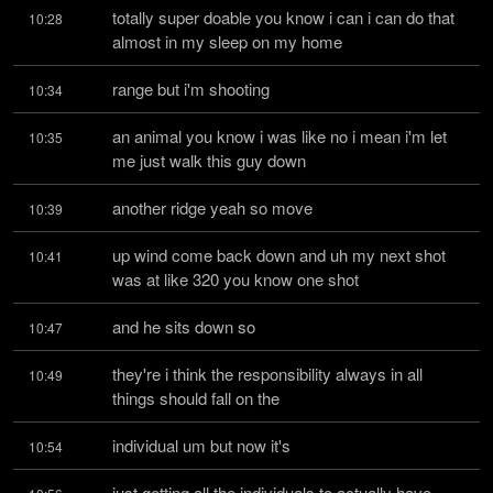
totally super doable you know i can i can do that 
10:28
almost in my sleep on my home
range but i'm shooting
10:34
an animal you know i was like no i mean i'm let 
10:35
me just walk this guy down
another ridge yeah so move
10:39
up wind come back down and uh my next shot 
10:41
was at like 320 you know one shot
and he sits down so
10:47
they're i think the responsibility always in all 
10:49
things should fall on the
individual um but now it's
10:54
just getting all the individuals to actually have 