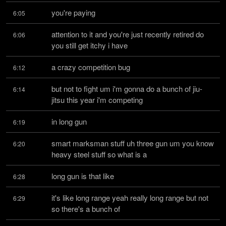
you're paying
6:05
attention to it and you're just recently retired do 
6:06
you still get itchy i have
a crazy competition bug
6:12
but not to fight um i'm gonna do a bunch of jiu-
6:14
jitsu this year i'm competing
in long gun
6:19
smart marksman stuff uh three gun um you know 
6:20
heavy steel stuff so what is a
long gun is that like
6:28
it's like long range yeah really long range but not 
6:29
so there's a bunch of