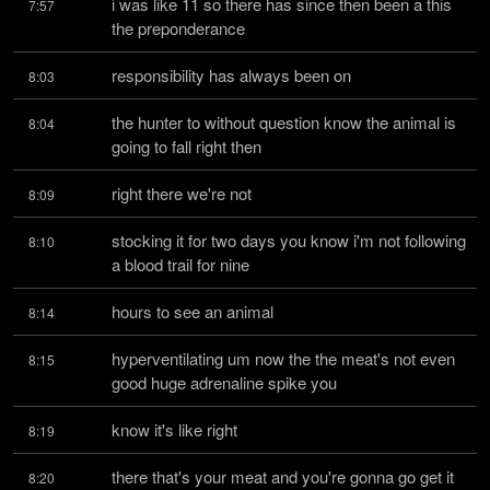
i was like 11 so there has since then been a this 
7:57
the preponderance
responsibility has always been on
8:03
the hunter to without question know the animal is 
8:04
going to fall right then
right there we're not
8:09
stocking it for two days you know i'm not following 
8:10
a blood trail for nine
hours to see an animal
8:14
hyperventilating um now the the meat's not even 
8:15
good huge adrenaline spike you
know it's like right
8:19
there that's your meat and you're gonna go get it 
8:20