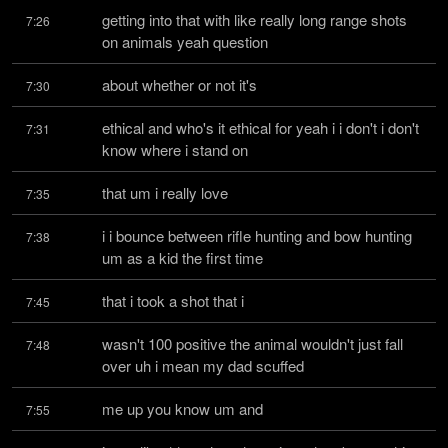
getting into that with like really long range shots 
7:26
on animals yeah question
about whether or not it's
7:30
ethical and who's it ethical for yeah i i don't i don't 
7:31
know where i stand on
that um i really love
7:35
i i bounce between rifle hunting and bow hunting 
7:38
um as a kid the first time
that i took a shot that i
7:45
wasn't 100 positive the animal wouldn't just fall 
7:48
over uh i mean my dad scuffed
me up you know um and
7:55