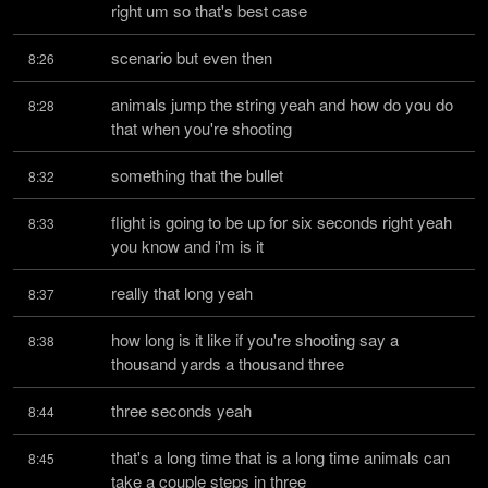
right um so that's best case
scenario but even then
8:26
animals jump the string yeah and how do you do 
8:28
that when you're shooting
something that the bullet
8:32
flight is going to be up for six seconds right yeah 
8:33
you know and i'm is it
really that long yeah
8:37
how long is it like if you're shooting say a 
8:38
thousand yards a thousand three
three seconds yeah
8:44
that's a long time that is a long time animals can 
8:45
take a couple steps in three