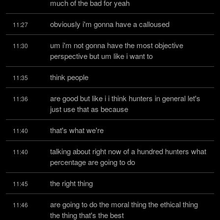
much of the bad for yeah
obviously i'm gonna have a calloused
11:27
um i'm not gonna have the most objective 
11:30
perspective but um like i want to
think people
11:35
are good but like i i think hunters in general let's 
11:36
just use that as because
that's what we're
11:40
talking about right now of a hundred hunters what 
11:40
percentage are going to do
the right thing
11:45
are going to do the moral thing the ethical thing 
11:46
the thing that's the best