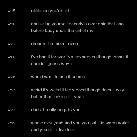
utilitarian you're not
4:15
confusing yourself nobody's ever said that one 
4:16
before baby she's the girl of my
dreams i've never even
4:21
i've had it forever i've never even thought about it i 
4:22
couldn't guess why i
would want to use it seems
4:26
weird it's weird it feels good though does it way 
4:27
better than jerking off yeah
does it really engulfs your
4:31
whole dick yeah and you you put it in warm water 
4:32
and you get it like to a