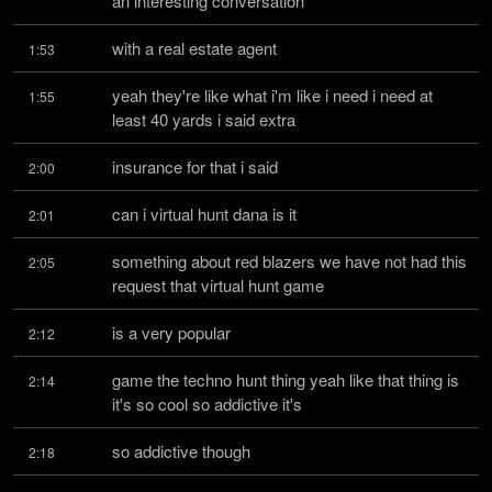
an interesting conversation
with a real estate agent
1:53
yeah they're like what i'm like i need i need at 
1:55
least 40 yards i said extra
insurance for that i said
2:00
can i virtual hunt dana is it
2:01
something about red blazers we have not had this 
2:05
request that virtual hunt game
is a very popular
2:12
game the techno hunt thing yeah like that thing is 
2:14
it's so cool so addictive it's
so addictive though
2:18