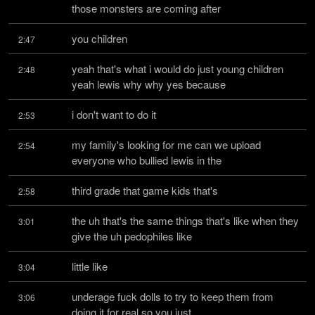
those monsters are coming after
you children
2:47
yeah that's what i would do just young children 
2:48
yeah lewis why why yes because
i don't want to do it
2:53
my family's looking for me can we upload 
2:54
everyone who bullied lewis in the
third grade that game kids that's
2:58
the uh that's the same things that's like when they 
3:01
give the uh pedophiles like
little like
3:04
underage fuck dolls to try to keep them from 
3:06
doing it for real so you just