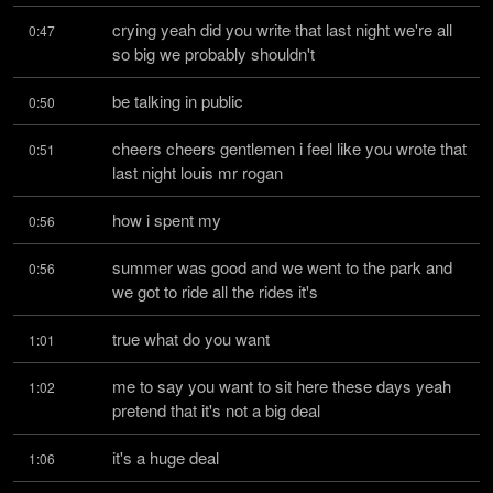
crying yeah did you write that last night we're all 
0:47
so big we probably shouldn't
be talking in public
0:50
cheers cheers gentlemen i feel like you wrote that 
0:51
last night louis mr rogan
how i spent my
0:56
summer was good and we went to the park and 
0:56
we got to ride all the rides it's
true what do you want
1:01
me to say you want to sit here these days yeah 
1:02
pretend that it's not a big deal
it's a huge deal
1:06