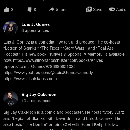
0
0
Share
Save
Audio
Luis J. Gomez
8
appearance
s
Luis J. Gomez is a comedian, writer, and producer. He co-hosts
“Legion of Skanks,” “The Regz,” “Story Warz,” and “Real Ass
Podcast.” His new book, “Knives & Spoons: A Memoir,” is available
now. https://www.simonandschuster.com/books/Knives-
Spoons/Luis-J-Gomez/9798895651025
https://www.youtube.com/@LuisJGomezComedy
https://www.luisofskanks.com
Big Jay Oakerson
10
appearance
s
Big Jay Oakerson is a comic and podcaster. He hosts “Story Warz”
and “Legion of Skanks” with Dave Smith and Luis J. Gomez. He
also hosts “The Bonfire” on SiriusXM with Robert Kelly. His two-