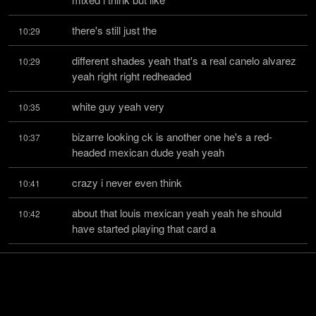
there's still just the
10:29
different shades yeah that's a real canelo alvarez 
10:29
yeah right right redheaded
white guy yeah very
10:35
bizarre looking ck is another one he's a red-
10:37
headed mexican dude yeah yeah
crazy i never even think
10:41
about that louis mexican yeah yeah he should 
10:42
have started playing that card a
lot harder after the new
10:45
york times i would call his first his apology letter 
10:46
should have been like well