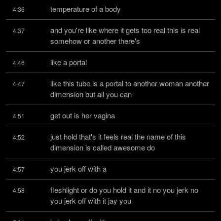
temperature of a body
4:36
and you're like where it gets too real this is real 
4:37
somehow or another there's
like a portal
4:46
like this tube is a portal to another woman another 
4:47
dimension but all you can
get out is her vagina
4:51
just hold that's it feels real the name of this 
4:52
dimension is called awesome do
you jerk off with a
4:57
fleshlight or do you hold it and it no you jerk no 
4:58
you jerk off with it jay you