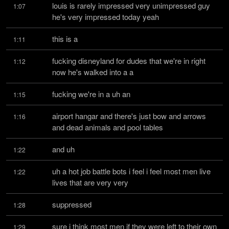
louis is rarely impressed very unimpressed guy 
1:07
he's very impressed today yeah
this is a
1:11
fucking disneyland for dudes that we're in right 
1:12
now he's walked into a a
fucking we're in a uh an
1:15
airport hangar and there's just bow and arrows 
1:16
and dead animals and pool tables
and uh
1:22
uh a hot job battle bots i feel i feel most men live 
1:22
lives that are very very
suppressed
1:28
sure i think most men if they were left to their own 
1:29