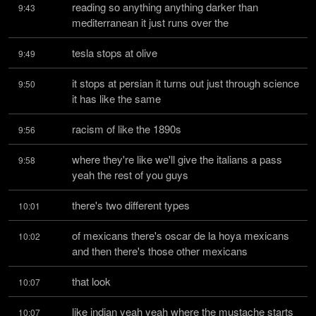
reading so anything anything darker than 
9:43
mediterranean it just runs over the
tesla stops at olive
9:49
it stops at persian it turns out just through science 
9:50
it has like the same
racism of like the 1890s
9:56
where they're like we'll give the italians a pass 
9:58
yeah the rest of you guys
there's two different types
10:01
of mexicans there's oscar de la hoya mexicans 
10:02
and then there's those other mexicans
that look
10:07
like indian yeah yeah where the mustache starts 
10:07