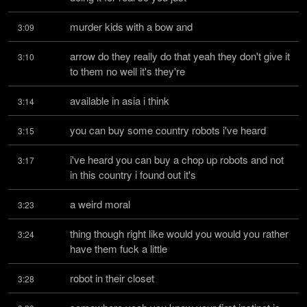
murder kids with a bow and
3:09
arrow do they really do that yeah they don't give it 
3:10
to them no well it's they're
available in asia i think
3:14
you can buy some country robots i've heard
3:15
i've heard you can buy a chop up robots and not 
3:17
in this country i found out it's
a weird moral
3:23
thing though right like would you would you rather 
3:24
have them fuck a little
robot in their closet
3:28