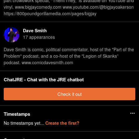
part crowdwork special, “Them/They,” is available on YouTube and
vinyl. www.bigjaycomedy.com www.youtube.com/@bigjayoakerson
https://800poundgorillamedia.com/pages/bigjay
Dave Smith
17
appearance
s
Dave Smith is comic, political commentator, host of the "Part of the
Problem" podcast, and a co-host of the "Legion of Skanks”
podcast. www.comicdavesmith.com
ChatJRE - Chat with the JRE chatbot
Check it out
Timestamps
No timestamps yet...
Create the first?