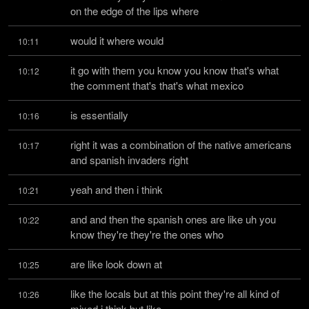
on the edge of the lips where
would it where would
10:11
it go with them you know you know that's what 
10:12
the comment that's that's what mexico
is essentially
10:16
right it was a combination of the native americans 
10:17
and spanish invaders right
yeah and then i think
10:21
and and then the spanish ones are like uh you 
10:22
know they're they're the ones who
are like look down at
10:25
like the locals but at this point they're all kind of 
10:26
mixed i think but like