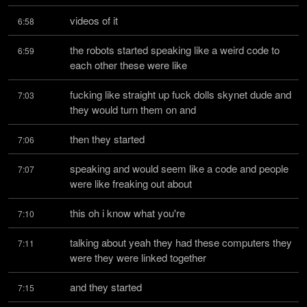
videos of it
6:58
the robots started speaking like a weird code to 
6:59
each other these were like
fucking like straight up fuck dolls skynet dude and 
7:03
they would turn them on and
then they started
7:06
speaking and would seem like a code and people 
7:07
were like freaking out about
this oh i know what you're
7:10
talking about yeah they had these computers they 
7:11
were they were linked together
and they started
7:15