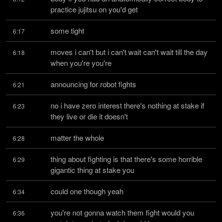
practice jujitsu on you'd get
some tight
6:17
moves i can't but i can't wait can't wait till the day 
6:18
when you're you're
announcing for robot fights
6:21
no i have zero interest there's nothing at stake if 
6:23
they live or die it doesn't
matter the whole
6:28
thing about fighting is that there's some horrible 
6:29
gigantic thing at stake you
could one though yeah
6:34
you're not gonna watch them fight would you 
6:36