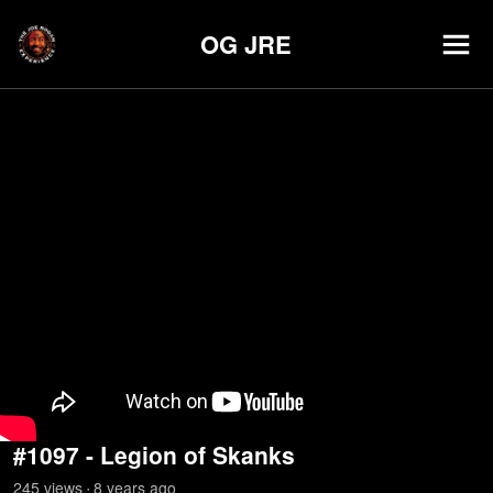
OG JRE
#1097 - Legion of Skanks
245
view
s
8 years
ago
•