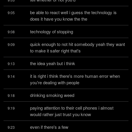
be able to react well i guess the technology is 
9:05
does it have you know the the
technology of stopping
9:08
quick enough to not hit somebody yeah they want 
9:09
to make it safer right that's
the idea yeah but i think
9:13
it is right i think there's more human error when 
9:14
you're dealing with people
drinking smoking weed
9:18
paying attention to their cell phones i almost 
9:19
would rather just trust you know
even if there's a few
9:23