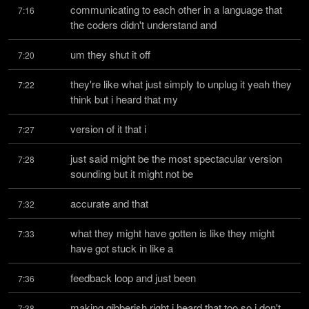
communicating to each other in a language that 
7:16
the coders didn't understand and
um they shut it off
7:20
they're like what just simply to unplug it yeah they 
7:22
think but i heard that my
version of it that i
7:27
just said might be the most spectacular version 
7:28
sounding but it might not be
accurate and that
7:32
what they might have gotten is like they might 
7:33
have got stuck in like a
feedback loop and just been
7:36
making gibberish right i heard that too so i don't 
7:38