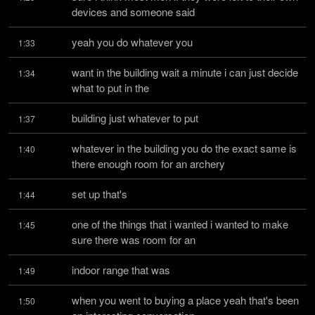
devices and someone said
yeah you do whatever you
1:33
want in the building wait a minute i can just decide 
1:34
what to put in the
building just whatever to put
1:37
whatever in the building you do the exact same is 
1:40
there enough room for an archery
set up that's
1:44
one of the things that i wanted i wanted to make 
1:45
sure there was room for an
indoor range that was
1:49
when you went to buying a place yeah that's been 
1:50