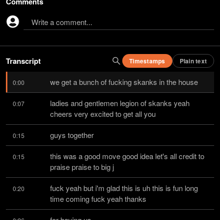
Comments
Write a comment...
Transcript
Timestamps
Plain text
we get a bunch of fucking skanks in the house
0:00
ladies and gentlemen legion of skanks yeah 
0:07
cheers very excited to get all you
guys together
0:15
this was a good move good idea let's all credit to 
0:15
praise praise to big j
fuck yeah but i'm glad this is uh this is fun long 
0:20
time coming fuck yeah thanks
for having us