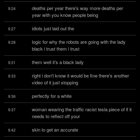
deaths per year there's way more deaths per 
9:24
year with you know people being
idiots just laid out the
9:27
logic for why the robots are going with the lady 
9:28
black i trust them i trust
them well it's a black lady
9:31
right i don't know it would be fine there's another 
9:33
video of it just stopping
perfectly for a white
9:36
woman wearing the traffic racist tesla piece of if it 
9:37
needs to reflect off your
skin to get an accurate
9:42