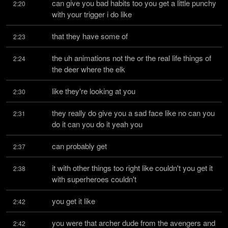
can give you bad habits too you get a little punchy 
2:20
with your trigger i do like
that they have some of
2:23
the uh animations not the or the real life things of 
2:24
the deer where the elk
like they're looking at you
2:30
they really do give you a sad face like no can you 
2:31
do it can you do it yeah you
can probably get
2:37
it with other things too right like couldn't you get it 
2:38
with superheroes couldn't
you get it like
2:42
you were that archer dude from the avengers and 
2:42