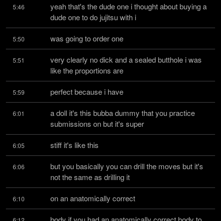
yeah that's the dude one i thought about buying a 
5:46
dude one to do jujitsu with i
was going to order one
5:50
very clearly no dick and a sealed butthole i was 
5:51
like the proportions are
perfect because i have
5:59
a doll it's this bubba dummy that you practice 
6:01
submissions on but it's super
stiff it's like this
6:05
but you basically you can drill the moves but it's 
6:06
not the same as drilling it
on an anatomically correct
6:10
body if you had an anatomically correct body to 
6:12