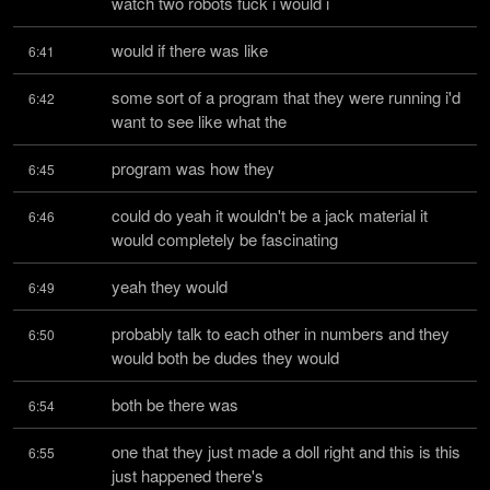
watch two robots fuck i would i
would if there was like
6:41
some sort of a program that they were running i'd 
6:42
want to see like what the
program was how they
6:45
could do yeah it wouldn't be a jack material it 
6:46
would completely be fascinating
yeah they would
6:49
probably talk to each other in numbers and they 
6:50
would both be dudes they would
both be there was
6:54
one that they just made a doll right and this is this 
6:55
just happened there's