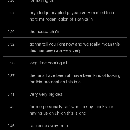
0:26
my pledge my pledge yeah very excited to be 
0:27
here mr rogan legion of skanks in
the house uh i'm
0:30
gonna tell you right now and we really mean this 
0:32
this has been a a very very
long time coming all
0:36
the fans have been uh have been kind of looking 
0:37
for this moment so this is a
very very big deal
0:41
for me personally so i want to say thanks for 
0:42
having us on uh-oh this is one
sentence away from
0:46