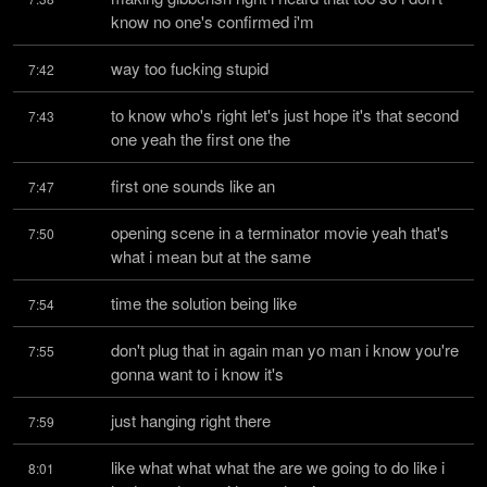
know no one's confirmed i'm
way too fucking stupid
7:42
to know who's right let's just hope it's that second 
7:43
one yeah the first one the
first one sounds like an
7:47
opening scene in a terminator movie yeah that's 
7:50
what i mean but at the same
time the solution being like
7:54
don't plug that in again man yo man i know you're 
7:55
gonna want to i know it's
just hanging right there
7:59
like what what what the are we going to do like i 
8:01