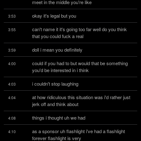
meet in the middle you're like
okay it's legal but you
3:53
can't name it it's going too far well do you think 
3:55
that you could fuck a real
doll i mean you definitely
3:59
could if you had to but would that be something 
4:00
you'd be interested in i think
i couldn't stop laughing
4:03
at how ridiculous this situation was i'd rather just 
4:04
jerk off and think about
things i thought uh we had
4:08
as a sponsor uh flashlight i've had a flashlight 
4:10
forever flashlight is very