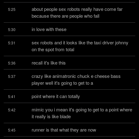
about people sex robots really have come far 
5:25
because there are people who fall
in love with these
5:30
sex robots and it looks like the taxi driver johnny 
5:31
on the spot from total
recall it's like this
5:36
crazy like animatronic chuck e cheese bass 
5:37
player well it's going to get to a
point where it can totally
5:41
mimic you i mean it's going to get to a point where 
5:42
it really is like blade
runner is that what they are now
5:45