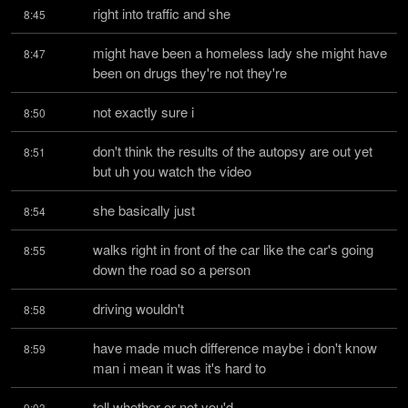
right into traffic and she
8:45
might have been a homeless lady she might have 
8:47
been on drugs they're not they're
not exactly sure i
8:50
don't think the results of the autopsy are out yet 
8:51
but uh you watch the video
she basically just
8:54
walks right in front of the car like the car's going 
8:55
down the road so a person
driving wouldn't
8:58
have made much difference maybe i don't know 
8:59
man i mean it was it's hard to
tell whether or not you'd
9:03