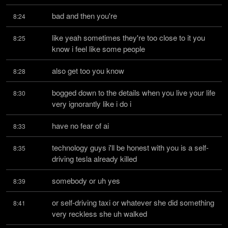
bad and then you're
8:24
like yeah sometimes they're too close to it you 
8:25
know i feel like some people
also get too you know
8:28
bogged down to the details when you live your life 
8:30
very ignorantly like i do i
have no fear of ai
8:33
technology guys i'll be honest with you is a self-
8:35
driving tesla already killed
somebody or uh yes
8:39
or self-driving taxi or whatever she did something 
8:41
very reckless she uh walked