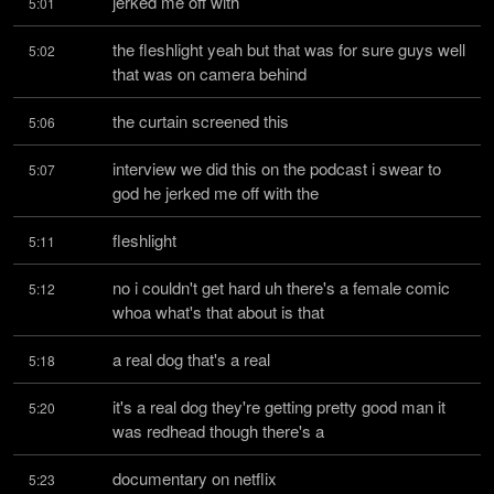
jerked me off with
5:01
the fleshlight yeah but that was for sure guys well 
5:02
that was on camera behind
the curtain screened this
5:06
interview we did this on the podcast i swear to 
5:07
god he jerked me off with the
fleshlight
5:11
no i couldn't get hard uh there's a female comic 
5:12
whoa what's that about is that
a real dog that's a real
5:18
it's a real dog they're getting pretty good man it 
5:20
was redhead though there's a
documentary on netflix
5:23