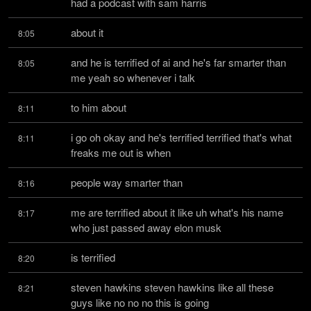
had a podcast with sam harris
about it
8:05
and he is terrified of ai and he's far smarter than 
8:05
me yeah so whenever i talk
to him about
8:11
i go oh okay and he's terrified terrified that's what 
8:11
freaks me out is when
people way smarter than
8:16
me are terrified about it like uh what's his name 
8:17
who just passed away elon musk
is terrified
8:20
steven hawkins steven hawkins like all these 
8:21
guys like no no no this is going