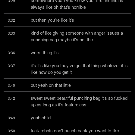
somewhere yeah you know your first instinct is 
3:29
always like oh that's horrible
but then you're like it's
3:32
kind of like giving someone with anger issues a 
3:33
punching bag maybe it's not the
worst thing it's
3:36
it's it's like you they've got that thing whatever it is 
3:37
like how do you get it
out yeah on that little
3:40
sweet sweet beautiful punching bag it's so fucked 
3:42
up as long as it's featureless
yeah child
3:49
fuck robots don't punch back you want to like 
3:50