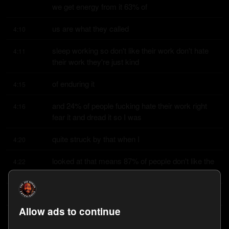
we get energy from it 63% of
us are what they called
4:10
sleep working so don't like their work don't hate 
4:11
their work they're just kind
of enduring it
4:15
and 24% of people fucking hate their work right 
4:16
fear it and dread it so I was
quite struck by that when I
4:20
looked at that means 87% of people don't like the 
4:22
thing they're doing most of
the time that's
4:26
Allow ads to continue
incredible it's striking and bear in mind this thing 
4:27
that we don't like has