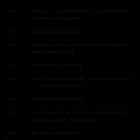
sense and one of the things so one of the things 
5:38
that was really important to
me in everything I was
5:41
learning for in the research for lost connections 
5:43
was there was this it
required this kind of shift
5:47
in my mind because what I was basically told by 
5:48
my doctor is your pain is a
malfunction right he said
5:53
you know we know what causes depression it's 
5:54
just some people naturally have
low levels of serotonin in
5:58