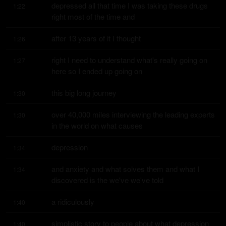
depressed all that time I was taking these drugs 
1:22
right most of the time and
after 13 years of it I thought
1:26
right I need to understand what's really going on 
1:27
here so I ended up going on
this big long journey
1:30
over 40,000 miles interviewing the leading experts 
1:30
in the world on what causes
depression
1:34
and anxiety and what solves them and what I 
1:34
discovered is the we've we've told
a ridiculously
1:40
simplistic story to people about what depression 
1:40