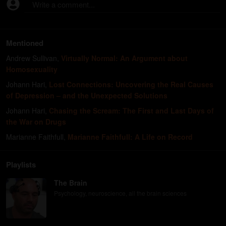
Write a comment...
Mentioned
Andrew Sullivan
,
Virtually Normal: An Argument about
Homosexuality
Johann Hari
,
Lost Connections: Uncovering the Real Causes
of Depression – and the Unexpected Solutions
Johann Hari
,
Chasing the Scream: The First and Last Days of
the War on Drugs
Marianne Faithfull
,
Marianne Faithfull: A Life on Record
Playlists
The Brain
Psychology, neuroscience, all the brain sciences