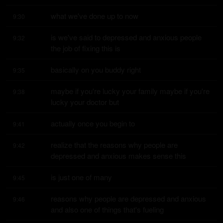
what we've done up to now
9:30
is we've said to depressed and anxious people 
9:32
the job of fixing this is
basically on you buddy right
9:35
maybe if you're lucky your family maybe if you're 
9:38
lucky your doctor but
actually once you begin to
9:41
realize that the reasons why people are 
9:42
depressed and anxious makes sense this
is just one of many
9:45
reasons why people are depressed and anxious 
9:46
and also one of things that's fueling