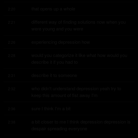
that opens up a whole
2:20
different way of finding solutions now when you 
2:21
were young and you were
experiencing depression how
2:26
would you categorize it like what how would you 
2:28
describe it if you had to
describe it to someone
2:31
who didn't understand depression yeah try to 
2:32
keep this amount of fist away I'm
sure I think I'm a bit
2:36
a bit closer to me I think depression depression is 
2:38
despair spreading everyone