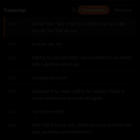
Transcript
Timestamps
Plain text
Johan Hari I got it right you said it right you are 
0:00
literally the first person
to ever say my
0:10
saying to your fair that I once waited for six hours 
0:10
with a broken arm in an
emergency room
0:14
because they were calling for Joanna Hairy to 
0:14
come forward so anyone who gets
my name better
0:17
than that is by by me. Didn't you just assume that 
0:18
was you when you heard you