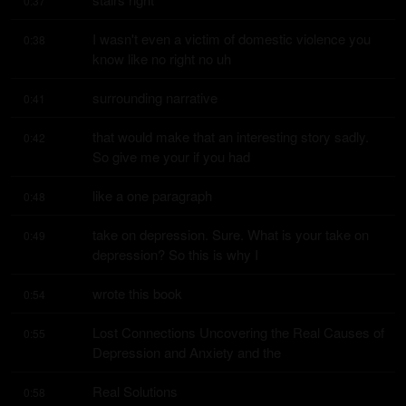
0:37
I wasn't even a victim of domestic violence you 
0:38
know like no right no uh
surrounding narrative
0:41
that would make that an interesting story sadly. 
0:42
So give me your if you had
like a one paragraph
0:48
take on depression. Sure. What is your take on 
0:49
depression? So this is why I
wrote this book
0:54
Lost Connections Uncovering the Real Causes of 
0:55
Depression and Anxiety and the
Real Solutions
0:58