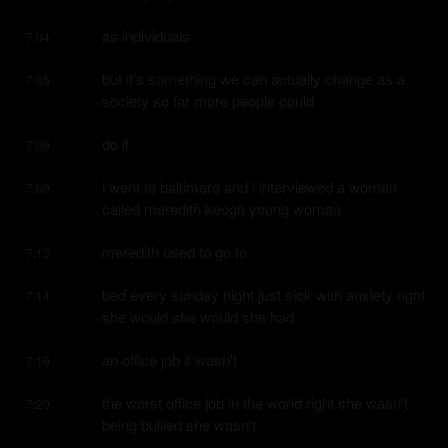
as individuals
7:04
but it's something we can actually change as a 
7:05
society so far more people could
do it
7:09
i went to baltimore and i interviewed a woman 
7:09
called meredith keogh young woman
meredith used to go to
7:13
bed every sunday night just sick with anxiety right 
7:14
she would she would she had
an office job it wasn't
7:19
the worst office job in the world right she wasn't 
7:20
being bullied she wasn't