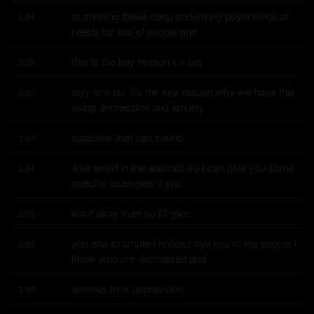
at meeting these deep underlying psychological 
3:24
needs for lots of people and
that is the key reason it's not
3:29
only one but it's the key reason why we have this 
3:30
rising depression and anxiety
epidemic that can sound
3:33
a bit weird in the abstract so I can give you some 
3:34
specific examples if you
want okay sure so I'll give
3:36
you one example I noticed that lots of the people I 
3:38
know who are depressed and
anxious their depression
3:42