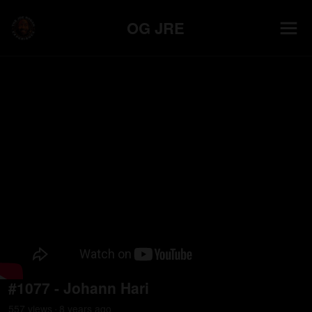
OG JRE
#1077 - Johann Hari
557
view
s
8 years
ago
•