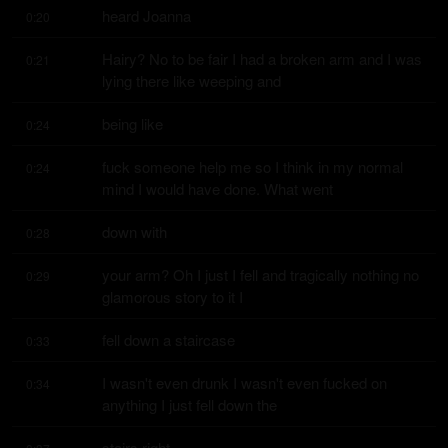
heard Joanna
0:20
Hairy? No to be fair I had a broken arm and I was 
0:21
lying there like weeping and
being like
0:24
fuck someone help me so I think in my normal 
0:24
mind I would have done. What went
down with
0:28
your arm? Oh I just I fell and tragically nothing no 
0:29
glamorous story to it I
fell down a staircase
0:33
I wasn't even drunk I wasn't even fucked on 
0:34
anything I just fell down the
stairs right