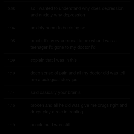
so I wanted to understand why does depression 
0:58
and anxiety why depression
anxiety seem to be rising so
1:04
much. It's very personal to me when I was a 
1:05
teenager I'd gone to my doctor I'd
explain that I was in this
1:09
deep sense of pain and all my doctor did was tell 
1:10
me a biological story just
said basically your brain's
1:14
broken and all he did was give me drugs right and 
1:15
drugs play a role in treating
people but I was still
1:19