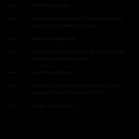
the addiction crisis
9:49
which you can talk about if you want and once 
9:50
you realize it makes sense you
suddenly realize what
9:54
you've got to do is deal with the problem in the 
9:55
world as well as the problem
just in the individual
9:58
skull do you see what i mean yeah so you're 
9:59
focusing on work environments right
um and there's there's
10:03
many reasons as you were saying for for people 
10:04
being depressed uh have you when
you talk about