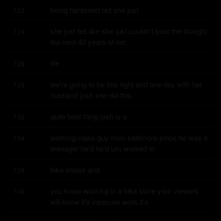
being harassed but she just
7:23
she just felt like she just couldn't bear the thought 
7:24
the next 40 years of her
life
7:28
we're going to be this right and one day with her 
7:28
husband josh she did this
quite bold thing josh is a
7:32
working-class guy from baltimore since he was a 
7:34
teenager he'd he'd um worked in
bike stores and
7:38
you know working in a bike store your viewers 
7:40
will know it's insecure work it's