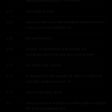
leading medical body in the world
and loads of other
2:04
places is there are real biological factors that can 
2:04
make you more sensitive to
this stuff but the
2:08
causes of depression and anxiety are 
2:09
overwhelming in the way we're living there
are these nine causes
2:12
of depression and anxiety for which I could find 
2:13
scientific evidence seven of
which in the way we're
2:16
living and some of which are rising which explains 
2:17
this kind of epidemic and