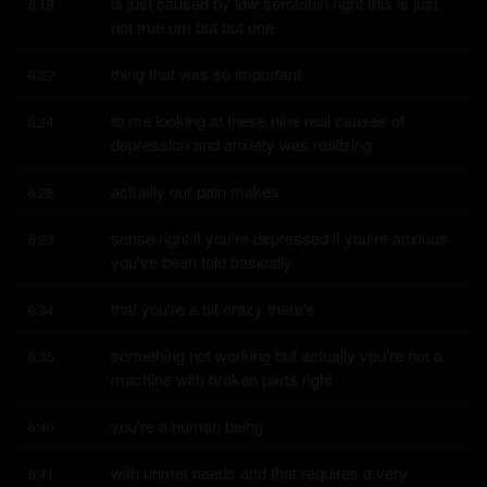
is just caused by low serotonin right this is just 
6:18
not true um but but one
thing that was so important
6:22
to me looking at these nine real causes of 
6:24
depression and anxiety was realizing
actually our pain makes
6:28
sense right if you're depressed if you're anxious 
6:29
you've been told basically
that you're a bit crazy there's
6:34
something not working but actually you're not a 
6:35
machine with broken parts right
you're a human being
6:40
with unmet needs and that requires a very 
6:41