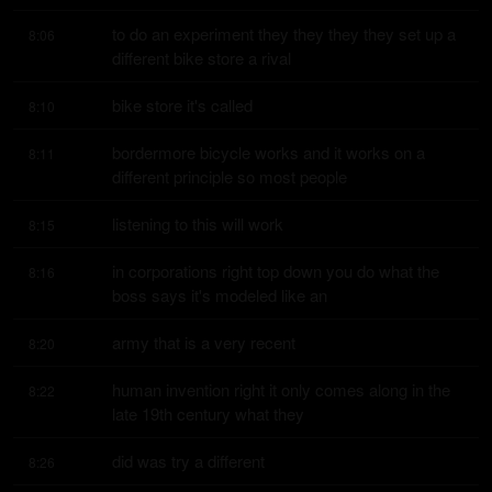
to do an experiment they they they they set up a 
8:06
different bike store a rival
bike store it's called
8:10
bordermore bicycle works and it works on a 
8:11
different principle so most people
listening to this will work
8:15
in corporations right top down you do what the 
8:16
boss says it's modeled like an
army that is a very recent
8:20
human invention right it only comes along in the 
8:22
late 19th century what they
did was try a different
8:26