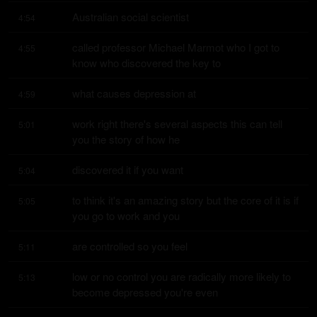
Australian social scientist
4:54
called professor Michael Marmot who I got to 
4:55
know who discovered the key to
what causes depression at
4:59
work right there's several aspects this can tell 
5:01
you the story of how he
discovered it if you want
5:04
to think it's an amazing story but the core of it is if 
5:05
you go to work and you
are controlled so you feel
5:11
low or no control you are radically more likely to 
5:13
become depressed you're even