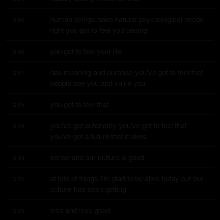
human beings have natural psychological needs 
3:05
right you got to feel you belong
you got to feel your life
3:09
has meaning and purpose you've got to feel that 
3:11
people see you and value you
you got to feel that
3:15
you've got autonomy you've got to feel that 
3:16
you've got a future that makes
sense and our culture is good
3:19
at lots of things I'm glad to be alive today but our 
3:20
culture has been getting
less and less good
3:23