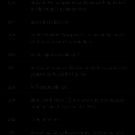
and anxiety focuses around their work right start 
3:43
to think what's going on here
so I start to look for
3:47
evidence about how people feel about their work 
3:48
best research on this was done
by Gallup the opinion poll
3:52
company massive detailed study took a couple of 
3:54
years they found the figures
for how people feel
3:58
about work in the US and and other comparable 
3:59
countries what they found is 13%
of us one three
4:03
percent basically like our work most of the time 
4:04