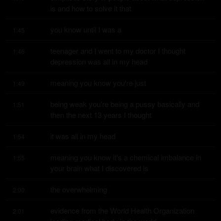
is and how to solve it that
you know until I was a
1:45
teenager and I went to my doctor I thought 
1:46
depression was all in my head
meaning you know you're just
1:49
being weak you're being a pussy basically and 
1:51
then the next 13 years I thought
it was all in my head
1:54
meaning you know it's a chemical imbalance in 
1:55
your brain what I discovered is
the overwhelming
2:00
evidence from the World Health Organization 
2:01