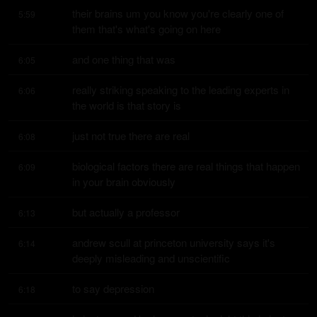
their brains um you know you're clearly one of 
5:59
them that's what's going on here
and one thing that was
6:05
really striking speaking to the leading experts in 
6:06
the world is that story is
just not true there are real
6:08
biological factors there are real things that happen 
6:09
in your brain obviously
but actually a professor
6:13
andrew scull at princeton university says it's 
6:14
deeply misleading and unscientific
to say depression
6:18