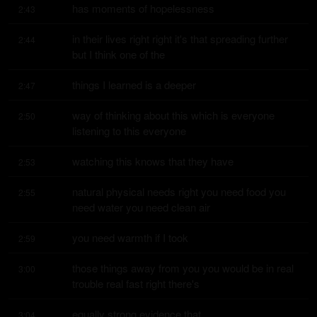
has moments of hopelessness
2:43
in their lives right right it's that spreading further 
2:44
but I think one of the
things I learned is a deeper
2:47
way of thinking about this which is everyone 
2:50
listening to this everyone
watching this knows that they have
2:53
natural physical needs right you need food you 
2:55
need water you need clean air
you need warmth if I took
2:59
those things away from you you would be in real 
3:00
trouble real fast right there's
equally strong evidence that
3:04