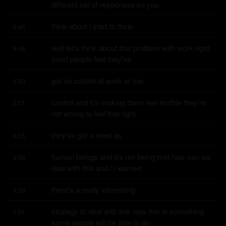
different set of responses so you
think about i start to think
6:45
well let's think about that problem with work right 
6:46
most people feel they've
got no control at work or low
6:50
control and it's making them feel terrible they're 
6:51
not wrong to feel that right
they've got a need as
6:55
human beings and it's not being met how can we 
6:56
deal with this and i i learned
there's a really interesting
6:59
strategy to deal with this now this is something 
7:01
some people will be able to do