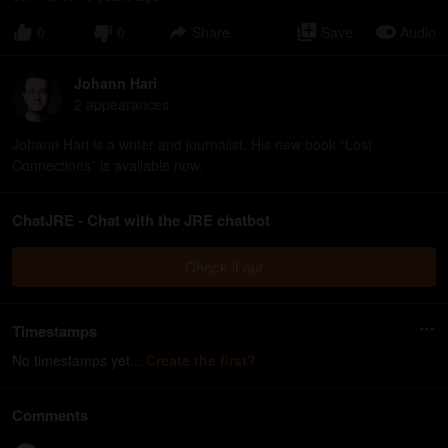
0
0
Share
Save
Audio
Johann Hari
2
appearance
s
Johann Hari is a writer and journalist. His new book “Lost
Connections” is available now.
ChatJRE - Chat with the JRE chatbot
Check it out
Timestamps
No timestamps yet...
Create the first?
Comments