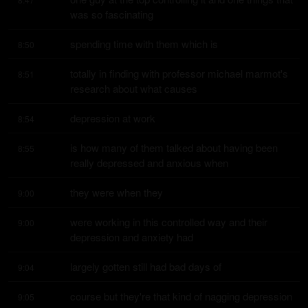
was so fascinating
spending time with them which is
8:50
totally in finding with professor michael marmot's 
8:51
research about what causes
depression at work
8:54
is how many of them talked about having been 
8:55
really depressed and anxious when
they were when they
9:00
were working in this controlled way and their 
9:00
depression and anxiety had
largely gotten still had bad days of
9:04
course but they're that kind of nagging depression 
9:05