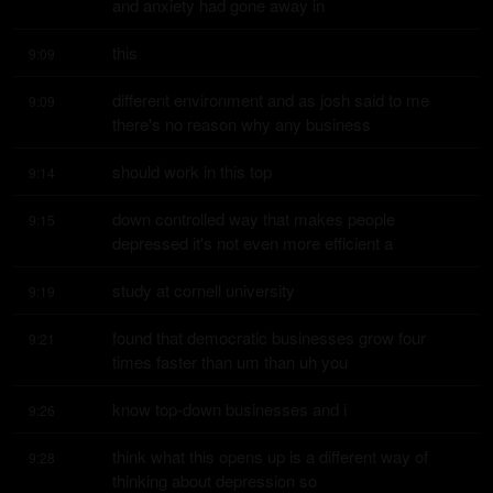
and anxiety had gone away in
this
9:09
different environment and as josh said to me 
9:09
there's no reason why any business
should work in this top
9:14
down controlled way that makes people 
9:15
depressed it's not even more efficient a
study at cornell university
9:19
found that democratic businesses grow four 
9:21
times faster than um than uh you
know top-down businesses and i
9:26
think what this opens up is a different way of 
9:28
thinking about depression so