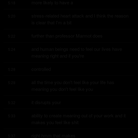
more likely to have a
5:18
stress-related heart attack and I think the reason 
5:20
is clear that I'm a bit
further than professor Marmot does
5:22
and human beings need to feel our lives have 
5:24
meaning right and if you're
controlled
5:28
all the time you don't feel like your life has 
5:28
meaning you don't feel like you
it disrupts your
5:32
ability to create meaning out of your work and it 
5:33
makes you feel like shit
right hmm that makes
5:37