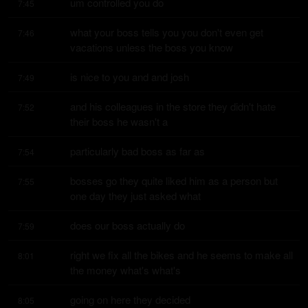
um controlled you do
7:45
what your boss tells you you don't even get 
7:46
vacations unless the boss you know
is nice to you and and josh
7:49
and his colleagues in the store they didn't hate 
7:52
their boss he wasn't a
particularly bad boss as far as
7:54
bosses go they quite liked him as a person but 
7:55
one day they just asked what
does our boss actually do
7:59
right we fix all the bikes and he seems to make all 
8:01
the money what's what's
going on here they decided
8:05