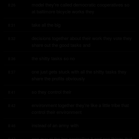
model they're called democratic cooperatives so 
8:26
at baltimore bicycle works they
take all the big
8:31
decisions together about their work they vote they 
8:32
share out the good tasks and
the shitty tasks so no
8:36
one just gets stuck with all the shitty tasks they 
8:37
share the profits obviously
so they control their
8:41
environment together they're like a little tribe that 
8:42
control their environment
instead of an army with
8:46
one guy at the top controlling it and one things that 
8:47