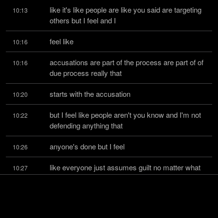
like it's like people are like you said are targeting 
10:13
others but I feel and I
feel like
10:16
accusations are part of the process are part of of 
10:16
due process really that
starts with the accusation
10:20
but I feel like people aren't you know and I'm not 
10:22
defending anything that
anyone's done but I feel
10:26
like everyone just assumes guilt no matter what 
10:27
and it scares me because now we're
getting to the point
10:30