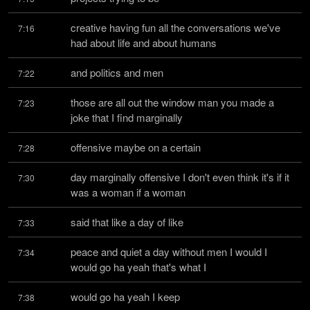
creative having fun all the conversations we've 
7:16
had about life and about humans
and politics and men
7:22
those are all out the window man you made a 
7:23
joke that I find marginally
offensive maybe on a certain
7:28
day marginally offensive I don't even think it's if it 
7:30
was a woman if a woman
said that like a day of like
7:33
peace and quiet a day without men I would I 
7:34
would go ha yeah that's what I
would go ha yeah I keep
7:38