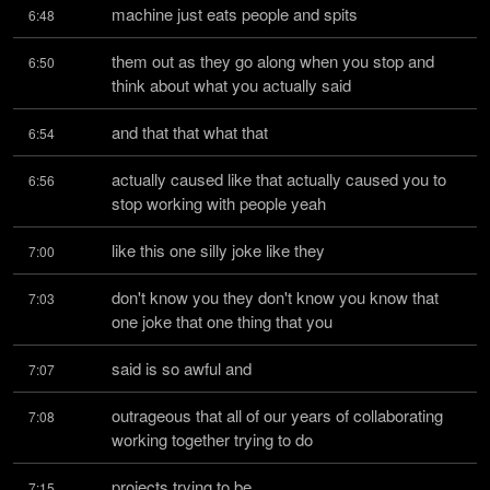
machine just eats people and spits
6:48
them out as they go along when you stop and 
6:50
think about what you actually said
and that that what that
6:54
actually caused like that actually caused you to 
6:56
stop working with people yeah
like this one silly joke like they
7:00
don't know you they don't know you know that 
7:03
one joke that one thing that you
said is so awful and
7:07
outrageous that all of our years of collaborating 
7:08
working together trying to do
projects trying to be
7:15