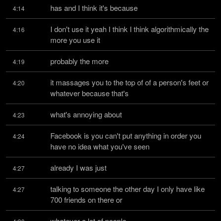
has and I think it's because
4:14
I don't use it yeah I think I think algorithmically the 
4:16
more you use it
probably the more
4:19
it massages you to the top of of a person's feet or 
4:20
whatever because that's
what's annoying about
4:23
Facebook is you can't put anything in order you 
4:24
have no idea what you've seen
already I was just
4:27
talking to someone the other day I only have like 
4:27
700 friends on there or
whatever a lot of people