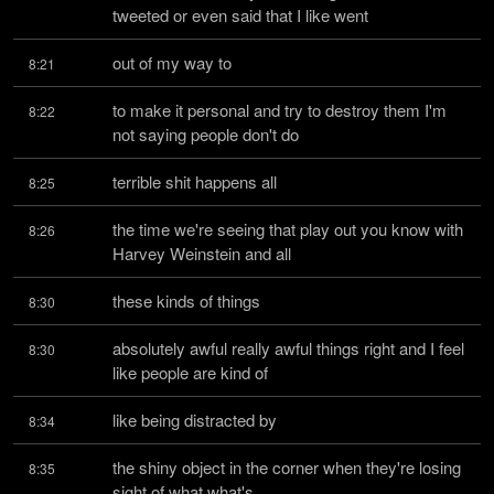
tweeted or even said that I like went
out of my way to
8:21
to make it personal and try to destroy them I'm 
8:22
not saying people don't do
terrible shit happens all
8:25
the time we're seeing that play out you know with 
8:26
Harvey Weinstein and all
these kinds of things
8:30
absolutely awful really awful things right and I feel 
8:30
like people are kind of
like being distracted by
8:34
the shiny object in the corner when they're losing 
8:35
sight of what what's