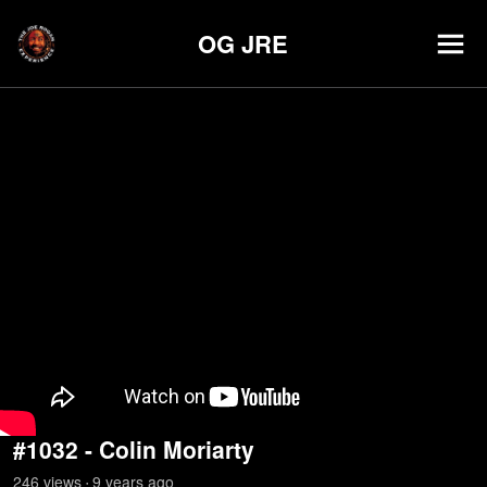
OG JRE
#1032 - Colin Moriarty
246
view
s
9 years
ago
•