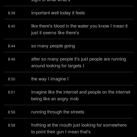
important well today it feels
8:38
like there's blood in the water you know I mean it 
8:40
just it seems like there's
so many people going
8:44
after so many people it's just people are running 
8:46
around looking for targets I
the way I imagine I
8:50
imagine like the internet and people on the internet 
8:51
being like an angry mob
running through the streets
8:56
frothing at the mouth just looking for somewhere 
8:58
to point their gun I mean that's