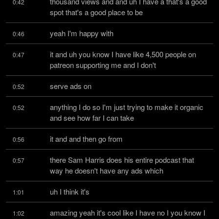
thousand views and and uh I have a that's a good 
0:42
spot that's a good place to be
yeah I'm happy with
0:46
it and uh you know I have like 4,500 people on 
0:47
patreon supporting me and I don't
serve ads on
0:52
anything I do so I'm just trying to make it organic 
0:52
and see how far I can take
it and and then go from
0:56
there Sam Harris does his entire podcast that 
0:57
way he doesn't have any ads which
uh I think it's
1:01
amazing yeah it's cool like I have no I you know I 
1:02