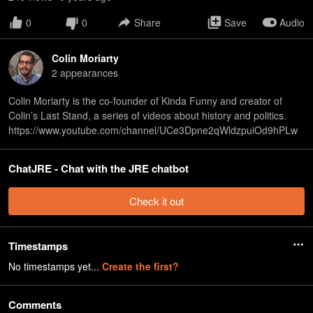
0
0
Share
Save
Audio
Colin Moriarty
2
appearance
s
Colin Moriarty is the co-founder of Kinda Funny and creator of
Colin’s Last Stand, a series of videos about history and politics.
https://www.youtube.com/channel/UCe3Dpne2qWldzpuiOd9hPLw
ChatJRE - Chat with the JRE chatbot
Check it out
Timestamps
No timestamps yet...
Create the first?
Comments