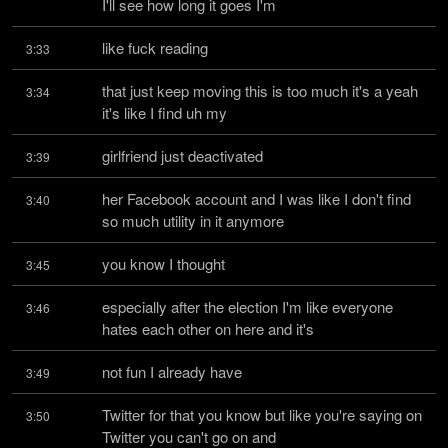
I'll see how long it goes I'm
like fuck reading
3:33
that just keep moving this is too much it's a yeah 
3:34
it's like I find uh my
girlfriend just deactivated
3:39
her Facebook account and I was like I don't find 
3:40
so much utility in it anymore
you know I thought
3:45
especially after the election I'm like everyone 
3:46
hates each other on here and it's
not fun I already have
3:49
Twitter for that you know but like you're saying on 
3:50
Twitter you can't go on and