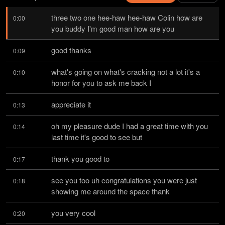
three two one hee-haw hee-haw Colin how are 
0:00
you buddy I'm good man how are you
good thanks
0:09
what's going on what's cracking not a lot it's a 
0:10
honor for you to ask me back I
appreciate it
0:13
oh my pleasure dude I had a great time with you 
0:14
last time it's good to see but
thank you good to
0:17
see you too uh congratulations you were just 
0:18
showing me around the space thank
you very cool
0:20