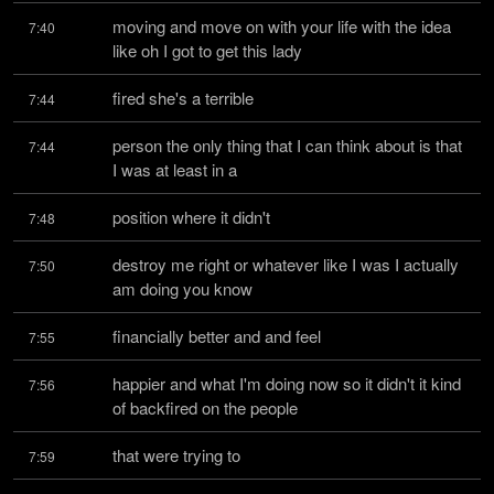
moving and move on with your life with the idea 
7:40
like oh I got to get this lady
fired she's a terrible
7:44
person the only thing that I can think about is that 
7:44
I was at least in a
position where it didn't
7:48
destroy me right or whatever like I was I actually 
7:50
am doing you know
financially better and and feel
7:55
happier and what I'm doing now so it didn't it kind 
7:56
of backfired on the people
that were trying to
7:59