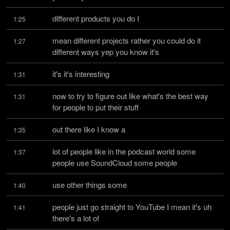
different products you do I
1:25
mean different projects rather you could do it 
1:27
different ways yep you know it's
it's it's interesting
1:31
now to try to figure out like what's the best way 
1:31
for people to put their stuff
out there like I know a
1:35
lot of people like in the podcast world some 
1:37
people use SoundCloud some people
use other things some
1:40
people just go straight to YouTube I mean it's uh 
1:41
there's a lot of