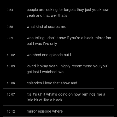
people are looking for targets they just you know 
9:54
yeah and that well that's
what kind of scares me I
9:58
was telling I don't know if you're a black mirror fan 
9:59
but I was I've only
watched one episode but I
10:02
loved it okay yeah I highly recommend you you'll 
10:03
get lost I watched two
episodes I love that show and
10:06
it's it's uh it what's going on now reminds me a 
10:07
little bit of like a black
mirror episode where
10:12