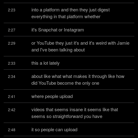
into a platform and then they just digest 
2:23
everything in that platform whether
it's Snapchat or Instagram
2:27
or YouTube they just it's and it's weird with Jamie 
2:29
and I've been talking about
this a lot lately
2:33
about like what what makes it through like how 
2:34
did YouTube become the only one
where people upload
2:41
videos that seems insane it seems like that 
2:42
seems so straightforward you have
it so people can upload
2:48