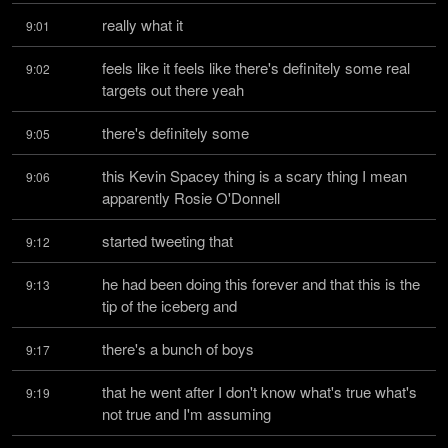
really what it
9:01
feels like it feels like there's definitely some real 
9:02
targets out there yeah
there's definitely some
9:05
this Kevin Spacey thing is a scary thing I mean 
9:06
apparently Rosie O'Donnell
started tweeting that
9:12
he had been doing this forever and that this is the 
9:13
tip of the iceberg and
there's a bunch of boys
9:17
that he went after I don't know what's true what's 
9:19
not true and I'm assuming