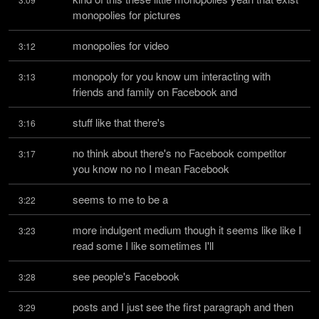
monopolies for pictures
monopolies for video
3:12
monopoly for you know um interacting with 
3:13
friends and family on Facebook and
stuff like that there's
3:16
no think about there's no Facebook competitor 
3:17
you know no no I mean Facebook
seems to me to be a
3:22
more indulgent medium though it seems like like I 
3:23
read some I like sometimes I'll
see people's Facebook
3:28
posts and I just see the first paragraph and then 
3:29