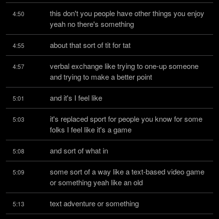
this don't you people have other things you enjoy 
4:50
yeah no there's something
about that sort of tit for tat
4:55
verbal exchange like trying to one-up someone 
4:57
and trying to make a better point
and it's I feel like
5:01
it's replaced sport for people you know for some 
5:03
folks I feel like it's a game
and sort of what in
5:08
some sort of a way like a text-based video game 
5:09
or something yeah like an old
text adventure or something
5:13