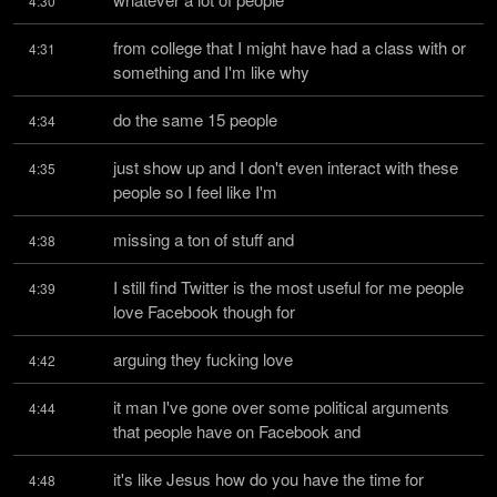
4:30
from college that I might have had a class with or 
4:31
something and I'm like why
do the same 15 people
4:34
just show up and I don't even interact with these 
4:35
people so I feel like I'm
missing a ton of stuff and
4:38
I still find Twitter is the most useful for me people 
4:39
love Facebook though for
arguing they fucking love
4:42
it man I've gone over some political arguments 
4:44
that people have on Facebook and
it's like Jesus how do you have the time for
4:48