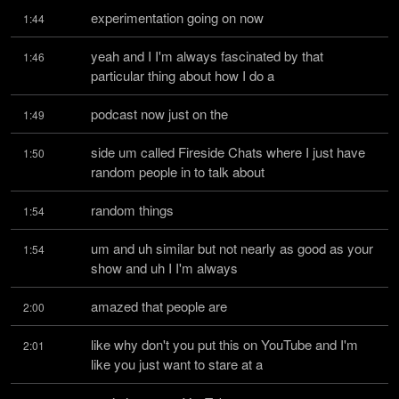
experimentation going on now
1:44
yeah and I I'm always fascinated by that 
1:46
particular thing about how I do a
podcast now just on the
1:49
side um called Fireside Chats where I just have 
1:50
random people in to talk about
random things
1:54
um and uh similar but not nearly as good as your 
1:54
show and uh I I'm always
amazed that people are
2:00
like why don't you put this on YouTube and I'm 
2:01
like you just want to stare at a