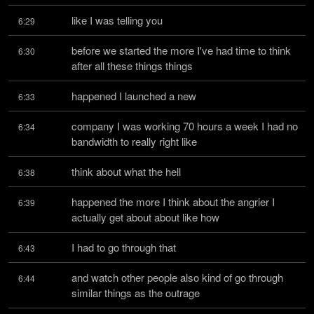
like I was telling you
6:29
before we started the more I've had time to think 
6:30
after all these things things
happened I launched a new
6:33
company I was working 70 hours a week I had no 
6:34
bandwidth to really right like
think about what the hell
6:38
happened the more I think about the angrier I 
6:39
actually get about about like how
I had to go through that
6:43
and watch other people also kind of go through 
6:44
similar things as the outrage