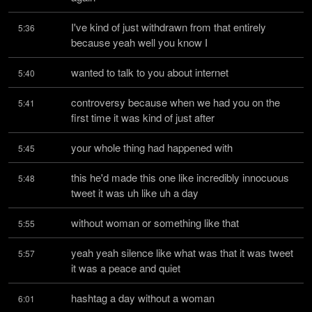
I've kind of just withdrawn from that entirely 
5:36
because yeah well you know I
wanted to talk to you about internet
5:40
controversy because when we had you on the 
5:41
first time it was kind of just after
your whole thing had happened with
5:45
this he'd made this one like incredibly innocuous 
5:48
tweet it was uh like uh a day
without woman or something like that
5:55
yeah yeah silence like what was that it was tweet 
5:57
it was a peace and quiet
hashtag a day without a woman
6:01