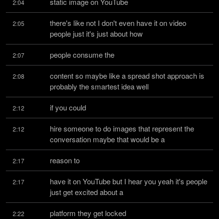
static image on YouTube
2:04
there's like not I don't even have it on video 
2:05
people just it's just about how
people consume the
2:07
content so maybe like a spread shot approach is 
2:08
probably the smartest idea well
if you could
2:12
hire someone to do images that represent the 
2:12
conversation maybe that would be a
reason to
2:17
have it on YouTube but I hear you yeah it's people 
2:17
just get excited about a
platform they get locked
2:22