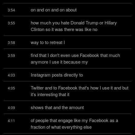
on and on and on about
3:54
how much you hate Donald Trump or Hillary 
3:55
Clinton so it was there was like no
way to to retreat I
3:58
find that I don't even use Facebook that much 
3:59
anymore I use it because my
Instagram posts directly to
4:03
Twitter and to Facebook that's how I use it and but 
4:05
it's interesting that it
shows that and the amount
4:09
of people that engage like my Facebook as a 
4:11
fraction of what everything else