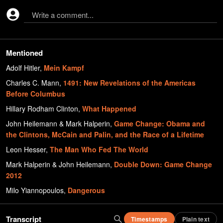
Write a comment...
Mentioned
Adolf Hitler
,
Mein Kampf
Charles C. Mann
,
1491: New Revelations of the Americas
Before Columbus
Hillary Rodham Clinton
,
What Happened
John Heilemann & Mark Halperin
,
Game Change: Obama and
the Clintons, McCain and Palin, and the Race of a Lifetime
Leon Hesser
,
The Man Who Fed The World
Mark Halperin & John Heilemann
,
Double Down: Game Change
2012
Milo Yiannopoulos
,
Dangerous
Transcript
Timestamps
Plain text