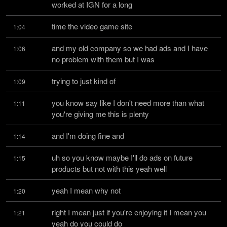
worked at IGN for a long
time the video game site
1:04
and my old company so we had ads and I have 
1:06
no problem with them but I was
trying to just kind of
1:09
you know say like I don't need more than what 
1:11
you're giving me this is plenty
and I'm doing fine and
1:14
uh so you know maybe I'll do ads on future 
1:15
products but not with this yeah well
yeah I mean why not
1:20
right I mean just if you're enjoying it I mean you 
1:21
yeah do you could do