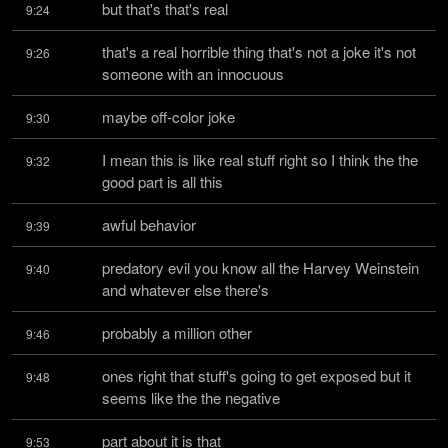
but that's that's real
9:24
that's a real horrible thing that's not a joke it's not 
9:26
someone with an innocuous
maybe off-color joke
9:30
I mean this is like real stuff right so I think the the 
9:32
good part is all this
awful behavior
9:39
predatory evil you know all the Harvey Weinstein 
9:40
and whatever else there's
probably a million other
9:46
ones right that stuff's going to get exposed but it 
9:48
seems like the the negative
part about it is that
9:53