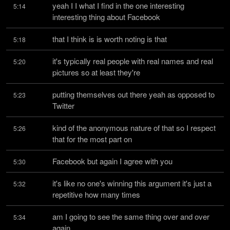
yeah I I what I find in the one interesting 
5:14
interesting thing about Facebook
that I think is is worth noting is that
5:18
it's typically real people with real names and real 
5:20
pictures so at least they're
putting themselves out there yeah as opposed to 
5:23
Twitter
kind of the anonymous nature of that so I respect 
5:26
that for the most part on
Facebook but again I agree with you
5:30
it's like no one's winning this argument it's just a 
5:32
repetitive how many times
am I going to see the same thing over and over 
5:34
again