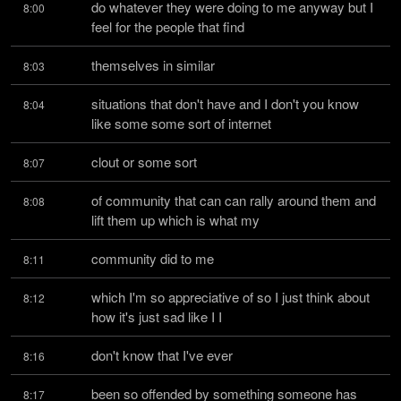
do whatever they were doing to me anyway but I 
8:00
feel for the people that find
themselves in similar
8:03
situations that don't have and I don't you know 
8:04
like some some sort of internet
clout or some sort
8:07
of community that can can rally around them and 
8:08
lift them up which is what my
community did to me
8:11
which I'm so appreciative of so I just think about 
8:12
how it's just sad like I I
don't know that I've ever
8:16
been so offended by something someone has 
8:17