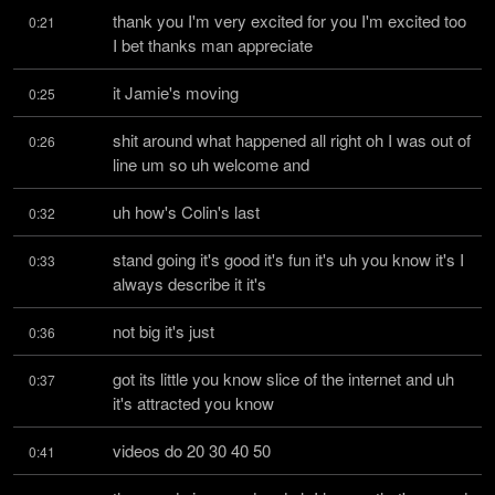
thank you I'm very excited for you I'm excited too 
0:21
I bet thanks man appreciate
it Jamie's moving
0:25
shit around what happened all right oh I was out of 
0:26
line um so uh welcome and
uh how's Colin's last
0:32
stand going it's good it's fun it's uh you know it's I 
0:33
always describe it it's
not big it's just
0:36
got its little you know slice of the internet and uh 
0:37
it's attracted you know
videos do 20 30 40 50
0:41