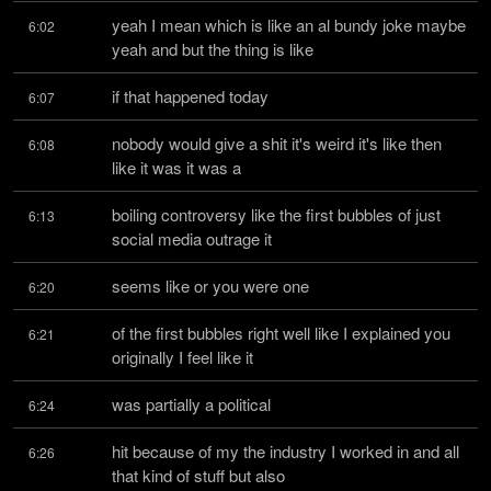
yeah I mean which is like an al bundy joke maybe 
6:02
yeah and but the thing is like
if that happened today
6:07
nobody would give a shit it's weird it's like then 
6:08
like it was it was a
boiling controversy like the first bubbles of just 
6:13
social media outrage it
seems like or you were one
6:20
of the first bubbles right well like I explained you 
6:21
originally I feel like it
was partially a political
6:24
hit because of my the industry I worked in and all 
6:26
that kind of stuff but also