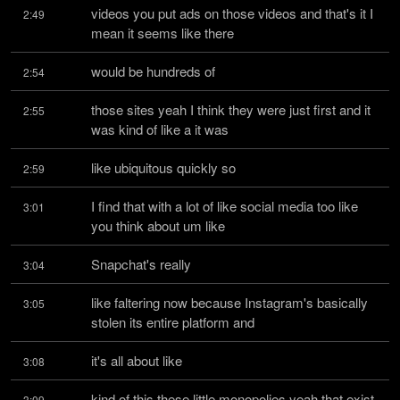
videos you put ads on those videos and that's it I 
2:49
mean it seems like there
would be hundreds of
2:54
those sites yeah I think they were just first and it 
2:55
was kind of like a it was
like ubiquitous quickly so
2:59
I find that with a lot of like social media too like 
3:01
you think about um like
Snapchat's really
3:04
like faltering now because Instagram's basically 
3:05
stolen its entire platform and
it's all about like
3:08
kind of this these little monopolies yeah that exist 
3:09