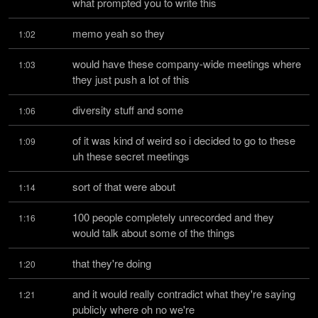
what prompted you to write this
memo yeah so they
1:02
would have these company-wide meetings where 
1:03
they just push a lot of this
diversity stuff and some
1:06
of it was kind of weird so i decided to go to these 
1:09
uh these secret meetings
sort of that were about
1:14
100 people completely unrecorded and they 
1:16
would talk about some of the things
that they're doing
1:20
and it would really contradict what they're saying 
1:21
publicly where oh no we're