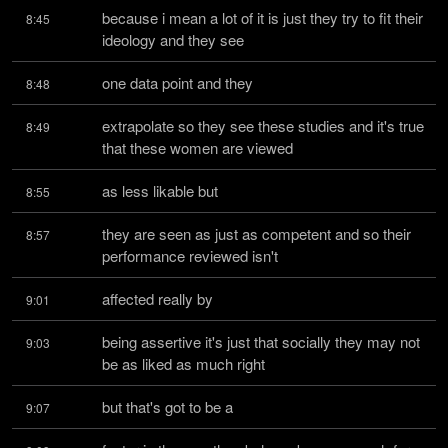
because i mean a lot of it is just they try to fit their 
8:45
ideology and they see
one data point and they
8:48
extrapolate so they see these studies and it's true 
8:49
that these women are viewed
as less likable but
8:55
they are seen as just as competent and so their 
8:57
performance reviewed isn't
affected really by
9:01
being assertive it's just that socially they may not 
9:03
be as liked as much right
but that's got to be a
9:07