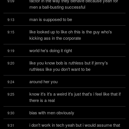
factor in the way they behave because yeah for 
9:09
men a ball-busting successful
man is supposed to be
9:13
like looked up to like oh this is the guy who's 
9:15
kicking ass in the corporate
world he's doing it right
9:19
like you know bob is ruthless but if jenny's 
9:20
ruthless like you don't want to be
around her you
9:24
know it's it's a weird it's just that's i feel like that if 
9:25
there is a real
bias with men obviously
9:30
i don't work in tech yeah but i would assume that 
9:31