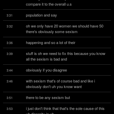
compare it to the overall u.s
population and say
3:31
oh we only have 20 women we should have 50 
3:32
there's obviously some sexism
happening and so a lot of their
3:36
stuff is oh we need to fix this because you know 
3:39
all the sexism is bad and
obviously if you disagree
3:44
with sexism that's of course bad and like i 
3:46
obviously don't uh you know want
there to be any sexism but
3:51
i just don't think that that's the sole cause of this 
3:53
uh disparity in uh