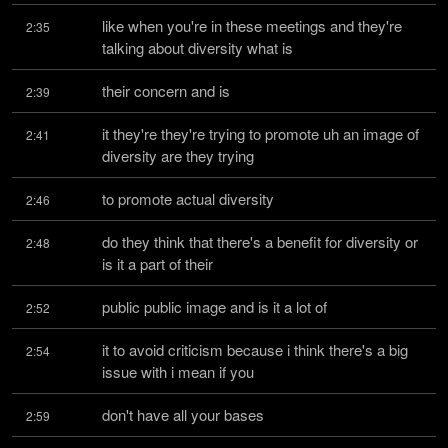
like when you're in these meetings and they're 
2:35
talking about diversity what is
their concern and is
2:39
it they're they're trying to promote uh an image of 
2:41
diversity are they trying
to promote actual diversity
2:46
do they think that there's a benefit for diversity or 
2:48
is it a part of their
public public image and is it a lot of
2:52
it to avoid criticism because i think there's a big 
2:54
issue with i mean if you
don't have all your bases
2:59