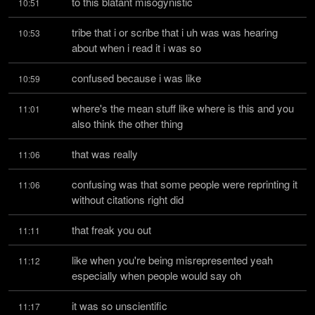
to this blatant misogynistic
10:51
tribe that i or scribe that i uh was was hearing 
10:53
about when i read it i was so
confused because i was like
10:59
where's the mean stuff like where is this and you 
11:01
also think the other thing
that was really
11:06
confusing was that some people were reprinting it 
11:06
without citations right did
that freak you out
11:11
like when you're being misrepresented yeah 
11:12
especially when people would say oh
it was so unscientific
11:17