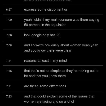
express some discontent or
6:57
yeah i didn't i my main concern was them saying 
7:00
50 percent in the population
look google only has 20
7:06
and so we're obviously about women yeah yeah 
7:08
and you know there were clear
reasons at least in my mind
7:14
that that's not as simple as they're making out to 
7:16
be and that you know there
are these some differences
7:21
and that could explain some of the issues that 
7:23
women are facing and so a lot of