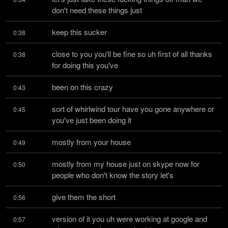
don't need these things just
keep this sucker
0:38
close to you you'll be fine so uh first of all thanks 
0:38
for doing this you've
been on this crazy
0:43
sort of whirlwind tour have you gone anywhere or 
0:45
you've just been doing it
mostly from your house
0:49
mostly from my house just on skype now for 
0:50
people who don't know the story let's
give them the short
0:56
version of it you uh were working at google and 
0:57