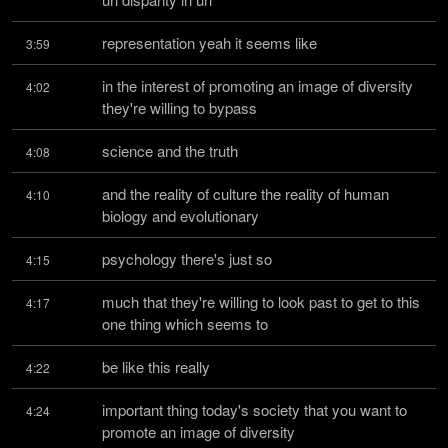
representation yeah it seems like
3:59
in the interest of promoting an image of diversity 
4:02
they're willing to bypass
science and the truth
4:08
and the reality of culture the reality of human 
4:10
biology and evolutionary
psychology there's just so
4:15
much that they're willing to look past to get to this 
4:17
one thing which seems to
be like this really
4:22
important thing today's society that you want to 
4:24
promote an image of diversity