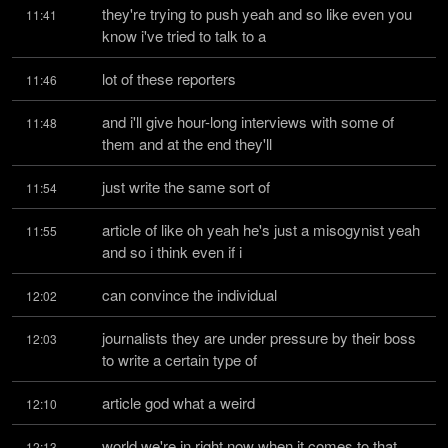
they're trying to push yeah and so like even you 
11:41
know i've tried to talk to a
lot of these reporters
11:46
and i'll give hour-long interviews with some of 
11:48
them and at the end they'll
just write the same sort of
11:54
article of like oh yeah he's just a misogynist yeah 
11:55
and so i think even if i
can convince the individual
12:02
journalists they are under pressure by their boss 
12:03
to write a certain type of
article god what a weird
12:10
world we're in right now when it comes to that 
12:13