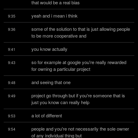
that would be a real bias
yeah and i mean i think
9:35
some of the solution to that is just allowing people 
9:36
to be more cooperative and
you know actually
9:41
so for example at google you're really rewarded 
9:43
for owning a particular project
and seeing that one
9:48
project go through but if you're someone that is 
9:49
just you know can really help
a lot of different
9:53
people and you're not necessarily the sole owner 
9:54
of any individual thing but