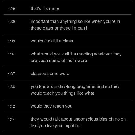
that's it's more
4:29
important than anything so like when you're in 
4:30
these class or these i mean i
wouldn't call it a class
4:33
what would you call it a meeting whatever they 
4:34
are yeah some of them were
classes some were
4:37
you know our day-long programs and so they 
4:38
would teach you things like what
would they teach you
4:42
they would talk about unconscious bias oh no oh 
4:44
like you like you might be