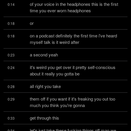
of your voice in the headphones this is the first 
0:14
time you ever worn headphones
or
0:18
on a podcast definitely the first time i've heard 
0:18
myself talk is it weird after
a second yeah
0:23
it's weird you get over it pretty self-conscious 
0:24
about it really you gotta be
all right you take
0:28
them off if you want if it's freaking you out too 
0:29
much you think you're gonna
get through this
0:33
let's just take these fucking things off man we 
0:34