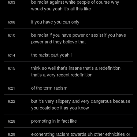
be racist against white people of course why 
6:03
would you yeah it's all this like
if you have you can only
6:08
be racist if you have power or sexist if you have 
6:10
power and they believe that
the racist part yeah i
6:14
think so well that's insane that's a redefinition 
6:15
that's a very recent redefinition
of the term racism
6:21
but it's very slippery and very dangerous because 
6:22
you could see it as you know
promoting in in fact like
6:28
exonerating racism towards uh other ethnicities or 
6:29