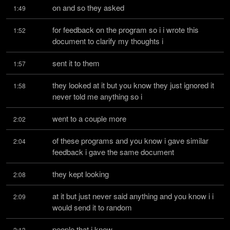
on and so they asked
1:49
for feedback on the program so i i wrote this 
1:52
document to clarify my thoughts i
sent it to them
1:57
they looked at it but you know they just ignored it 
1:58
never told me anything so i
went to a couple more
2:02
of these programs and you know i gave similar 
2:04
feedback i gave the same document
they kept looking
2:08
at it but just never said anything and you know i i 
2:09
would send it to random
people that i knew
2:13