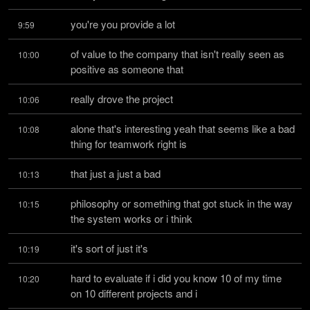
you're you provide a lot
9:59
of value to the company that isn't really seen as 
10:00
positive as someone that
really drove the project
10:06
alone that's interesting yeah that seems like a bad 
10:08
thing for teamwork right is
that just a just a bad
10:13
philosophy or something that got stuck in the way 
10:15
the system works or i think
it's sort of just it's
10:19
hard to evaluate if i did you know 10 of my time 
10:20
on 10 different projects and i