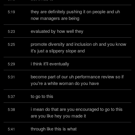
they are definitely pushing it on people and uh 
5:19
now managers are being
evaluated by how well they
5:23
promote diversity and inclusion oh and you know 
5:25
it's just a slippery slope and
i think it'll eventually
5:29
become part of our uh performance review so if 
5:31
you're a white woman do you have
to go to this
5:37
i mean do that are you encouraged to go to this 
5:38
are you like hey you made it
through like this is what
5:41