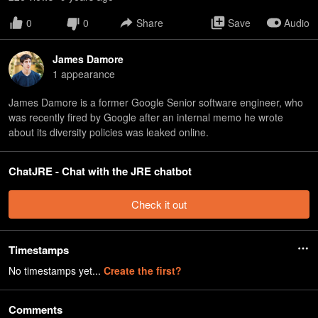
0
0
Share
Save
Audio
James Damore
1
appearance
James Damore is a former Google Senior software engineer, who
was recently fired by Google after an internal memo he wrote
about its diversity policies was leaked online.
ChatJRE - Chat with the JRE chatbot
Check it out
Timestamps
No timestamps yet...
Create the first?
Comments