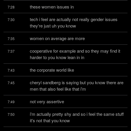
these women issues in
7:28
tech i feel are actually not really gender issues 
7:30
they're just uh you know
women on average are more
7:35
cooperative for example and so they may find it 
7:37
harder to you know lean in in
the corporate world like
7:43
cheryl sandberg is saying but you know there are 
7:45
men that also feel like that i'm
not very assertive
7:49
i'm actually pretty shy and so i feel the same stuff 
7:50
it's not that you know