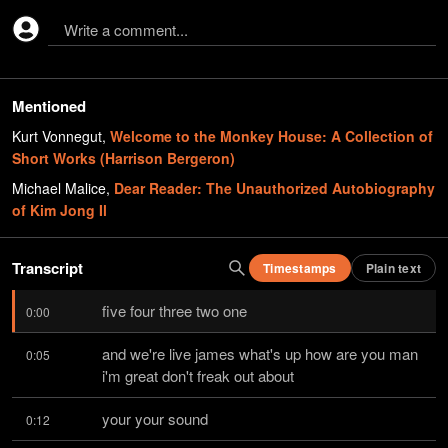
Write a comment...
Mentioned
Kurt Vonnegut
,
Welcome to the Monkey House: A Collection of
Short Works (Harrison Bergeron)
Michael Malice
,
Dear Reader: The Unauthorized Autobiography
of Kim Jong Il
Transcript
Timestamps
Plain text
five four three two one
0:00
and we're live james what's up how are you man 
0:05
i'm great don't freak out about
your your sound
0:12