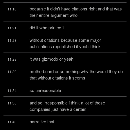
because it didn't have citations right and that was 
11:18
their entire argument who
did it who printed it
11:21
without citations because some major 
11:23
publications republished it yeah i think
it was gizmodo or yeah
11:28
motherboard or something why the would they do 
11:30
that without citations it seems
so unreasonable
11:34
and so irresponsible i think a lot of these 
11:36
companies just have a certain
narrative that
11:40