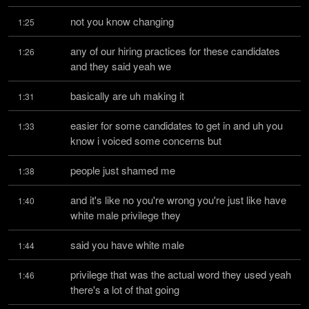
not you know changing
1:25
any of our hiring practices for these candidates 
1:26
and they said yeah we
basically are uh making it
1:31
easier for some candidates to get in and uh you 
1:33
know i voiced some concerns but
people just shamed me
1:38
and it's like no you're wrong you're just like have 
1:40
white male privilege they
said you have white male
1:44
privilege that was the actual word they used yeah 
1:46
there's a lot of that going