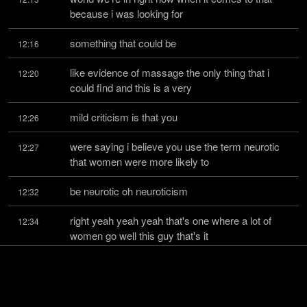
because i was looking for
something that could be
12:16
like evidence of massage the only thing that i 
12:20
could find and this is a very
mild criticism is that you
12:26
were saying i believe you use the term neurotic 
12:27
that women were more likely to
be neurotic oh neuroticism
12:32
right yeah yeah yeah that's one where a lot of 
12:34
women go well this guy that's it
that's all i mean but
12:41
what did you base that on yeah so there's the 
12:43