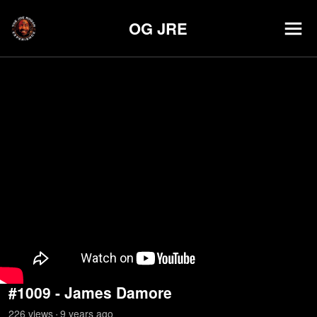
OG JRE
#1009 - James Damore
226
view
s
9 years
ago
•