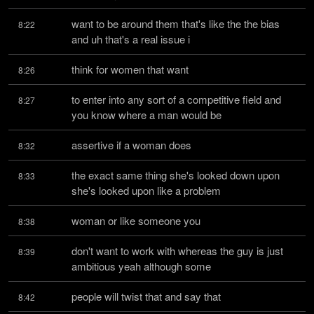
want to be around them that's like the the bias 
8:22
and uh that's a real issue i
think for women that want
8:26
to enter into any sort of a competitive field and 
8:27
you know where a man would be
assertive if a woman does
8:32
the exact same thing she's looked down upon 
8:33
she's looked upon like a problem
woman or like someone you
8:38
don't want to work with whereas the guy is just 
8:39
ambitious yeah although some
people will twist that and say that
8:42