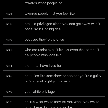
towards white people or
towards people that you feel like
6:35
are in a privileged class you can get away with it 
6:36
because it's no big deal
because they're the ones
6:40
who are racist even if it's not even that person if 
6:41
it's people who look like
them that have lived for
6:44
centuries like somehow or another you're a guilty 
6:45
person yeah right james with
your white privilege
6:50
so like what would they tell you when you would 
6:52
go to these do you did you like