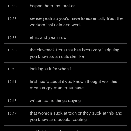
helped them that makes
10:26
sense yeah so you'd have to essentially trust the 
10:28
workers instincts and work
ethic and yeah now
10:33
the blowback from this has been very intriguing 
10:36
you know as an outsider like
looking at it for when i
10:40
first heard about it you know i thought well this 
10:41
mean angry man must have
written some things saying
10:45
that women suck at tech or they suck at this and 
10:47
you know and people reacting