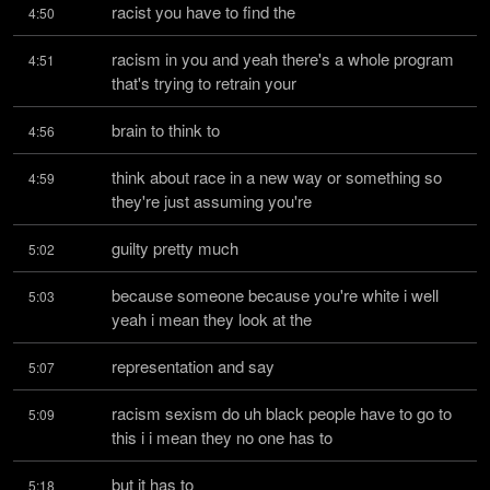
racist you have to find the
4:50
racism in you and yeah there's a whole program 
4:51
that's trying to retrain your
brain to think to
4:56
think about race in a new way or something so 
4:59
they're just assuming you're
guilty pretty much
5:02
because someone because you're white i well 
5:03
yeah i mean they look at the
representation and say
5:07
racism sexism do uh black people have to go to 
5:09
this i i mean they no one has to
but it has to
5:18