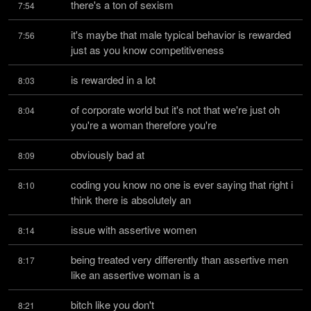
there's a ton of sexism
7:54
it's maybe that male typical behavior is rewarded 
7:56
just as you know competitiveness
is rewarded in a lot
8:03
of corporate world but it's not that we're just oh 
8:04
you're a woman therefore you're
obviously bad at
8:09
coding you know no one is ever saying that right i 
8:10
think there is absolutely an
issue with assertive women
8:14
being treated very differently than assertive men 
8:17
like an assertive woman is a
bitch like you don't
8:21