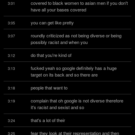
covered to black women to asian men if you don't 
3:01
have all your bases covered
you can get like pretty
3:05
roundly criticized as not being diverse or being 
3:07
possibly racist and when you
do that you're kind of
3:12
fucked yeah so google definitely has a huge 
3:13
target on its back and so there are
people that want to
3:18
complain that oh google is not diverse therefore 
3:19
it's racist and sexist and so
that's a lot of their
3:24
fear they look at their representation and then 
3:25