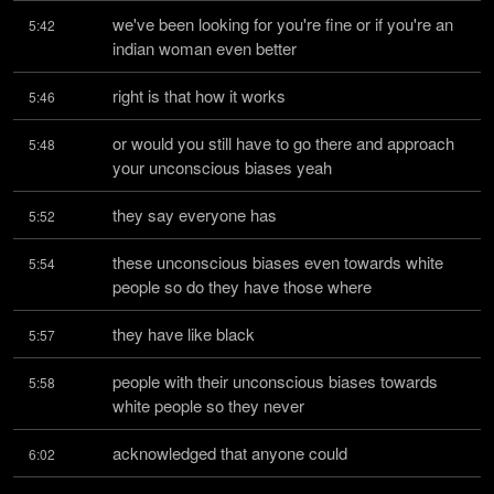
we've been looking for you're fine or if you're an 
5:42
indian woman even better
right is that how it works
5:46
or would you still have to go there and approach 
5:48
your unconscious biases yeah
they say everyone has
5:52
these unconscious biases even towards white 
5:54
people so do they have those where
they have like black
5:57
people with their unconscious biases towards 
5:58
white people so they never
acknowledged that anyone could
6:02