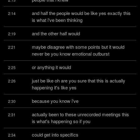
and half the people would be like yes exactly this 
2:14
is what i've been thinking
and the other half would
2:19
maybe disagree with some points but it would 
2:21
never be you know emotional outburst
or anything it would
2:25
just be like oh are you sure that this is actually 
2:26
happening it's like yes
because you know i've
2:30
actually been to these unrecorded meetings this 
2:31
is what's happening so if you
could get into specifics
2:34