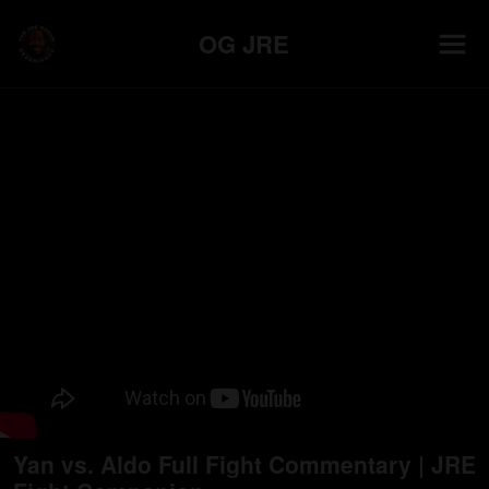
OG JRE
Yan vs. Aldo Full Fight Commentary | JRE