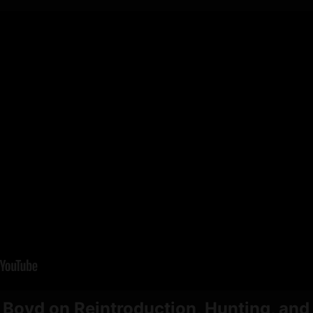
 Boyd on Reintroduction, Hunting, and