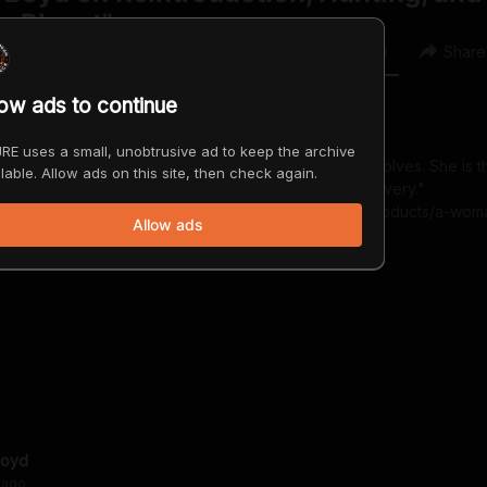
e Planet"
0
0
Share
low ads to continue
RE uses a small, unobtrusive ad to keep the archive
dlife biologist who has devoted decades to studying wolves. She is t
lable. Allow ads on this site, then check again.
lves: My Journey Through Forty Years of Wolf Recovery."
ttps://greystonebooks.com/collections/frontpage/products/a-wo
Allow ads
Boyd
ago