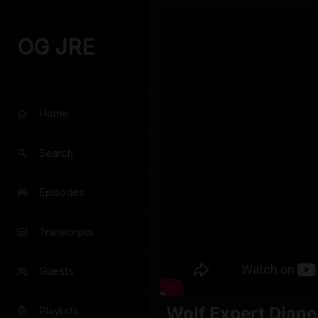
OG JRE
Home
Search
Episodes
Transcripts
Guests
Wolf Expert Diane
Playlists