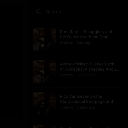
Rare Reptile Smugglers and
the Overlap with the Drug
Trade
6
view
s
1 day
ago
•
Andrew Wilson Pushes Back
on Conspiracy Theories About
Charlie Kirk's Assassination
5
view
s
2 days
ago
•
Rico Verhoeven on the
Controversial Stoppage of the
Usyk Fight
7
view
s
3 days
ago
•