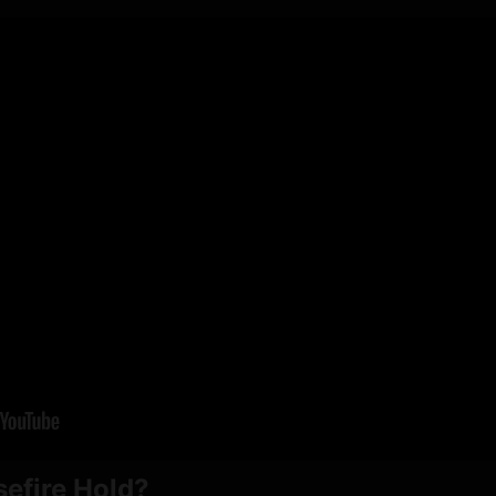
sefire Hold?