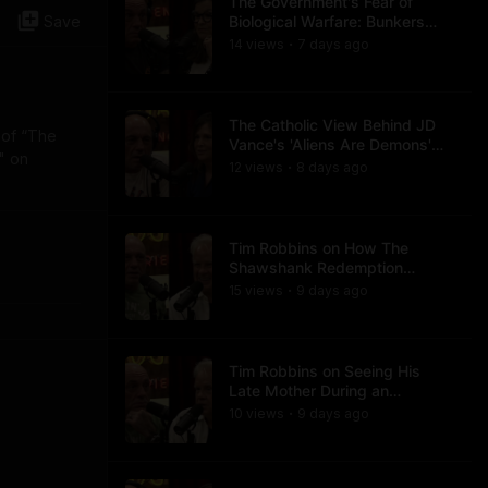
The Government's Fear of
Save
Biological Warfare: Bunkers
and Civil Unrest
14
view
s
7 days
ago
•
The Catholic View Behind JD
 of “The
Vance's 'Aliens Are Demons'
" on
Comments
12
view
s
8 days
ago
•
Tim Robbins on How The
Shawshank Redemption
Became a Classic
15
view
s
9 days
ago
•
Tim Robbins on Seeing His
Late Mother During an
Ayahuasca Experience
10
view
s
9 days
ago
•