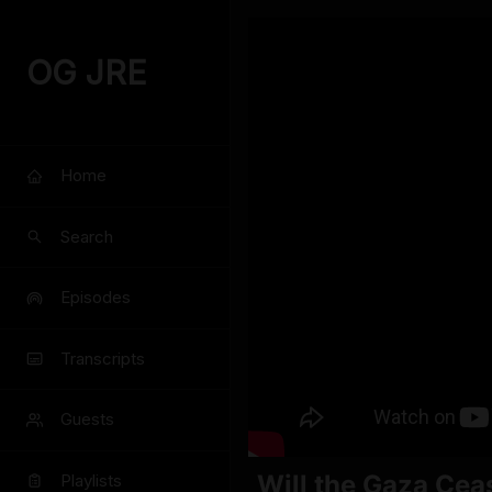
OG JRE
Home
Search
Episodes
Transcripts
Guests
Will the Gaza Cea
Playlists