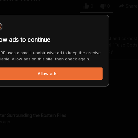
0
0
Share
ian and actor. He’s the host of the “Off Limits” podcast and co-host
low ads to continue
with Brendan Schaub. Check out his new comedy special "False Gods
yancallen.com www.youtube.com/@BryanCallenComedy
RE uses a small, unobtrusive ad to keep the archive
lable. Allow ads on this site, then check again.
Allow ads
ter Surrounding the Epstein Files
hs
ago