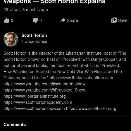
Weapons — Scott Horton Explains
26
view
s
3 months
ago
•
0
0
Share
Save
Scott Horton
1
appearance
Scott Horton is the director of the Libertarian Institute, host of “The
Scott Horton Show,” co-host of “Provoked” with Darryl Cooper, and
author of several books, the most recent of which is “Provoked:
How Washington Started the New Cold War With Russia and the
Catastrophe in Ukraine.” https://www.thefactsaboutiran.com
https://www.youtube.com/@scotthortonshow
https://www.youtube.com/@Provoked_Show
https://www.libertarianinstitute.org
https://www.scotthortonacademy.com
https://www.scotthortonshow.com https://www.scotthorton.org
Comments