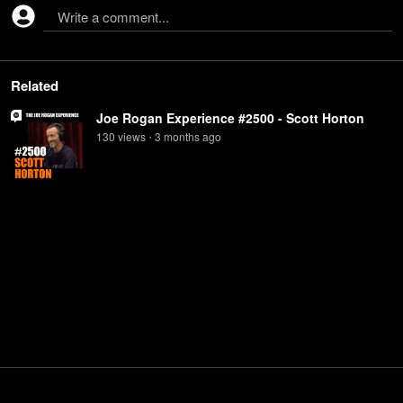
Write a comment...
Related
Joe Rogan Experience #2500 - Scott Horton
130
view
s
3 months
ago
•