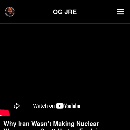
OG JRE
Why Iran Wasn’t Making Nuclear