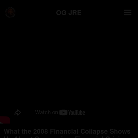
OG JRE
What the 2008 Financial Collapse Shows