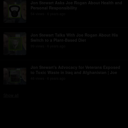
Jon Stewart Asks Joe Rogan About Health and
Personal Responsibility
54
view
s
6 years
ago
•
Jon Stewart Talks With Joe Rogan About His
Switch to a Plant-Based Diet
99
view
s
6 years
ago
•
Jon Stewart's Advocacy for Veterans Exposed
to Toxic Waste in Iraq and Afghanistan | Joe
46
view
s
6 years
ago
•
Show
all