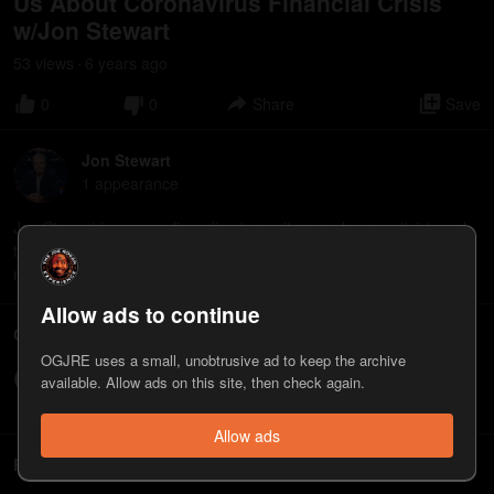
Us About Coronavirus Financial Crisis
w/Jon Stewart
53
view
s
6 years
ago
•
0
0
Share
Save
Jon Stewart
1
appearance
Jon Stewart is a comedian, director, writer, producer, activist, and
television host. He's the director fo the new film "Irresistible" that
releases on June 26, 2020.
Allow ads to continue
Comments
OGJRE uses a small, unobtrusive ad to keep the archive
Write a comment...
available. Allow ads on this site, then check again.
Allow ads
Related