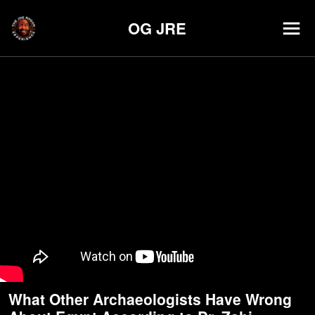
OG JRE
What Other Archaeologists Have Wrong