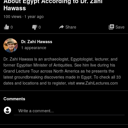
About Egypt According to Dr. Zahi
Hawass
100
view
s
1 year
ago
•
0
0
Share
Save
Dr. Zahi Hawass
1
appearance
Dr. Zahi Hawass is an archaeologist, Egyptologist, lecturer, and
former Egyptian Minister of Antiquities. See him live during his
Grand Lecture Tour across North America as he presents the
latest groundbreaking discoveries made in Egypt. To check all 33
dates and locations and to register, visit www.ZahiLectures.com
Comments
Write a comment...