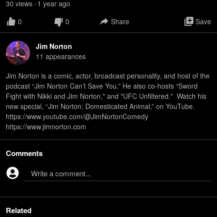
30
view
s
1 year
ago
•
0
0
Share
Save
Jim Norton
11
appearance
s
Jim Norton is a comic, actor, broadcast personality, and host of the
podcast “Jim Norton Can’t Save You.” He also co-hosts “Sword
Fight with Nikki and Jim Norton," and "UFC Unfiltered." Watch his
new special, “Jim Norton: Domesticated Animal,” on YouTube.
https://www.youtube.com/@JimNortonComedy
https://www.jimnorton.com
Comments
Write a comment...
Related