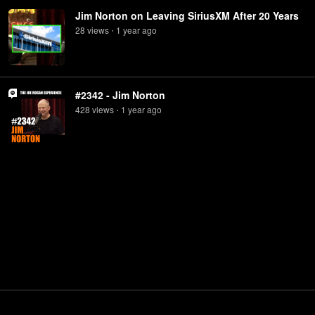
Jim Norton on Leaving SiriusXM After 20 Years
28
view
s
1 year
ago
•
#2342 - Jim Norton
428
view
s
1 year
ago
•