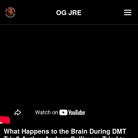
OG JRE
What Happens to the Brain During DMT