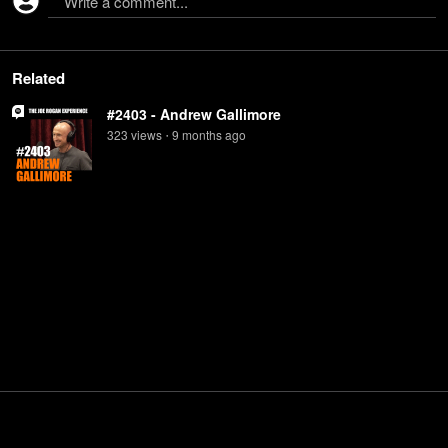
Write a comment...
Related
#2403 - Andrew Gallimore
323
view
s
9 months
ago
•