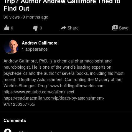
Trip? Author Andrew Gallimore Tried to
Find Out
36
view
s
9 months
ago
•
0
0
Share
Save
Andrew Gallimore
1
appearance
Andrew Gallimore, PhD, is a chemical pharmacologist and
neurobiologist. He is one of the world’s leading experts on
psychedelics and the author of several books, including his most
recent, “Death by Astonishment: Confronting the Mystery of the
World’s Strangest Drug.” www.buildingalienworlds.com
https://www.youtube.com/c/alieninsect
https://read.macmillan.com/lp/death-by-astonishment-
9781250357755/
Comments