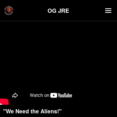
OG JRE
"We Need the Aliens!"