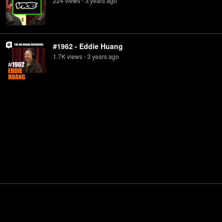
224
view
s
3 years
ago
•
#1962 - Eddie Huang
1.7K
view
s
3 years
ago
•