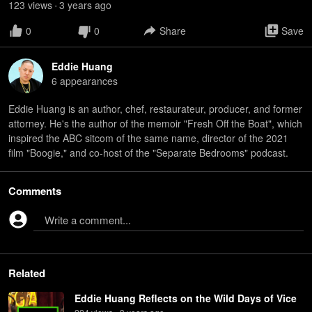
123
view
s
3 years
ago
•
0
0
Share
Save
Eddie Huang
6
appearance
s
Eddie Huang is an author, chef, restaurateur, producer, and former
attorney. He's the author of the memoir "Fresh Off the Boat", which
inspired the ABC sitcom of the same name, director of the 2021
film "Boogie," and co-host of the "Separate Bedrooms" podcast.
Comments
Write a comment...
Related
Eddie Huang Reflects on the Wild Days of Vice