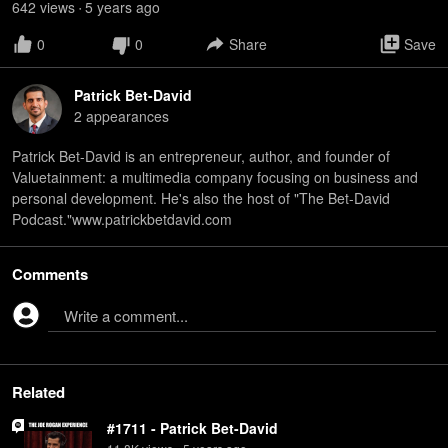
642
view
s
5 years
ago
•
0
0
Share
Save
Patrick Bet-David
2
appearance
s
Patrick Bet-David is an entrepreneur, author, and founder of
Valuetainment: a multimedia company focusing on business and
personal development. He's also the host of "The Bet-David
Podcast."www.patrickbetdavid.com
Comments
Write a comment...
Related
#1711 - Patrick Bet-David