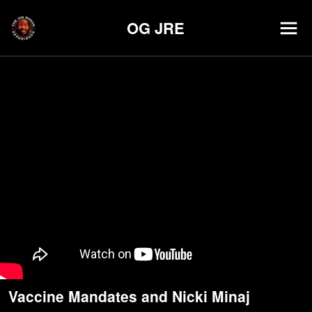
OG JRE
Vaccine Mandates and Nicki Minaj