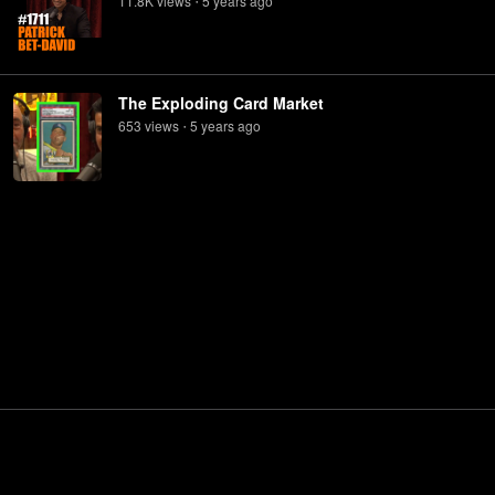
11.8K
view
s
5 years
ago
•
The Exploding Card Market
653
view
s
5 years
ago
•