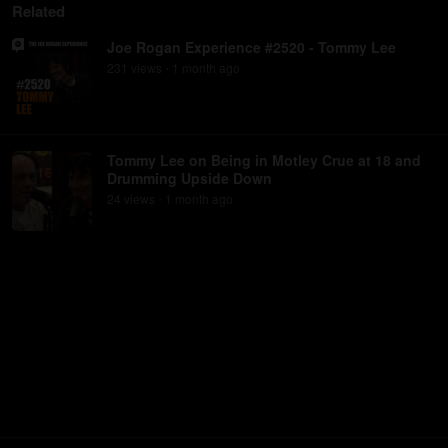
Related
Joe Rogan Experience #2520 - Tommy Lee
231
view
s
1 month
ago
•
Tommy Lee on Being in Motley Crue at 18 and
Drumming Upside Down
24
view
s
1 month
ago
•