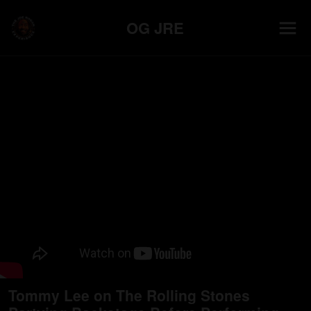
OG JRE
Tommy Lee on The Rolling Stones