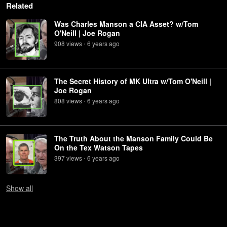
Related
Was Charles Manson a CIA Asset? w/Tom
O'Neill | Joe Rogan
908
view
s
6 years
ago
•
The Secret History of MK Ultra w/Tom O'Neill |
Joe Rogan
808
view
s
6 years
ago
•
The Truth About the Manson Family Could Be
On the Tex Watson Tapes
397
view
s
6 years
ago
•
Show
all