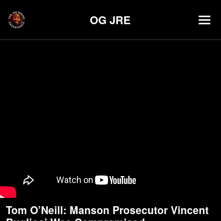
OG JRE
Tom O’Neill: Manson Prosecutor Vincent