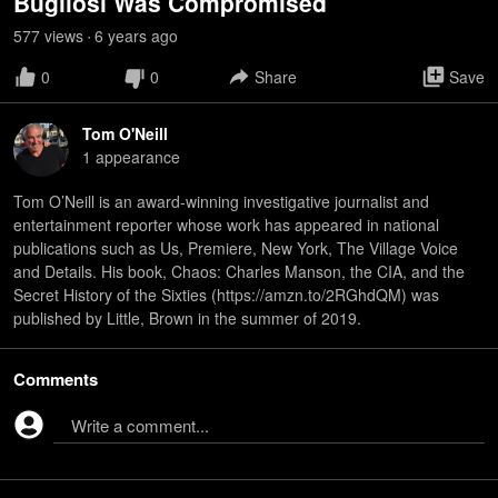
Bugliosi Was Compromised
577
view
s
6 years
ago
•
0
0
Share
Save
Tom O'Neill
1
appearance
Tom O’Neill is an award-winning investigative journalist and
entertainment reporter whose work has appeared in national
publications such as Us, Premiere, New York, The Village Voice
and Details. His book, Chaos: Charles Manson, the CIA, and the
Secret History of the Sixties (https://amzn.to/2RGhdQM) was
published by Little, Brown in the summer of 2019.
Comments
Write a comment...