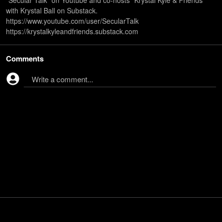
“Secular Talk" on Youtube and co-hosts "Krystal Kyle & Friends"
with Krystal Ball on Substack.
https://www.youtube.com/user/SecularTalk
https://krystalkyleandfriends.substack.com
Comments
Write a comment...