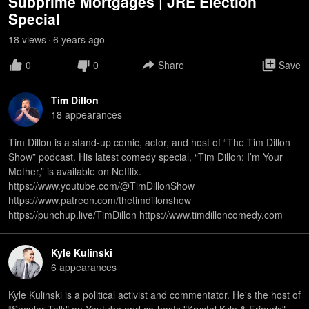
Subprime Mortgages | JRE Election
Special
18
view
s
6 years
ago
•
0
0
Share
Save
Tim Dillon
18
appearance
s
Tim Dillon is a stand-up comic, actor, and host of “The Tim Dillon
Show” podcast. His latest comedy special, “Tim Dillon: I’m Your
Mother,” is available on Netflix.
https://www.youtube.com/@TimDillonShow
https://www.patreon.com/thetimdillonshow
https://punchup.live/TimDillon https://www.timdilloncomedy.com
Kyle Kulinski
6
appearance
s
Kyle Kulinski is a political activist and commentator. He's the host of