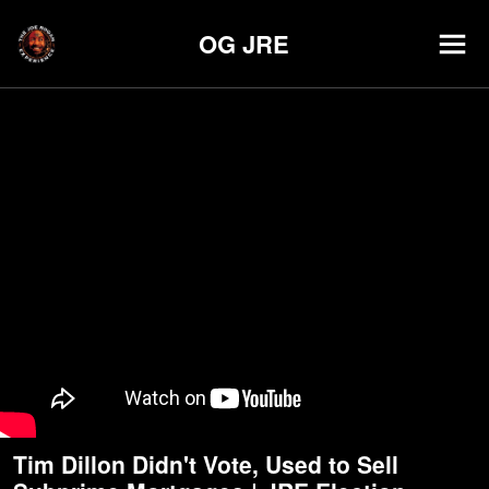
OG JRE
Tim Dillon Didn't Vote, Used to Sell