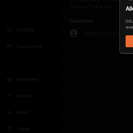
60
view
s
1 year
ago
•
Al
Comments
OGJ
avai
ChatJRE
Write a comment...
Chat archive
Mentioned
Activity
Forum
Twitter