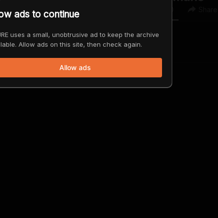
0
0
Share
low ads to continue
RE uses a small, unobtrusive ad to keep the archive
lable. Allow ads on this site, then check again.
Allow ads