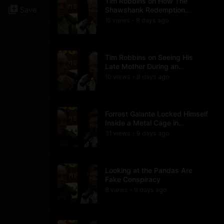
Tim Robbins on How The
Save
Shawshank Redemption
Became a Classic
15
view
s
8 days
ago
•
Tim Robbins on Seeing His
Late Mother During an
Ayahuasca Experience
10
view
s
8 days
ago
•
Forrest Galante Locked Himself
Inside a Metal Cage in
Crocodile Infested Waters
31
view
s
9 days
ago
•
Looking at the Pandas Are
Fake Conspiracy
8
view
s
9 days
ago
•