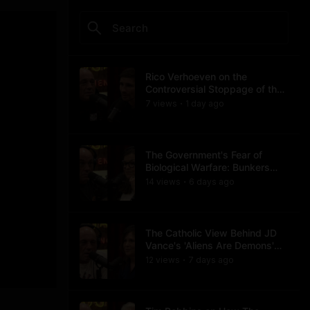
Rico Verhoeven on the
Controversial Stoppage of the
Usyk Fight
7
view
s
1 day
ago
•
The Government's Fear of
Biological Warfare: Bunkers
and Civil Unrest
14
view
s
6 days
ago
•
The Catholic View Behind JD
Vance's 'Aliens Are Demons'
Comments
12
view
s
7 days
ago
•