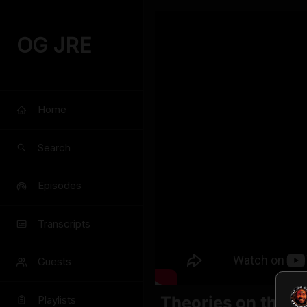
OG JRE
Home
Search
Episodes
Transcripts
Guests
Theories on the B
Playlists