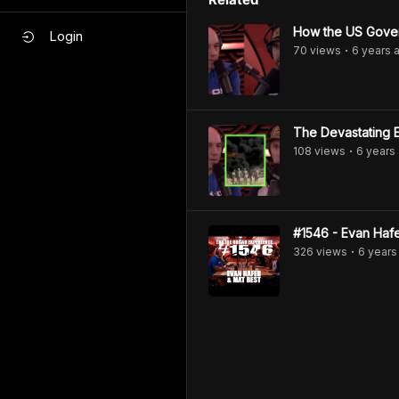
How the US Gover
Login
70
view
s
6 years
a
•
The Devastating E
108
view
s
6 years
•
#1546 - Evan Hafe
326
view
s
6 years
•