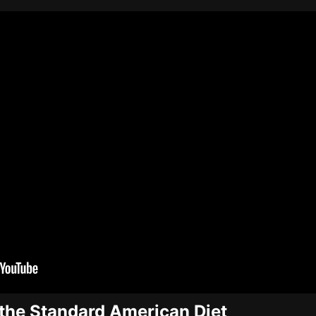
the Standard American Diet