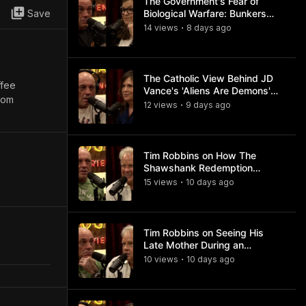
The Government's Fear of
Save
Biological Warfare: Bunkers
and Civil Unrest
14
view
s
8 days
ago
•
The Catholic View Behind JD
ffee
Vance's 'Aliens Are Demons'
com
Comments
12
view
s
9 days
ago
•
Tim Robbins on How The
Shawshank Redemption
Became a Classic
15
view
s
10 days
ago
•
Tim Robbins on Seeing His
Late Mother During an
Ayahuasca Experience
10
view
s
10 days
ago
•