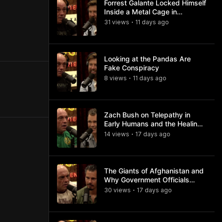
Forrest Galante Locked Himself
Inside a Metal Cage in
Crocodile Infested Waters
31
view
s
11 days
ago
•
Looking at the Pandas Are
Fake Conspiracy
8
view
s
11 days
ago
•
Zach Bush on Telepathy in
Early Humans and the Healing
Powers of Hieroglyphs
14
view
s
17 days
ago
•
The Giants of Afghanistan and
Why Government Officials
Won't Talk About It
30
view
s
17 days
ago
•