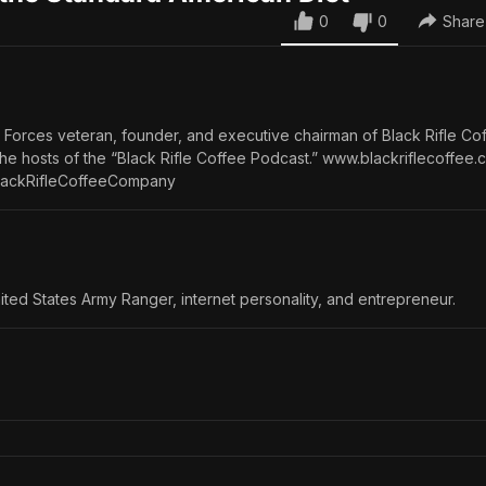
0
0
Share
l Forces veteran, founder, and executive chairman of Black Rifle Co
e hosts of the “Black Rifle Coffee Podcast.” www.blackriflecoffee.
ackRifleCoffeeCompany
ited States Army Ranger, internet personality, and entrepreneur.