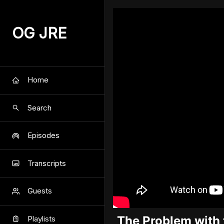
OG JRE
Home
Search
Episodes
Transcripts
Guests
The Problem with 
Playlists