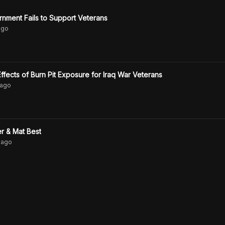
nment Fails to Support Veterans
go
ffects of Burn Pit Exposure for Iraq War Veterans
ago
r & Mat Best
ago