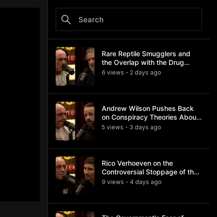
Rare Reptile Smugglers and
the Overlap with the Drug
Trade
6
view
s
2 days
ago
•
Andrew Wilson Pushes Back
on Conspiracy Theories About
Charlie Kirk's Assassination
5
view
s
3 days
ago
•
Rico Verhoeven on the
Controversial Stoppage of the
Usyk Fight
9
view
s
4 days
ago
•