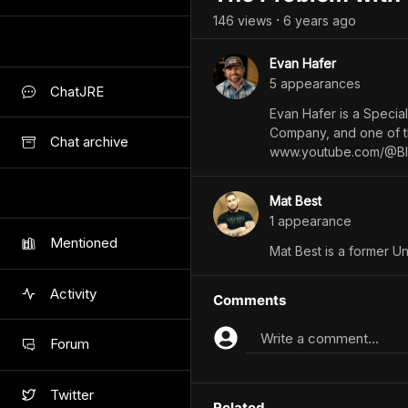
146
view
s
6 years
ago
•
Evan Hafer
5
appearance
s
ChatJRE
Evan Hafer is a Specia
Company, and one of th
Chat archive
www.youtube.com/@Bl
Mat Best
1
appearance
Mentioned
Mat Best is a former Un
Activity
Comments
Write a comment...
Forum
Twitter
Related