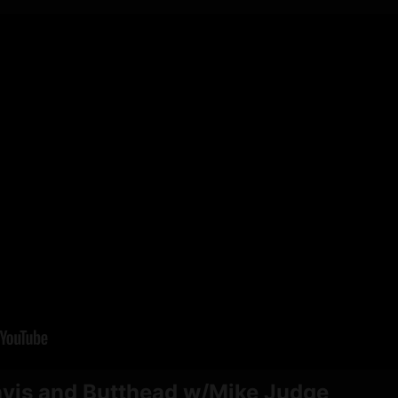
avis and Butthead w/Mike Judge