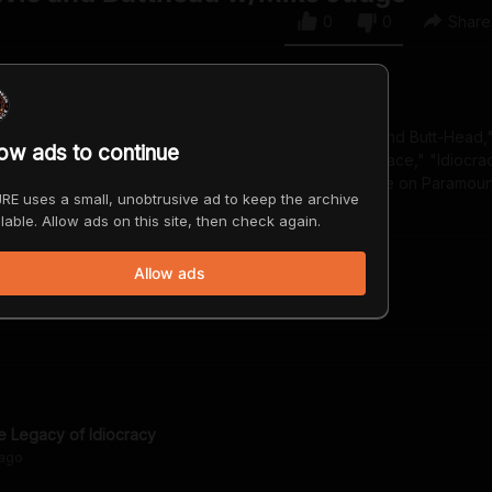
0
0
Share
er, animator, and actor. He's the creator of "Beavis and Butt-Head,"
low ads to continue
"King of the Hill," and writer and director of "Office Space," "Idiocra
m, "Beavis and Butt-Head Do the Universe," will premiere on Paramoun
RE uses a small, unobtrusive ad to keep the archive
lable. Allow ads on this site, then check again.
Allow ads
e Legacy of Idiocracy
ago