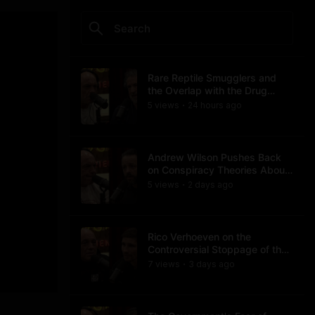
Rare Reptile Smugglers and
the Overlap with the Drug
Trade
5
view
s
24 hours
ago
•
Andrew Wilson Pushes Back
on Conspiracy Theories About
Charlie Kirk's Assassination
5
view
s
2 days
ago
•
Rico Verhoeven on the
Controversial Stoppage of the
Usyk Fight
7
view
s
3 days
ago
•