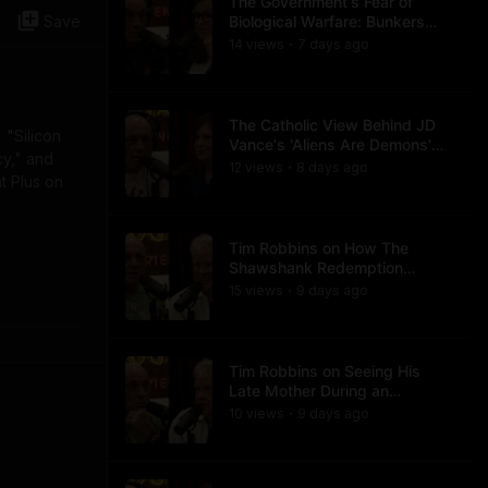
The Government's Fear of
Save
Biological Warfare: Bunkers
and Civil Unrest
14
view
s
7 days
ago
•
The Catholic View Behind JD
 "Silicon
Vance's 'Aliens Are Demons'
cy," and
Comments
12
view
s
8 days
ago
•
t Plus on
Tim Robbins on How The
Shawshank Redemption
Became a Classic
15
view
s
9 days
ago
•
Tim Robbins on Seeing His
Late Mother During an
Ayahuasca Experience
10
view
s
9 days
ago
•