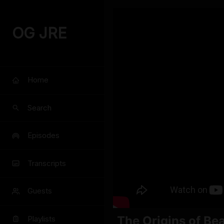
OG JRE
Home
Search
Episodes
Transcripts
Guests
The Origins of Be
Playlists