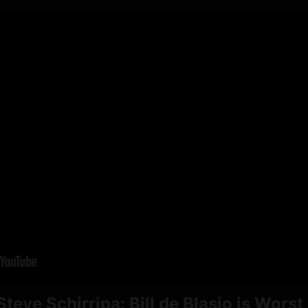
teve Schirripa: Bill de Blasio is Worst