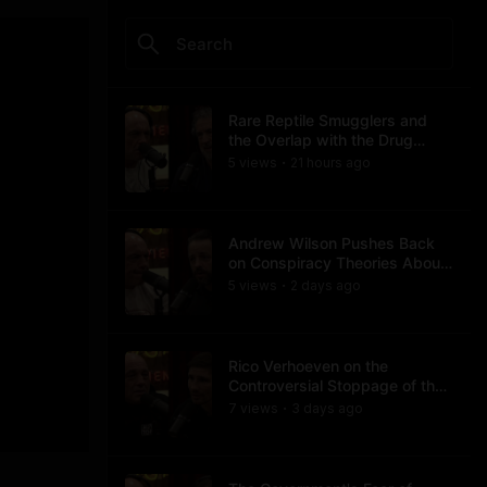
Rare Reptile Smugglers and
the Overlap with the Drug
Trade
5
view
s
21 hours
ago
•
Andrew Wilson Pushes Back
on Conspiracy Theories About
Charlie Kirk's Assassination
5
view
s
2 days
ago
•
Rico Verhoeven on the
Controversial Stoppage of the
Usyk Fight
7
view
s
3 days
ago
•