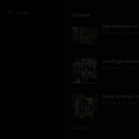
Login
Related
Bret Weinstein o
50
view
s
6 years
a
•
Joe Rogan Reacts 
103
view
s
6 years
•
Steve Schirripa 
319
view
s
6 years
•
Show
all