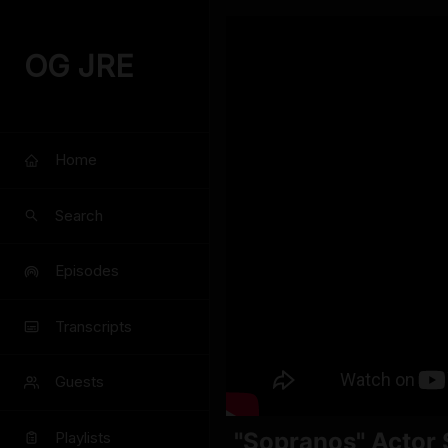
OG JRE
Home
Search
Episodes
Transcripts
Guests
"Sopranos" Actor S
Playlists