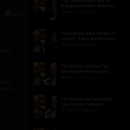
The Government's Fear of
Biological Warfare: Bunkers
and Civil Unrest
14
view
s
7 days
ago
•
Save
The Catholic View Behind JD
Vance's 'Aliens Are Demons'
Comments
or
12
view
s
8 days
ago
•
 Blood.
Tim Robbins on How The
Shawshank Redemption
Became a Classic
15
view
s
9 days
ago
•
topher
ard for
Tim Robbins on Seeing His
Late Mother During an
Ayahuasca Experience
10
view
s
9 days
ago
•