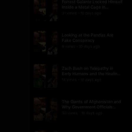
Forrest Galante Locked Himself
Inside a Metal Cage in
Crocodile Infested Waters
31
view
s
10 days
ago
•
Looking at the Pandas Are
Fake Conspiracy
8
view
s
10 days
ago
•
Zach Bush on Telepathy in
Early Humans and the Healing
Powers of Hieroglyphs
14
view
s
16 days
ago
•
The Giants of Afghanistan and
Why Government Officials
Won't Talk About It
30
view
s
16 days
ago
•