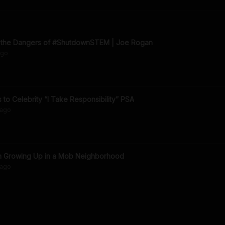
n the Dangers of #ShutdownSTEM | Joe Rogan
go
to Celebrity “I Take Responsibility” PSA
ago
on Growing Up in a Mob Neighborhood
ago