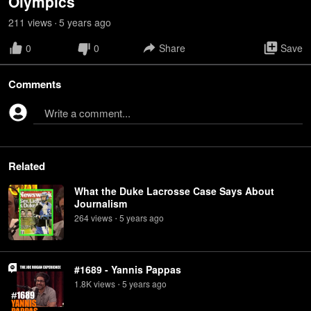
Olympics
211
view
s
5 years
ago
•
0
0
Share
Save
Comments
Write a comment...
Related
What the Duke Lacrosse Case Says About
Journalism
264
view
s
5 years
ago
•
#1689 - Yannis Pappas
1.8K
view
s
5 years
ago
•