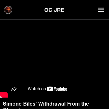
OG JRE
Simone Biles' Withdrawal From the