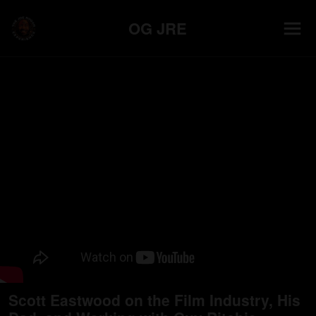
OG JRE
Scott Eastwood on the Film Industry, His