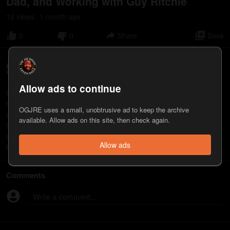
Dad, and Working with Guy Ritchie
16
view
s
1 month
ago
•
0
0
Share
Save
Scott Eastwood
3
appearance
s
Allow ads to continue
Scott Eastwood is an actor and producer known for his roles in
films including “Fury,” “The Fate of the Furious,” and “Outpost.” His
OGJRE uses a small, unobtrusive ad to keep the archive
new film, “Lucky Strike,” will be released June 26.
available. Allow ads on this site, then check again.
https://youtu.be/vtEnjikCXyA https://www.fandango.com/lucky-
strike-2026-246022/movie-overview
Allow ads
https://www.roadsideattractions.com/filmography/luckystrike
Comments
Write a comment...