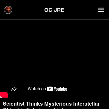
OG JRE
Scientist Thinks Mysterious Interstellar