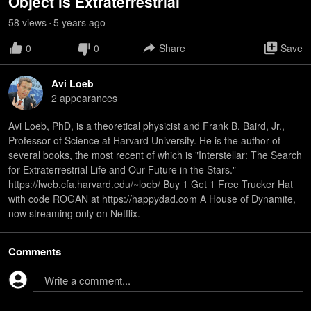
Object is Extraterrestrial
58
view
s
5 years
ago
•
0
0
Share
Save
Avi Loeb
2
appearance
s
Avi Loeb, PhD, is a theoretical physicist and Frank B. Baird, Jr.,
Professor of Science at Harvard University. He is the author of
several books, the most recent of which is "Interstellar: The Search
for Extraterrestrial Life and Our Future in the Stars."
https://lweb.cfa.harvard.edu/~loeb/ Buy 1 Get 1 Free Trucker Hat
with code ROGAN at https://happydad.com A House of Dynamite,
now streaming only on Netflix.
Comments
Write a comment...