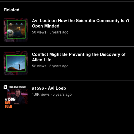
Related
Avi Loeb on How the Scientific Community Isn't
Open Minded
50
view
s
5 years
ago
•
Conflict Might Be Preventing the Discovery of
Alien Life
52
view
s
5 years
ago
•
#1596 - Avi Loeb
1.6K
view
s
5 years
ago
•