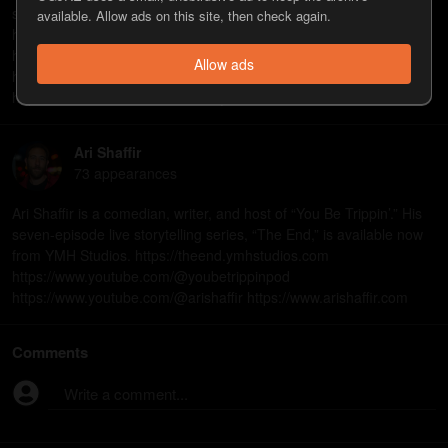
streaming on Netflix. https://www.netflix.com/title/82155387
available. Allow ads on this site, then check again.
https://www.youtube.com/@TuesdayswithStories
https://www.youtube.com/@WeMightBeDrunkPod
Allow ads
https://www.youtube.com/@marknormand
https://www.marknormandcomedy.com
Ari Shaffir
73
appearance
s
Ari Shaffir is a comedian, writer, and host of “You Be Trippin’.” His
seven-episode live storytelling series, “The End,” is available now
from YMH Studios. https://theend.ymhstudios.com
https://www.youtube.com/@youbetrippinpod
https://www.youtube.com/@arishaffir https://www.arishaffir.com
Comments
Write a comment...