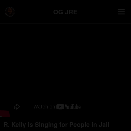
OG JRE
R. Kelly is Singing for People in Jail