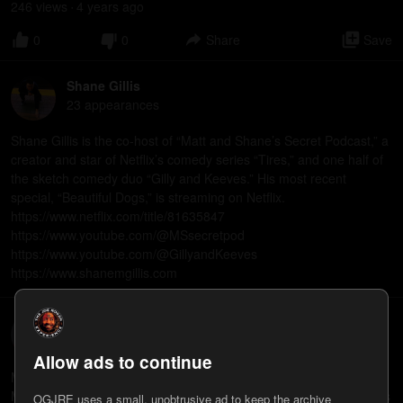
246
view
s
4 years
ago
•
0
0
Share
Save
Shane Gillis
23
appearance
s
Shane Gillis is the co-host of “Matt and Shane’s Secret Podcast,” a
creator and star of Netflix’s comedy series “Tires,” and one half of
the sketch comedy duo “Gilly and Keeves.” His most recent
special, “Beautiful Dogs,” is streaming on Netflix.
https://www.netflix.com/title/81635847
https://www.youtube.com/@MSsecretpod
https://www.youtube.com/@GillyandKeeves
https://www.shanemgillis.com
Mark Normand
21
appearance
s
Allow ads to continue
Mark Normand is the co-host of “Tuesdays with Stories!” and “We
Might Be Drunk” podcasts. His new special, “None Too Pleased,” is
OGJRE uses a small, unobtrusive ad to keep the archive