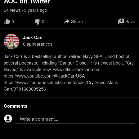
AOC on Twitter
54
view
s
5 years
ago
•
0
0
Share
Save
Jack Carr
6
appearance
s
Jack Carr is a bestselling author, retired Navy SEAL, and host of
several podcasts, including “Danger Close." His newest book, "Cry
Havoc,” is available now. www.officialjackcarr.com
https://www.youtube.com/@JackCarrUSA
https://www.simonandschuster.com/books/Cry-Havoc/Jack-
Carr/9781668095256
Comments
Write a comment...