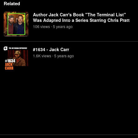
Related
Author Jack Carr's Book "The Terminal List"
Was Adapted Into a Series Starring Chris Pratt
106
view
s
5 years
ago
•
#1634 - Jack Carr
1.6K
view
s
5 years
ago
•