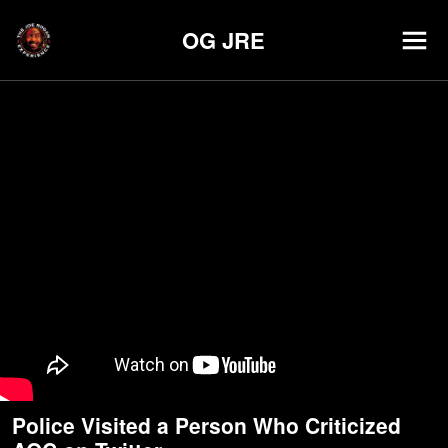
OG JRE
Police Visited a Person Who Criticized