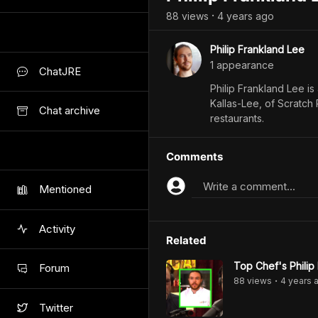
88
view
s
4 years
ago
•
Philip Frankland Lee
1
appearance
ChatJRE
Philip Frankland Lee is
Kallas-Lee, of Scratch
Chat archive
restaurants.
Comments
Write a comment...
Mentioned
Activity
Related
Top Chef's Philip
Forum
88
view
s
4 years
a
•
Twitter