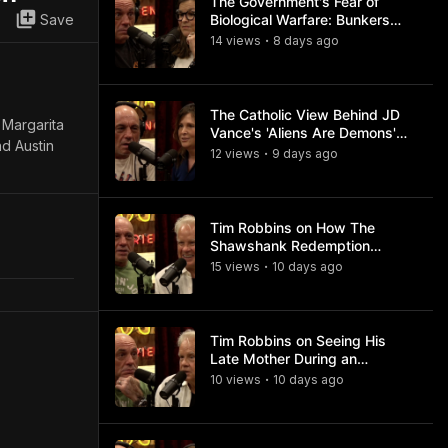
The Government's Fear of
Save
Biological Warfare: Bunkers
and Civil Unrest
14
view
s
8 days
ago
•
The Catholic View Behind JD
 Margarita
Vance's 'Aliens Are Demons'
nd Austin
Comments
12
view
s
9 days
ago
•
Tim Robbins on How The
Shawshank Redemption
Became a Classic
15
view
s
10 days
ago
•
Tim Robbins on Seeing His
Late Mother During an
Ayahuasca Experience
10
view
s
10 days
ago
•