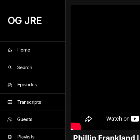
OG JRE
Home
Search
Episodes
Transcripts
Guests
Phillip Frankland 
Playlists