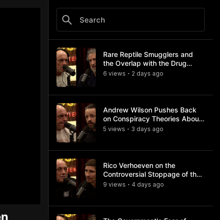
Rare Reptile Smugglers and
the Overlap with the Drug
Trade
6
view
s
2 days
ago
•
Andrew Wilson Pushes Back
on Conspiracy Theories About
Charlie Kirk's Assassination
5
view
s
3 days
ago
•
Rico Verhoeven on the
Controversial Stoppage of the
Usyk Fight
9
view
s
4 days
ago
•
en