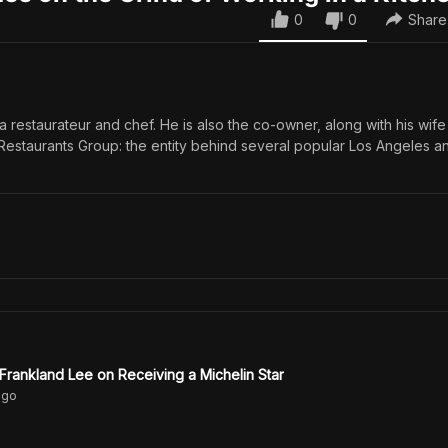
0
0
Share
 a restaurateur and chef. He is also the co-owner, along with his wife
 Restaurants Group: the entity behind several popular Los Angeles a
 Frankland Lee on Receiving a Michelin Star
go