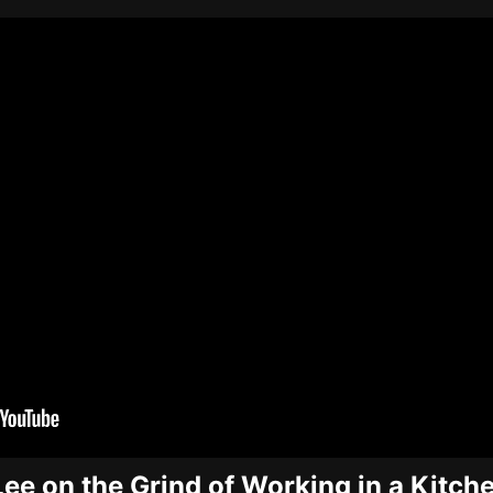
Lee on the Grind of Working in a Kitch