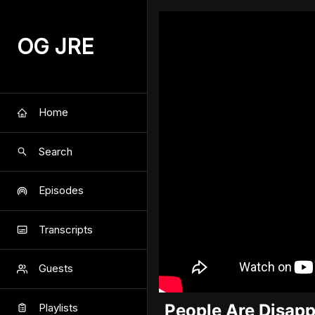
OG JRE
Home
Search
Episodes
Transcripts
Guests
People Are Disappe
Playlists