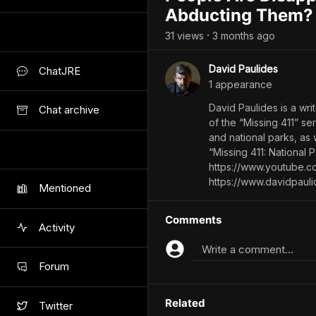
Abducting Them?
31
view
s
3 months
ago
•
David Paulides
ChatJRE
1
appearance
David Paulides is a wri
Chat archive
of the “Missing 411” s
and national parks, as 
“Missing 411: National 
https://www.youtube.
https://www.davidpaul
Mentioned
Comments
Activity
Write a comment...
Forum
Related
Twitter