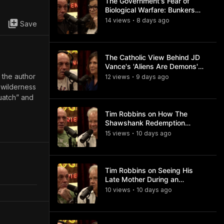
The Government's Fear of
Biological Warfare: Bunkers
and Civil Unrest
14
view
s
8 days
ago
•
Save
The Catholic View Behind JD
Vance's 'Aliens Are Demons'
Comments
s the author
12
view
s
9 days
ago
•
 wilderness
quatch” and
Tim Robbins on How The
Shawshank Redemption
Became a Classic
15
view
s
10 days
ago
•
Tim Robbins on Seeing His
Late Mother During an
Ayahuasca Experience
10
view
s
10 days
ago
•