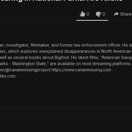
0
0
Share
ter, investigator, filmmaker, and former law enforcement officer. He i
eries, which explores unexplained disappearances in North American
well as several books about Bigfoot. His latest films, “American Sas
Parks - Washington State,” are available on most streaming platforms.
com/@canammissingproject https://www.canammissing.com
ides.com