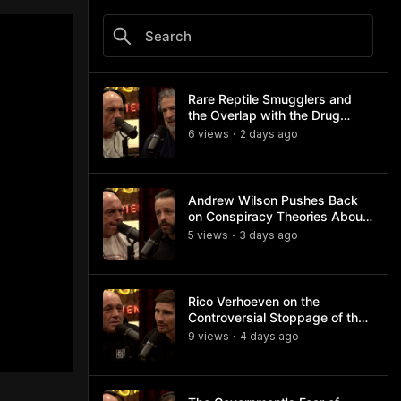
Rare Reptile Smugglers and
the Overlap with the Drug
Trade
6
view
s
2 days
ago
•
Andrew Wilson Pushes Back
on Conspiracy Theories About
Charlie Kirk's Assassination
5
view
s
3 days
ago
•
Rico Verhoeven on the
Controversial Stoppage of the
Usyk Fight
9
view
s
4 days
ago
•