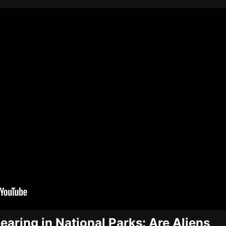
aring in National Parks: Are Aliens