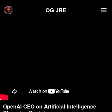
OG JRE
OpenAI CEO on Artificial Intelligence