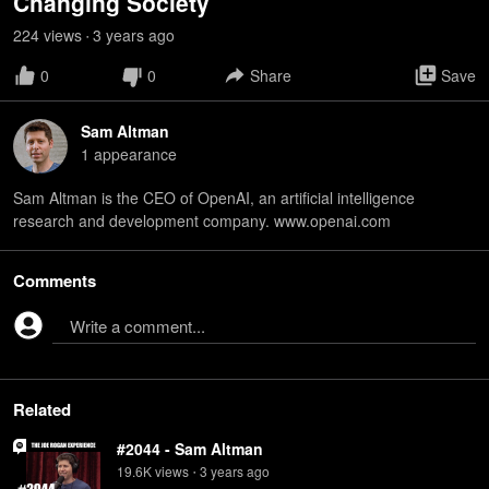
Changing Society
224
view
s
3 years
ago
•
0
0
Share
Save
Sam Altman
1
appearance
Sam Altman is the CEO of OpenAI, an artificial intelligence
research and development company. www.openai.com
Comments
Write a comment...
Related
#2044 - Sam Altman
19.6K
view
s
3 years
ago
•