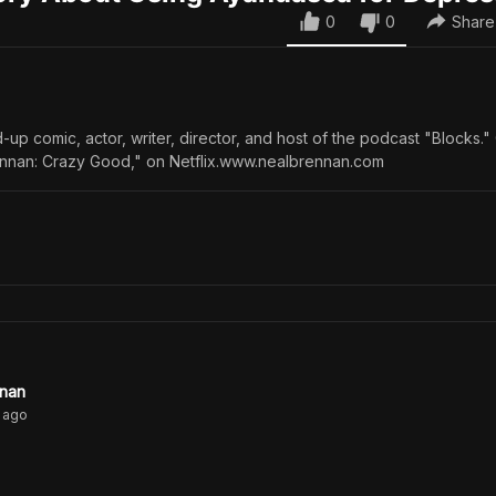
0
0
Share
-up comic, actor, writer, director, and host of the podcast "Blocks."
ennan: Crazy Good," on Netflix.www.nealbrennan.com
nnan
ago