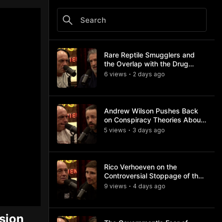
Rare Reptile Smugglers and
the Overlap with the Drug
Trade
6
view
s
2 days
ago
•
Andrew Wilson Pushes Back
on Conspiracy Theories About
Charlie Kirk's Assassination
5
view
s
3 days
ago
•
Rico Verhoeven on the
Controversial Stoppage of the
Usyk Fight
9
view
s
4 days
ago
•
sion