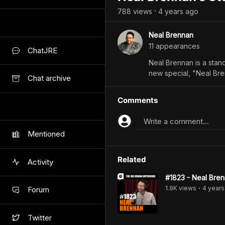
788
view
s
4 years
ago
•
Neal Brennan
11
appearance
s
ChatJRE
Neal Brennan is a stand
new special, "Neal Br
Chat archive
Comments
Write a comment...
Mentioned
Related
Activity
#1823 - Neal Bre
1.9K
view
s
4 years
Forum
•
Twitter