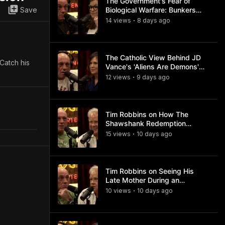
The Government's Fear of
Save
Biological Warfare: Bunkers
and Civil Unrest
14
view
s
8 days
ago
•
The Catholic View Behind JD
 Catch his
Vance's 'Aliens Are Demons'
Comments
12
view
s
9 days
ago
•
Tim Robbins on How The
Shawshank Redemption
Became a Classic
15
view
s
10 days
ago
•
Tim Robbins on Seeing His
Late Mother During an
Ayahuasca Experience
10
view
s
10 days
ago
•