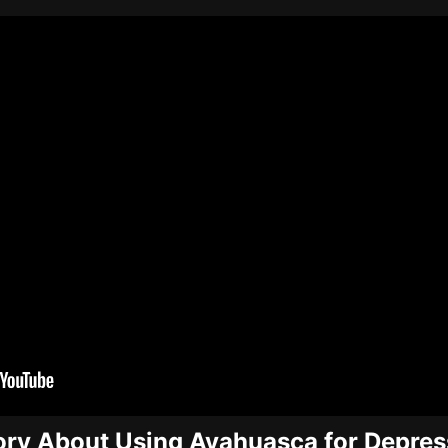
ory About Using Ayahuasca for Depres