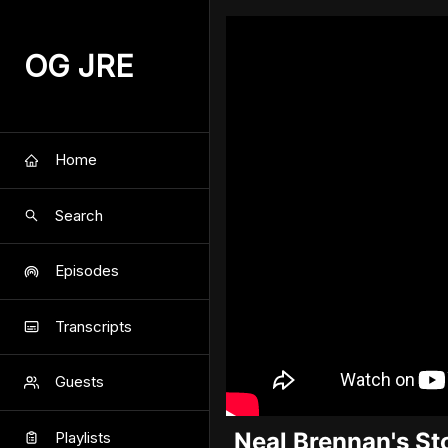
OG JRE
Home
Search
Episodes
Transcripts
Guests
Neal Brennan's St
Playlists