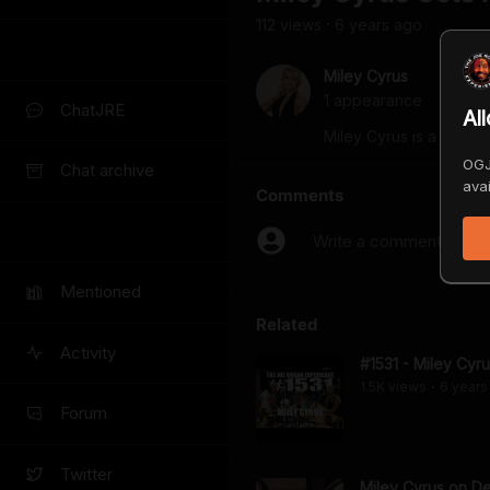
112
view
s
6 years
ago
•
Miley Cyrus
1
appearance
ChatJRE
Al
Miley Cyrus is a singer
OGJ
Chat archive
avai
Comments
Write a comment...
Mentioned
Related
Activity
#1531 - Miley Cyr
1.5K
view
s
6 years
•
Forum
Twitter
Miley Cyrus on De