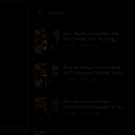
Rare Reptile Smugglers and
the Overlap with the Drug
Trade
2
view
s
8 hours
ago
•
Andrew Wilson Pushes Back
on Conspiracy Theories About
Charlie Kirk's Assassination
2
view
s
1 day
ago
•
Rico Verhoeven on the
Controversial Stoppage of the
Usyk Fight
7
view
s
2 days
ago
•