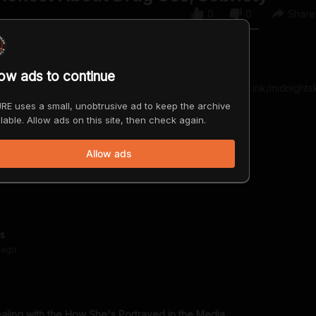
0
0
Share
low ads to continue
-songwriter, actress, and record producer. http://mileyl.ink/midnights
RE uses a small, unobtrusive ad to keep the archive
lable. Allow ads on this site, then check again.
Allow ads
us
ago
aling with the How She's Portrayed in the Media