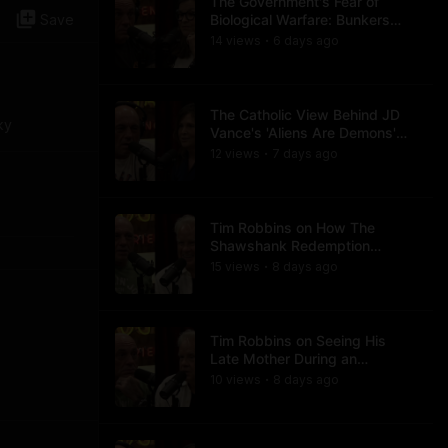
The Government's Fear of
Save
Biological Warfare: Bunkers
and Civil Unrest
14
view
s
6 days
ago
•
The Catholic View Behind JD
ky
Vance's 'Aliens Are Demons'
Comments
12
view
s
7 days
ago
•
Tim Robbins on How The
Shawshank Redemption
Became a Classic
15
view
s
8 days
ago
•
Tim Robbins on Seeing His
Late Mother During an
Ayahuasca Experience
10
view
s
8 days
ago
•