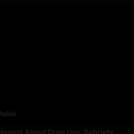
Honest About Drug Use, Sobriety