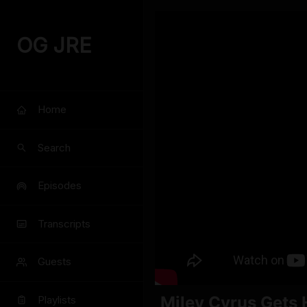
OG JRE
Home
Search
Episodes
Transcripts
Guests
Miley Cyrus Gets 
Playlists