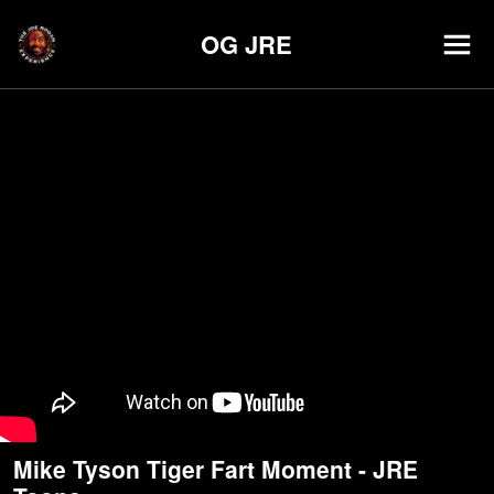
OG JRE
Mike Tyson Tiger Fart Moment - JRE