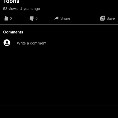
Toons
53
view
s
4 years
ago
•
0
0
Share
Save
Comments
Write a comment...