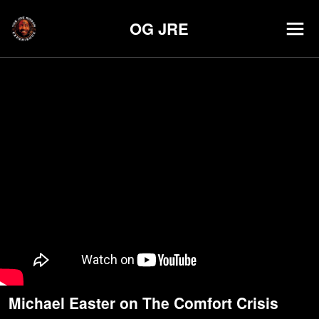
OG JRE
Michael Easter on The Comfort Crisis