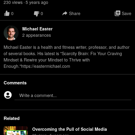
230
view
s
5 years
ago
•
0
0
Share
Save
Michael Easter
2
appearance
s
Michael Easter is a health and fitness writer, professor, and author
of several books. His latest is "Scarcity Brain: Fix Your Craving
Mindset & Rewire your Mindset to Thrive with
Enough."https://eastermichael.com
Comments
Write a comment...
Related
Overcoming the Pull of Social Media