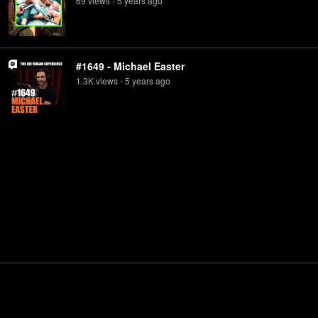
69
view
s
5 years
ago
•
#1649 - Michael Easter
1.3K
view
s
5 years
ago
•