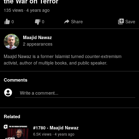
the War on Terror
135
view
s
4 years
ago
•
0
0
Share
Save
Maajid Nawaz
2
appearance
s
Maajid Nawaz is a former Islamist turned counter-extremism
activist, author of multiple books, and public speaker.
Comments
Write a comment...
Related
#1780 - Maajid Nawaz
6.5K
view
s
4 years
ago
•