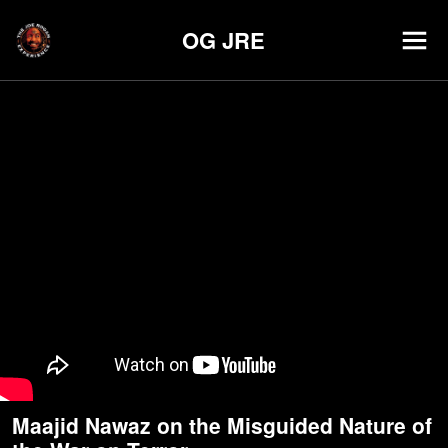
OG JRE
Maajid Nawaz on the Misguided Nature of